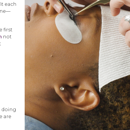
it each
line—
 first
m
not
t
o doing
e are