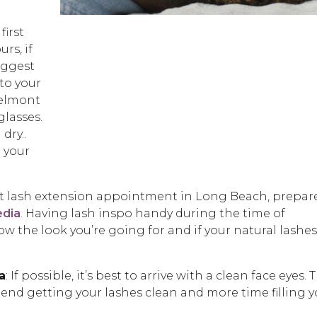
:
first
rs, if
uggest
to your
elmont
glasses.
dry..
 your
rst lash extension appointment in Long Beach, prepar
edia
. Having lash inspo handy during the time of
now the look you’re going for and if your natural lashes
a
: If possible, it’s best to arrive with a clean face eyes. 
spend getting your lashes clean and more time filling 