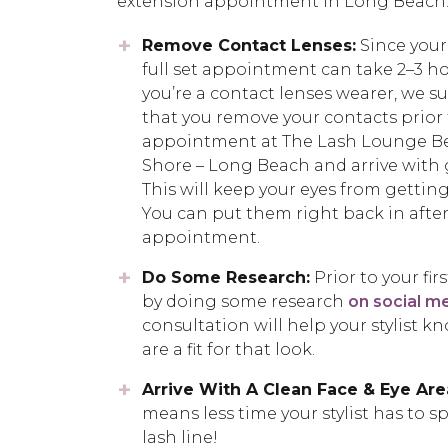
extension appointment in Long Beach
Remove Contact Lenses:
Since your 
full set appointment can take 2–3 hou
you’re a contact lenses wearer, we s
that you remove your contacts prior 
appointment at The Lash Lounge B
Shore – Long Beach and arrive with 
This will keep your eyes from getting 
You can put them right back in after
appointment.
Do Some Research:
Prior to your fi
by doing some research
on social m
consultation will help your stylist k
are a fit for that look.
Arrive With A Clean Face & Eye Are
means less time your stylist has to 
lash line!