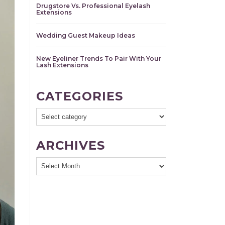
Drugstore Vs. Professional Eyelash
Extensions
Wedding Guest Makeup Ideas
New Eyeliner Trends To Pair With Your
Lash Extensions
CATEGORIES
ARCHIVES