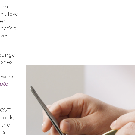
 can
n’t love
der
hat’s a
ives
Lounge
ashes
o work
date
 LOVE
 look,
 the
 is