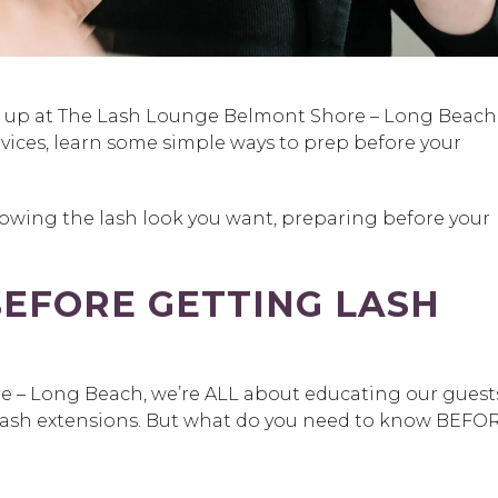
g up at The Lash Lounge Belmont Shore – Long Beach
rvices, learn some simple ways to prep before your
owing the lash look you want, preparing before your
EFORE GETTING LASH
 – Long Beach, we’re ALL about educating our guest
lash extensions. But what do you need to know BEFO