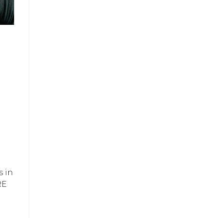
s in
RE