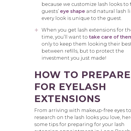
because we customize lash looks to f
guests’
eye shape
and natural lash 
every look is unique to the guest.
When you get lash extensions for the
time, you’ll want to
take care of the
only to keep them looking their bes
between refills, but to protect the
investment you just made!
HOW TO PREPARE
FOR EYELASH
EXTENSIONS
From arriving with makeup-free eyes t
research on the lash looks you love, her
some tips for preparing for your lash