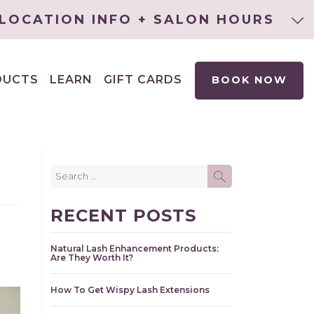
LOCATION INFO + SALON HOURS
DUCTS
LEARN
GIFT CARDS
BOOK NOW
EXPAND
CHILD
MENU
Search
SEARCH
for:
RECENT POSTS
Natural Lash Enhancement Products:
Are They Worth It?
How To Get Wispy Lash Extensions