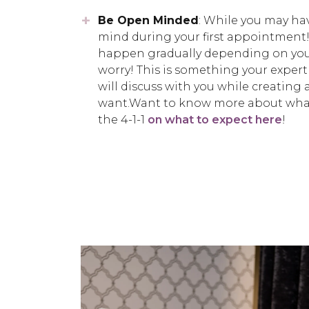
Be Open Minded
: While you may hav
mind during your first appointment
happen gradually depending on your
worry! This is something your exper
will discuss with you while creating a
want.Want to know more about what 
the 4-1-1
on what to expect here
!