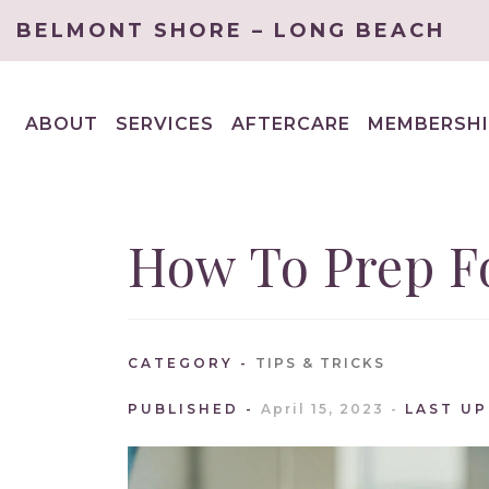
BELMONT SHORE – LONG BEACH
ABOUT
SERVICES
AFTERCARE
MEMBERSHI
EXPAND
EXPAND
CHILD
CHILD
MENU
MENU
How To Prep Fo
CATEGORY
TIPS & TRICKS
PUBLISHED
April 15, 2023
LAST U