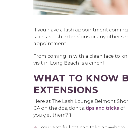
If you have a lash appointment comin
such as lash extensions or any other se
appointment.
From coming in with a clean face to kn
visit in Long Beach is a cinch!
WHAT TO KNOW B
EXTENSIONS
Here at The Lash Lounge Belmont Shore
CA on the dos, don’ts,
tips and tricks
of 
you get them? ⤵️
Your first full set can take anywhere