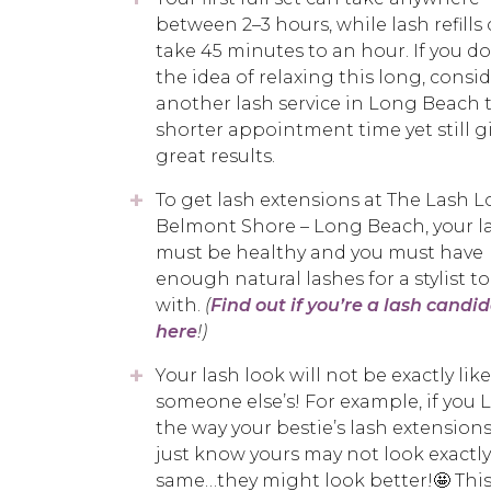
between 2–3 hours, while lash refills
take 45 minutes to an hour. If you do
the idea of relaxing this long, consi
another lash service in Long Beach t
shorter appointment time yet still g
great results.
To get lash extensions at The Lash 
Belmont Shore – Long Beach, your l
must be healthy and you must have
enough natural lashes for a stylist t
with.
(
Find out if you’re a lash candi
here
!)
Your lash look will not be exactly like
someone else’s! For example, if you
the way your bestie’s lash extensions
just know yours may not look exactly
same…they might look better!🤩 This