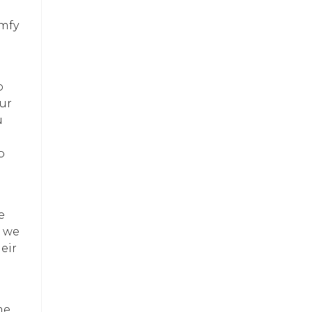
omfy
o
our
u
p
e
, we
eir
me