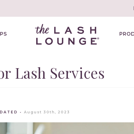
PS
PRO
r Lash Services
PDATED
August 30th, 2023