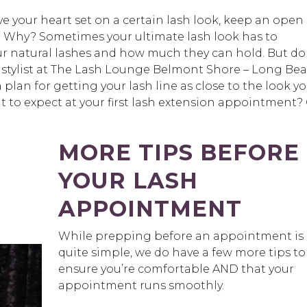
e your heart set on a certain lash look, keep an open
! Why? Sometimes your ultimate lash look has to
 natural lashes and how much they can hold. But do
t stylist at The Lash Lounge Belmont Shore – Long Be
 plan for getting your lash line as close to the look y
to expect at your first lash extension appointment?
MORE TIPS BEFORE
YOUR LASH
APPOINTMENT
While prepping before an appointment is
quite simple, we do have a few more tips to
ensure you’re comfortable AND that your
appointment runs smoothly.