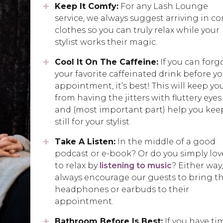
Keep It Comfy:
For any Lash Lounge
service, we always suggest arriving in c
clothes so you can truly relax while your
stylist works their magic.
Cool It On The Caffeine:
If you can forg
your favorite caffeinated drink before y
appointment, it’s best! This will keep yo
from having the jitters with fluttery eyes
and (most important part) help you kee
still for your stylist.
Take A Listen:
In the middle of a good
podcast or e-book? Or do you simply lov
to relax by
listening to music
? Either way
always encourage our guests to bring th
headphones or earbuds to their
appointment.
Bathroom Before Is Best:
If you have ti