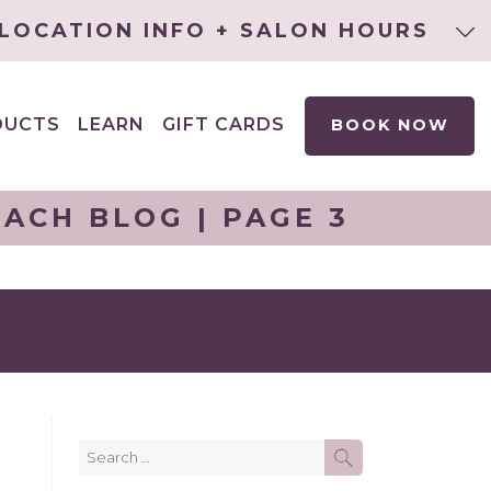
LOCATION INFO + SALON HOURS
DUCTS
LEARN
GIFT CARDS
BOOK NOW
EXPAND
CHILD
MENU
ACH BLOG | PAGE 3
Search
SEARCH
for: