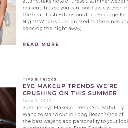
attend, take note of these 5 summer weddi
makeup tips so you can look flawless even i
the heat! Lash Extensions for a Smudge-Fre
Night! When you’re dressed to the nines an
dancing the night away,…
READ MORE
TIPS & TRICKS
EYE MAKEUP TRENDS WE’RE
CRUSHING ON THIS SUMMER
June 1, 2022
Summer Eye Makeup Trends You MUST Try
Wand to stand out in Long Beach? One of
the best ways to add personality to your loo