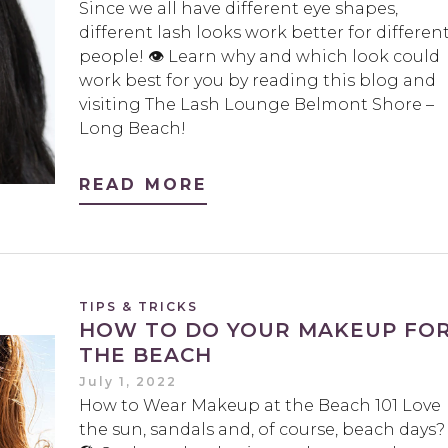
Since we all have different eye shapes,
different lash looks work better for differen
people! 👁 Learn why and which look could
work best for you by reading this blog and
visiting The Lash Lounge Belmont Shore –
Long Beach!
READ MORE
TIPS & TRICKS
HOW TO DO YOUR MAKEUP FO
THE BEACH
July 1, 2022
How to Wear Makeup at the Beach 101 Love
the sun, sandals and, of course, beach days?