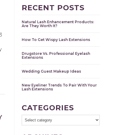
RECENT POSTS
Natural Lash Enhancement Products:
Are They Worth It?
3
How To Get Wispy Lash Extensions
y
Drugstore Vs. Professional Eyelash
Extensions
Wedding Guest Makeup Ideas
New Eyeliner Trends To Pair With Your
Lash Extensions
CATEGORIES
Y