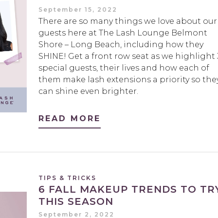
September 15, 2022
There are so many things we love about our
guests here at The Lash Lounge Belmont
Shore – Long Beach, including how they
SHINE! Get a front row seat as we highlight 
special guests, their lives and how each of
them make lash extensions a priority so the
can shine even brighter.
READ MORE
TIPS & TRICKS
6 FALL MAKEUP TRENDS TO TR
THIS SEASON
September 2, 2022