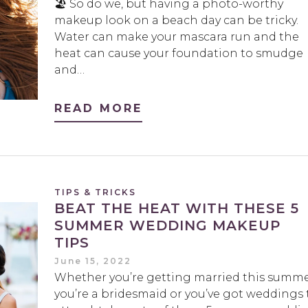
🏖️ So do we, but having a photo-worthy
makeup look on a beach day can be tricky.
Water can make your mascara run and the
heat can cause your foundation to smudge
and…
READ MORE
TIPS & TRICKS
BEAT THE HEAT WITH THESE 5
SUMMER WEDDING MAKEUP
TIPS
June 15, 2022
Whether you’re getting married this summe
you’re a bridesmaid or you’ve got weddings 