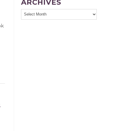
ARCHIVES
ok
S