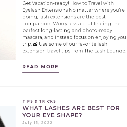
Get Vacation-ready! How to Travel with
Eyelash Extensions No matter where you’re
going, lash extensions are the best
companion! Worry less about finding the
perfect long-lasting and photo-ready
mascara, and instead focus on enjoying you
trip. 📸 Use some of our favorite lash
extension travel tips from The Lash Lounge
READ MORE
TIPS & TRICKS
WHAT LASHES ARE BEST FOR
YOUR EYE SHAPE?
July 15, 2022