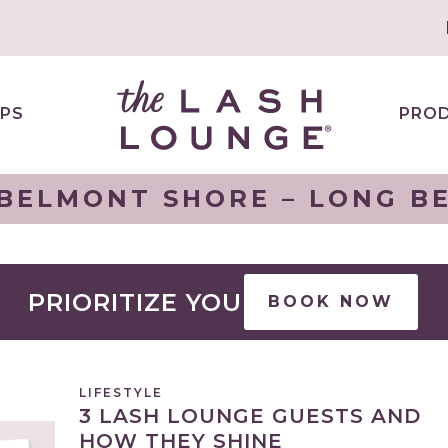
PS
PRO
BELMONT SHORE – LONG BE
PRIORITIZE YOU
BOOK NOW
LIFESTYLE
3 LASH LOUNGE GUESTS AND
HOW THEY SHINE