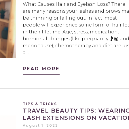
What Causes Hair and Eyelash Loss? There
are many reasons your lashes and brows ma
be thinning or falling out. In fact, most
people will experience some form of hair lo
in their lifetime. Age, stress, medication,
hormonal changes (like pregnancy 🤰🏽 an
menopause), chemotherapy and diet are jus
a…
READ MORE
TIPS & TRICKS
TRAVEL BEAUTY TIPS: WEARIN
LASH EXTENSIONS ON VACATIO
August 1, 2022