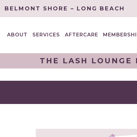
BELMONT SHORE – LONG BEACH
ABOUT
SERVICES
AFTERCARE
MEMBERSHI
EXPAND
EXPAND
CHILD
CHILD
MENU
MENU
THE LASH LOUNGE 