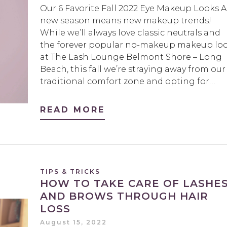
Our 6 Favorite Fall 2022 Eye Makeup Looks A
new season means new makeup trends!
While we’ll always love classic neutrals and
the forever popular no-makeup makeup lo
at The Lash Lounge Belmont Shore – Long
Beach, this fall we’re straying away from our
traditional comfort zone and opting for…
READ MORE
TIPS & TRICKS
HOW TO TAKE CARE OF LASHE
AND BROWS THROUGH HAIR
LOSS
August 15, 2022