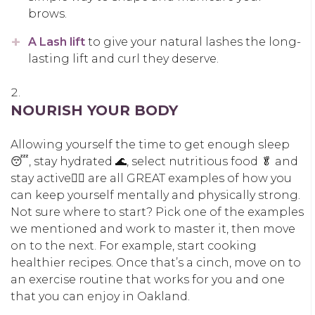
brows.
A Lash lift
to give your natural lashes the long-
lasting lift and curl they deserve.
NOURISH YOUR BODY
Allowing yourself the time to get enough sleep
😴, stay hydrated 🌊, select nutritious food 🥬 and
stay active🚶‍♀️ are all GREAT examples of how you
can keep yourself mentally and physically strong.
Not sure where to start? Pick one of the examples
we mentioned and work to master it, then move
on to the next. For example, start cooking
healthier recipes. Once that’s a cinch, move on to
an exercise routine that works for you and one
that you can enjoy in Oakland.