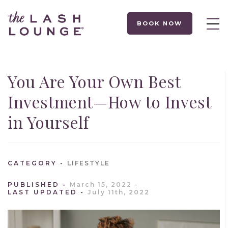
BOOK NOW
You Are Your Own Best
Investment—How to Invest
in Yourself
CATEGORY
LIFESTYLE
PUBLISHED
March 15, 2022
LAST UPDATED
July 11th, 2022