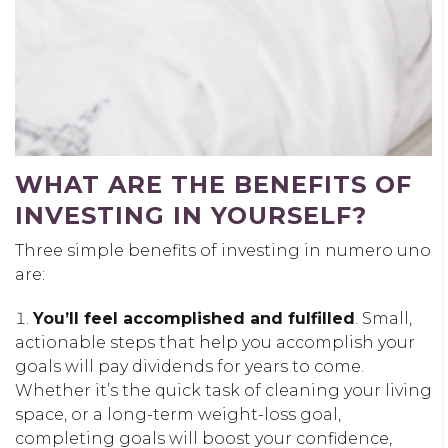
WHAT ARE THE BENEFITS OF
INVESTING IN YOURSELF?
Three simple benefits of investing in numero uno
are:
You’ll feel accomplished and fulfilled
. Small,
actionable steps that help you accomplish your
goals will pay dividends for years to come.
Whether it’s the quick task of cleaning your living
space, or a long-term weight-loss goal,
completing goals will boost your confidence,