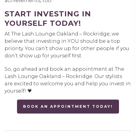
achievements, too.
START INVESTING IN
YOURSELF TODAY!
At The Lash Lounge Oakland – Rockridge, we
believe that investing in YOU should be a top
priority. You can’t show up for other people if you
don’t show up for yourself first.
So, go ahead and book an appointment at The
Lash Lounge Oakland – Rockridge. Our stylists
are excited to welcome you and help you invest in
yourself! 💗
BOOK AN APPOINTMENT TODAY!