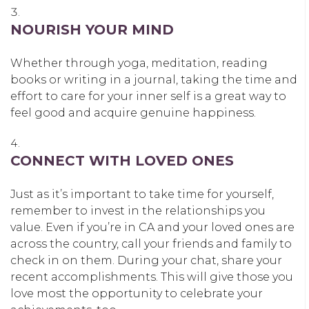
NOURISH YOUR MIND
Whether through yoga, meditation, reading
books or writing in a journal, taking the time and
effort to care for your inner self is a great way to
feel good and acquire genuine happiness.
CONNECT WITH LOVED ONES
Just as it’s important to take time for yourself,
remember to invest in the relationships you
value. Even if you’re in CA and your loved ones are
across the country, call your friends and family to
check in on them. During your chat, share your
recent accomplishments. This will give those you
love most the opportunity to celebrate your