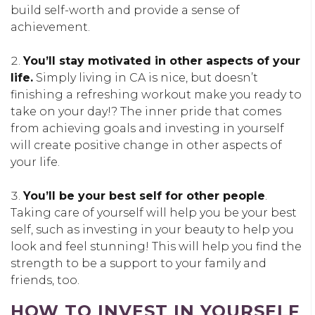
build self-worth and provide a sense of
achievement.
You’ll stay motivated in other aspects of your
life.
Simply living in CA is nice, but doesn’t
finishing a refreshing workout make you ready to
take on your day!? The inner pride that comes
from achieving goals and investing in yourself
will create positive change in other aspects of
your life.
You’ll be your best self for other people
.
Taking care of yourself will help you be your best
self, such as investing in your beauty to help you
look and feel stunning! This will help you find the
strength to be a support to your family and
friends, too.
HOW TO INVEST IN YOURSELF