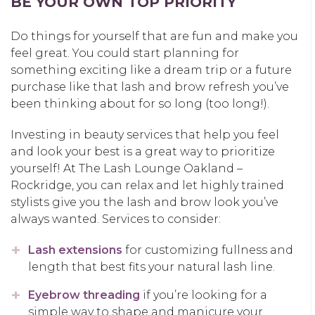
BE YOUR OWN TOP PRIORITY
Do things for yourself that are fun and make you
feel great. You could start planning for
something exciting like a dream trip or a future
purchase like that lash and brow refresh you’ve
been thinking about for so long (too long!).
Investing in beauty services that help you feel
and look your best is a great way to prioritize
yourself! At The Lash Lounge Oakland –
Rockridge, you can relax and let highly trained
stylists give you the lash and brow look you’ve
always wanted. Services to consider:
Lash extensions
for customizing fullness and
length that best fits your natural lash line.
Eyebrow threading
if you’re looking for a
simple way to shape and manicure your