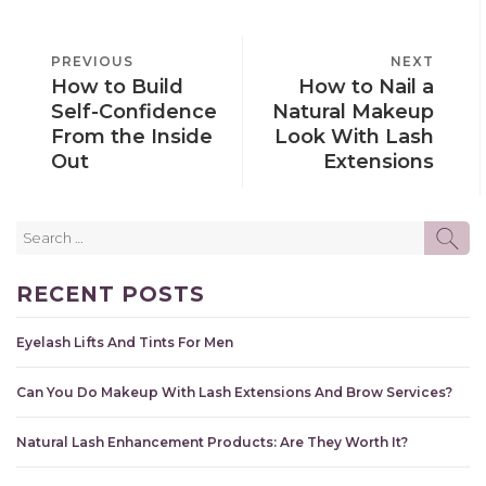
POST
PREVIOUS
PREVIOUS
NEXT
NEXT
NAVIGATION
How to Build
How to Nail a
POST
POST
Self-Confidence
Natural Makeup
From the Inside
Look With Lash
Out
Extensions
Search
SE
for:
RECENT POSTS
Eyelash Lifts And Tints For Men
Can You Do Makeup With Lash Extensions And Brow Services?
Natural Lash Enhancement Products: Are They Worth It?