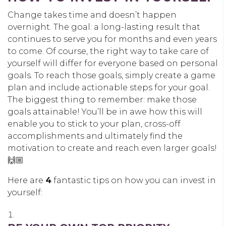
Change takes time and doesn’t happen
overnight. The goal: a long-lasting result that
continues to serve you for months and even years
to come. Of course, the right way to take care of
yourself will differ for everyone based on personal
goals. To reach those goals, simply create a game
plan and include actionable steps for your goal.
The biggest thing to remember: make those
goals attainable! You’ll be in awe how this will
enable you to stick to your plan, cross-off
accomplishments and ultimately find the
motivation to create and reach even larger goals!
🙌🏼
Here are
4
fantastic tips on how you can invest in
yourself: