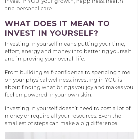
invest in YOU, your growth, happiness, health
and personal care.
WHAT DOES IT MEAN TO
INVEST IN YOURSELF?
Investing in yourself means putting your time,
effort, energy and money into bettering yourself
and improving your overall life.
From building self-confidence to spending time
on your physical wellness, investing in YOU is
about finding what brings you joy and makes you
feel empowered in your own skin!
Investing in yourself doesn’t need to cost a lot of
money or require all your resources. Even the
smallest of steps can make a big difference.