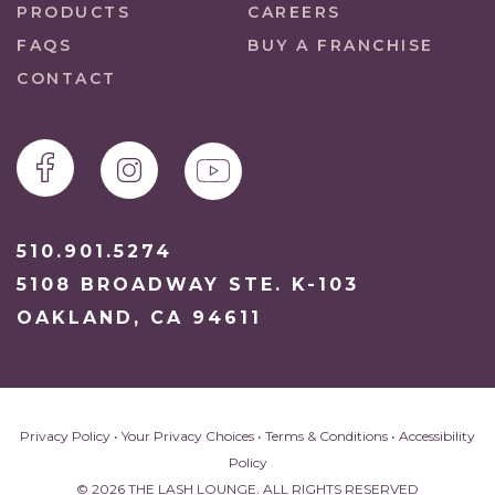
PRODUCTS
CAREERS
FAQS
BUY A FRANCHISE
CONTACT
510.901.5274
5108 BROADWAY STE. K-103
OAKLAND, CA 94611
Privacy Policy
•
Your Privacy Choices
•
Terms & Conditions
•
Accessibility
Policy
© 2026 THE LASH LOUNGE. ALL RIGHTS RESERVED