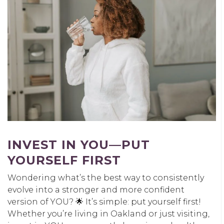
INVEST IN YOU
—PUT
YOURSELF FIRST
Wondering what’s the best way to consistently
evolve into a stronger and more confident
version of YOU? 🌟 It’s simple: put yourself first!
Whether you’re living in Oakland or just visiting,