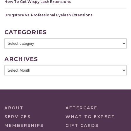
How To Get Wispy Lash Extensions
Drugstore Vs. Professional Eyelash Extensions
CATEGORIES
ARCHIVES
ABOUT
AFTERCARE
SERVICES
WHAT TO EXPECT
MEMBERSHIPS
GIFT CARDS