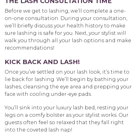
THE LASH CONSULTATION TIME
Before we get to lashing, we’ll complete a one-
on-one consultation. During your consultation,
we’ll briefly discuss your health history to make
sure lashing is safe for you. Next, your stylist will
walk you through all your lash options and make
recommendations!
KICK BACK AND LASH!
Once you’ve settled on your lash look, it’s time to
lie back for lashing. We’ll begin by bathing your
lashes, cleansing the eye area and prepping your
face with cooling under-eye pads.
You’ll sink into your luxury lash bed, resting your
legs on a comfy bolster as your stylist works. Our
guests often feel so relaxed that they fall right
into the coveted lash nap!