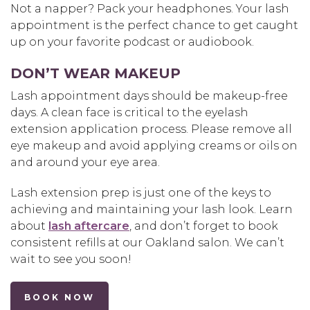
Not a napper? Pack your headphones. Your lash
appointment is the perfect chance to get caught
up on your favorite podcast or audiobook.
DON’T WEAR MAKEUP
Lash appointment days should be makeup-free
days. A clean face is critical to the eyelash
extension application process. Please remove all
eye makeup and avoid applying creams or oils on
and around your eye area.
Lash extension prep is just one of the keys to
achieving and maintaining your lash look. Learn
about
lash aftercare
, and don’t forget to book
consistent refills at our Oakland salon. We can’t
wait to see you soon!
BOOK NOW