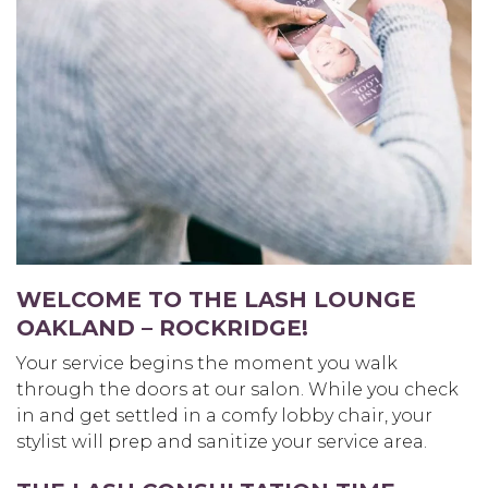
WELCOME TO THE LASH LOUNGE
OAKLAND – ROCKRIDGE
!
Your service begins the moment you walk
through the doors at our salon. While you check
in and get settled in a comfy lobby chair, your
stylist will prep and sanitize your service area.