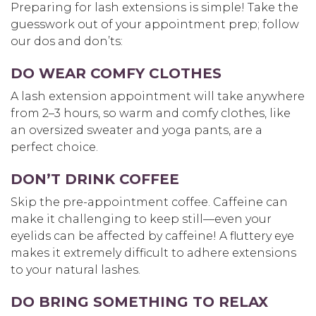
Preparing for lash extensions is simple! Take the
guesswork out of your appointment prep; follow
our dos and don’ts:
DO WEAR COMFY CLOTHES
A lash extension appointment will take anywhere
from 2–3 hours, so warm and comfy clothes, like
an oversized sweater and yoga pants, are a
perfect choice.
DON’T DRINK COFFEE
Skip the pre-appointment coffee. Caffeine can
make it challenging to keep still—even your
eyelids can be affected by caffeine! A fluttery eye
makes it extremely difficult to adhere extensions
to your natural lashes.
DO BRING SOMETHING TO RELAX