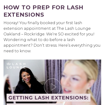
HOW TO PREP FOR LASH
EXTENSIONS
Hooray! You finally booked your first lash
extension appointment at The Lash Lounge
Oakland – Rockridge. We’re SO excited for you!
Wondering what to do before a lash
appointment? Don’t stress. Here’s everything you
need to know.