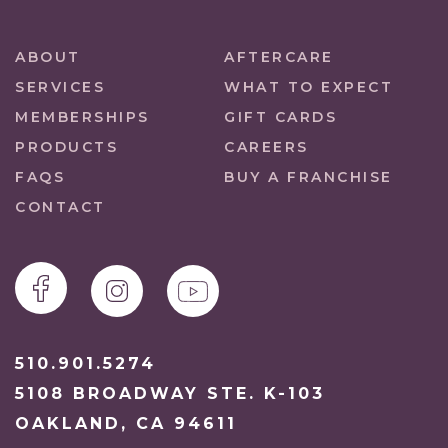
ABOUT
AFTERCARE
SERVICES
WHAT TO EXPECT
MEMBERSHIPS
GIFT CARDS
PRODUCTS
CAREERS
FAQS
BUY A FRANCHISE
CONTACT
510.901.5274
5108 BROADWAY STE. K-103
OAKLAND, CA 94611