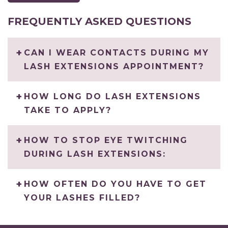
FREQUENTLY ASKED QUESTIONS
CAN I WEAR CONTACTS DURING MY
LASH EXTENSIONS APPOINTMENT?
HOW LONG DO LASH EXTENSIONS
TAKE TO APPLY?
HOW TO STOP EYE TWITCHING
DURING LASH EXTENSIONS:
HOW OFTEN DO YOU HAVE TO GET
YOUR LASHES FILLED?