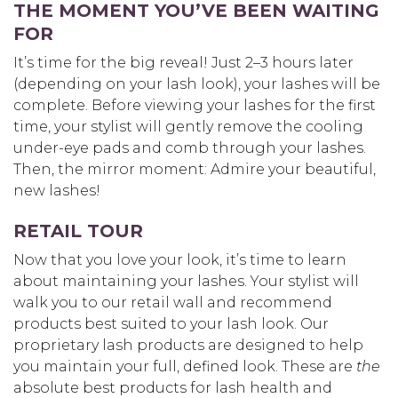
THE MOMENT YOU’VE BEEN WAITING
FOR
It’s time for the big reveal! Just 2–3 hours later
(depending on your lash look), your lashes will be
complete. Before viewing your lashes for the first
time, your stylist will gently remove the cooling
under-eye pads and comb through your lashes.
Then, the mirror moment: Admire your beautiful,
new lashes!
RETAIL TOUR
Now that you love your look, it’s time to learn
about maintaining your lashes. Your stylist will
walk you to our retail wall and recommend
products best suited to your lash look. Our
proprietary lash products are designed to help
you maintain your full, defined look. These are
the
absolute best products for lash health and