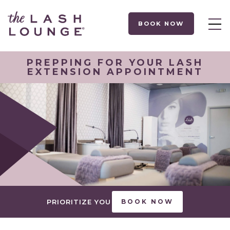
BOOK NOW
PREPPING FOR YOUR LASH
EXTENSION APPOINTMENT
PRIORITIZE YOU
BOOK NOW