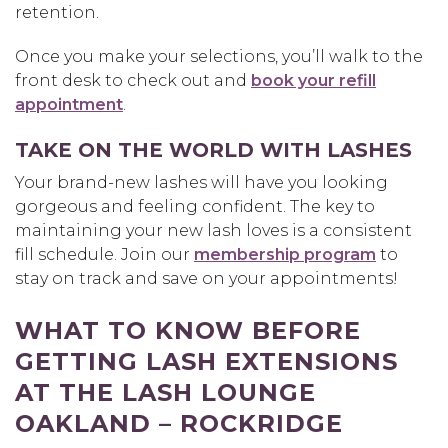
retention.
Once you make your selections, you’ll walk to the
front desk to check out and
book your refill
appointment
.
TAKE ON THE WORLD WITH LASHES
Your brand-new lashes will have you looking
gorgeous and feeling confident. The key to
maintaining your new lash loves is a consistent
fill schedule. Join our
membership program
to
stay on track and save on your appointments!
WHAT TO KNOW BEFORE
GETTING LASH EXTENSIONS
AT THE LASH LOUNGE
OAKLAND – ROCKRIDGE