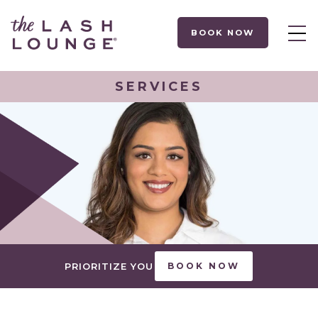
BOOK NOW
SERVICES
PRIORITIZE YOU
BOOK NOW