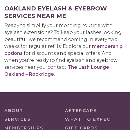
OAKLAND EYELASH & EYEBROW
SERVICES NEAR ME
Ready to simplify your morning routine with
eyelash extensions? To keep your lashes looking
beautiful, we recommend coming in every two
weeks for regular refills. Explore our
membership
options
for discounts and special offers. And
when you’re ready to find eyelash and eyebrow
services near you, contact
The Lash Lounge
Oakland – Rockridge
.
ABOUT
AFTERCARE
SERVICES
WHAT TO EXPECT
MEMBERSHIPS
GIFT CARDS