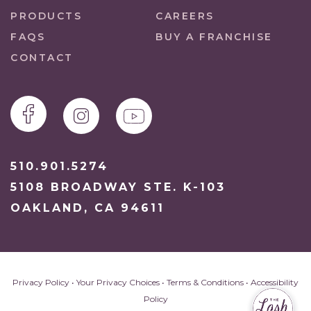
PRODUCTS
CAREERS
FAQS
BUY A FRANCHISE
CONTACT
510.901.5274
5108 BROADWAY STE. K-103
OAKLAND, CA 94611
Privacy Policy
•
Your Privacy Choices
•
Terms & Conditions
•
Accessibility
Policy