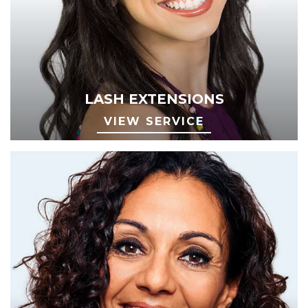
LASH EXTENSIONS
VIEW SERVICE