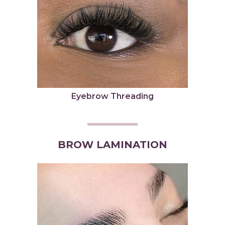
Eyebrow Threading
BROW LAMINATION