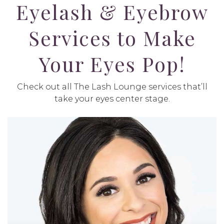
Eyelash & Eyebrow
Services to Make
Your Eyes Pop!
Check out all The Lash Lounge services that’ll
take your eyes center stage.