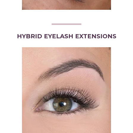
HYBRID EYELASH EXTENSIONS