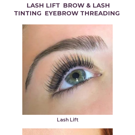
LASH LIFT
BROW & LASH
TINTING
EYEBROW THREADING
Lash Lift