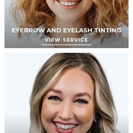
EYEBROW AND EYELASH TINTING
VIEW SERVICE