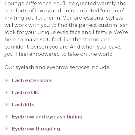
Lounge difference. You’ll be greeted warmly, the
comforts of luxury and uninterrupted “me time”
inviting you further in. Our professional stylists
will work with you to find the perfect custom lash
look for your unique eyes, face and lifestyle. We’re
here to make YOU feel like the strong and
confident person you are. And when you leave,
you’ll feel empowered to take on the world.
Our eyelash and eyebrow services include:
Lash extensions
Lash refills
Lash lifts
Eyebrow and eyelash tinting
Eyebrow threading