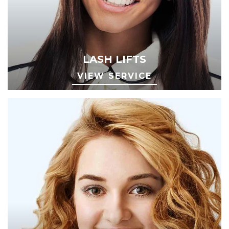
LASH LIFTS
VIEW SERVICE