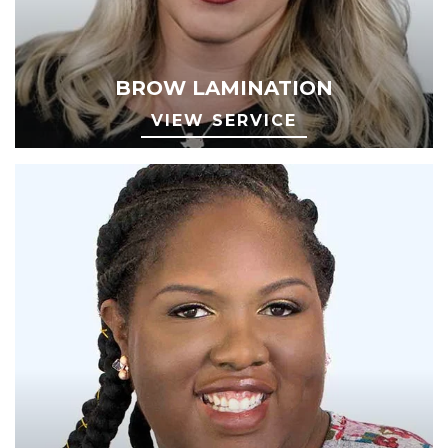
BROW LAMINATION
VIEW SERVICE