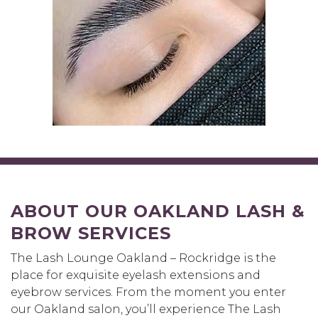
ABOUT OUR OAKLAND LASH &
BROW SERVICES
The Lash Lounge Oakland – Rockridge is the
place for exquisite eyelash extensions and
eyebrow services. From the moment you enter
our Oakland salon, you’ll experience The Lash