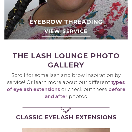
EYEBROW THREADING
VIEW SERVICE
THE LASH LOUNGE PHOTO
GALLERY
Scroll for some lash and brow inspiration by
service! Or learn more about our different
types
of eyelash extensions
or check out these
before
and after
photos.
CLASSIC EYELASH EXTENSIONS