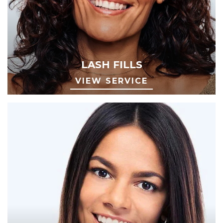
LASH FILLS
VIEW SERVICE