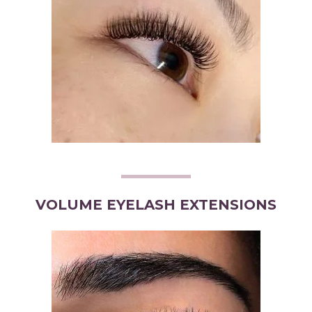
VOLUME EYELASH EXTENSIONS