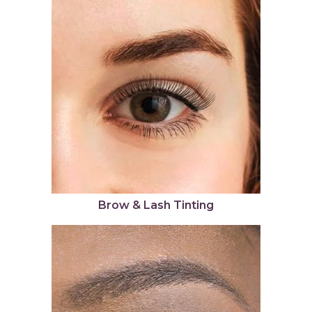
Brow & Lash Tinting