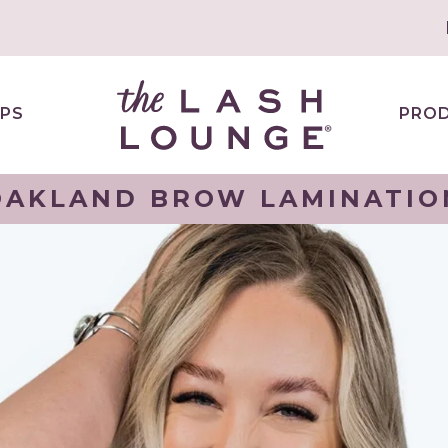
PS
PRO
OAKLAND BROW LAMINATIO