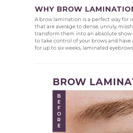
WHY BROW LAMINATIO
A brow lamination is a perfect way for 
that are average to dense, unruly, mis
transform them into an absolute show-s
to take control of your brows and have 
for up to six weeks, laminated eyebrows 
BROW LAMINAT
BEFORE