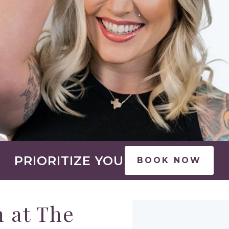
PRIORITIZE YOU
BOOK NOW
 at The