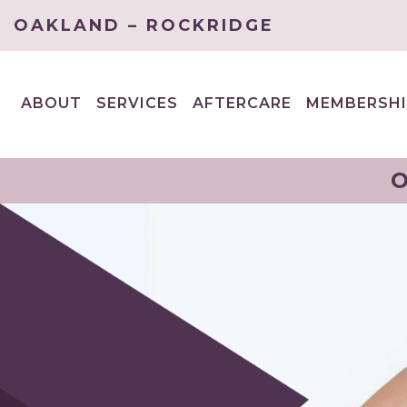
OAKLAND – ROCKRIDGE
ABOUT
SERVICES
AFTERCARE
MEMBERSHI
EXPAND
EXPAND
CHILD
CHILD
MENU
MENU