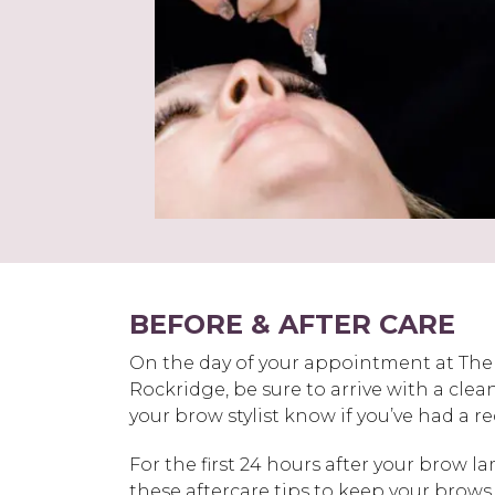
BEFORE & AFTER CARE
On the day of your appointment at Th
Rockridge, be sure to arrive with a clea
your brow stylist know if you’ve had a 
For the first 24 hours after your brow la
these aftercare tips to keep your brows