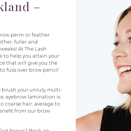
kland –
brow perm or feather
her, fuller and
 weeks! At The Lash
 to help you attain your
e that will give you the
o fuss over brow pencil
o brush your unruly, multi-
ce, eyebrow lamination is
o coarse hair; average to
benefit from our brow
rfect brows? Book an