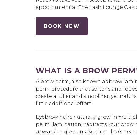
appointment at The Lash Lounge Oakla
BOOK NOW
WHAT IS A BROW PERM
A brow perm, also known as brow lamina
perm procedure that softens and reposi
create a fuller and smoother, yet natura
little additional effort.
Eyebrow hairs naturally grow in multipl
perm (lamination) redirects your brow 
upward angle to make them look neat