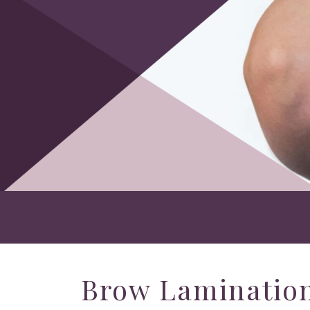
Brow Lamination