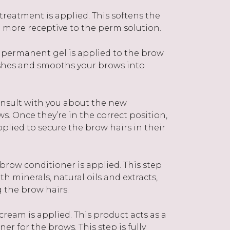
reatment is applied. This softens the
more receptive to the perm solution.
 permanent gel is applied to the brow
rushes and smooths your brows into
consult with you about the new
ws. Once they’re in the correct position,
pplied to secure the brow hairs in their
brow conditioner is applied. This step
h minerals, natural oils and extracts,
ng the brow hairs.
 cream is applied. This product acts as a
er for the brows. This step is fully