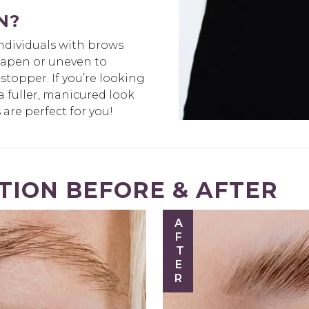
N?
individuals with brows
shapen or uneven to
topper. If you’re looking
a fuller, manicured look
are perfect for you!
ION BEFORE & AFTER
AFTER