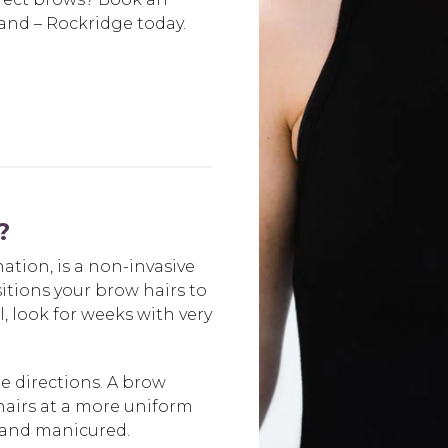
nd – Rockridge today.
?
tion, is a non-invasive
tions your brow hairs to
l, look for weeks with very
e directions. A brow
hairs at a more uniform
 and manicured.