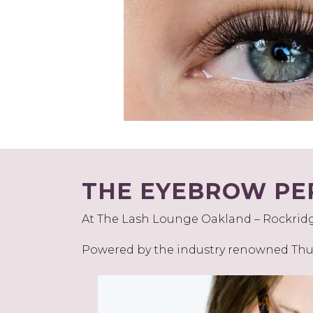
THE EYEBROW PE
At The Lash Lounge Oakland – Rockridge,
Powered by the industry renowned Thuy