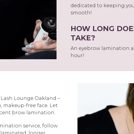
dedicated to keeping you
smooth!
HOW LONG DOE
TAKE?
An eyebrow lamination a
hour!
e Lash Lounge Oakland –
n, makeup-free face. Let
recent brow lamination.
mination service, follow
 laminated, longer.