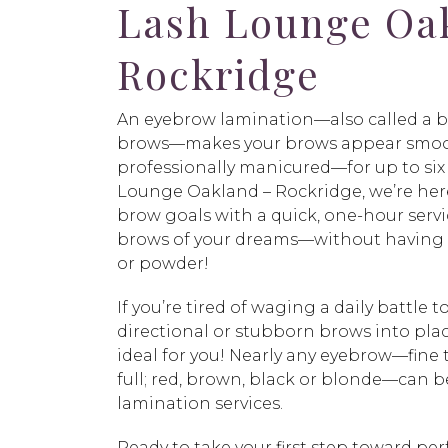
Lash Lounge Oa
Rockridge
An eyebrow lamination—also called a 
brows—makes your brows appear smoot
professionally manicured—for up to six
Lounge Oakland – Rockridge, we’re here
brow goals with a quick, one-hour servic
brows of your dreams—without having t
or powder!
If you’re tired of waging a daily battle t
directional or stubborn brows into pla
ideal for you! Nearly any eyebrow—fine t
full; red, brown, black or blonde—can 
lamination services.
Ready to take your first step toward pe