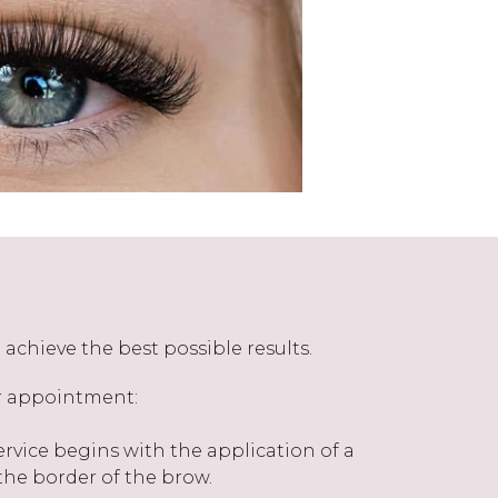
achieve the best possible results.
ur appointment:
rvice begins with the application of a
he border of the brow.