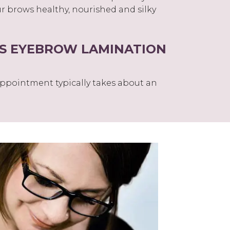
r brows healthy, nourished and silky
S EYEBROW LAMINATION
ppointment typically takes about an