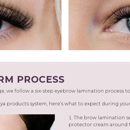
RM PROCESS
 we follow a six-step eyebrow lamination process to 
a products system, here’s what to expect during yo
The brow lamination se
protector cream around t