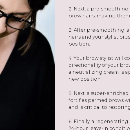
Next, a pre-smoothing t
brow hairs, making them 
After pre-smoothing, a
hairs and your stylist b
position.
Your brow stylist will 
directionality of your bro
a neutralizing cream is a
new position.
Next, a super-enriched 
fortifies permed brows wit
and is critical to restori
Finally, a regenerating
24-hour leave-in condition