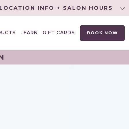
LOCATION INFO + SALON HOURS
DUCTS
LEARN
GIFT CARDS
BOOK NOW
EXPAND
CHILD
MENU
N