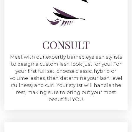
CONSULT
Meet with our expertly trained eyelash stylists
to design a custom lash look just for you! For
your first full set, choose classic, hybrid or
volume lashes, then determine your lash level
(fullness) and curl. Your stylist will handle the
rest, making sure to bring out your most
beautiful YOU.