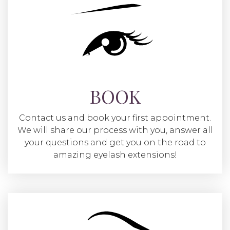
BOOK
Contact us and book your first appointment.
We will share our process with you, answer all
your questions and get you on the road to
amazing eyelash extensions!