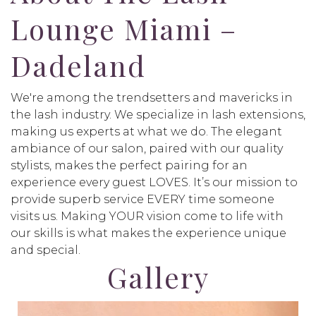
Lounge Miami –
Dadeland
We're among the trendsetters and mavericks in
the lash industry. We specialize in lash extensions,
making us experts at what we do. The elegant
ambiance of our salon, paired with our quality
stylists, makes the perfect pairing for an
experience every guest LOVES. It’s our mission to
provide superb service EVERY time someone
visits us. Making YOUR vision come to life with
our skills is what makes the experience unique
and special.
Gallery