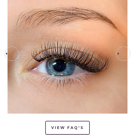
PREV STEP
NEXT STEP
VIEW FAQ'S