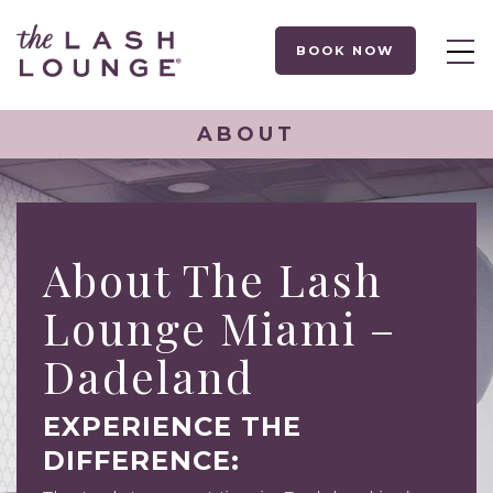
BOOK NOW
ABOUT
About The Lash
Lounge Miami –
Dadeland
EXPERIENCE THE
DIFFERENCE: