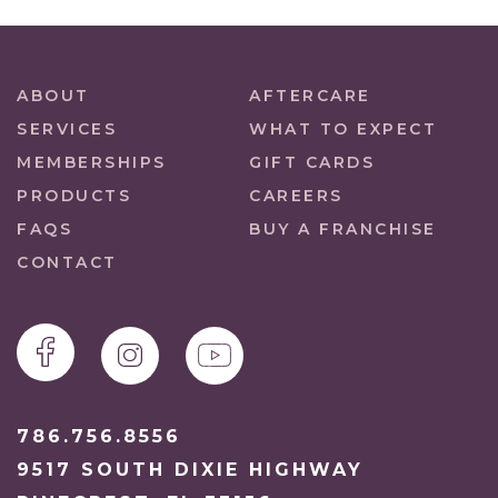
ABOUT
AFTERCARE
SERVICES
WHAT TO EXPECT
MEMBERSHIPS
GIFT CARDS
PRODUCTS
CAREERS
FAQS
BUY A FRANCHISE
CONTACT
786.756.8556
9517 SOUTH DIXIE HIGHWAY