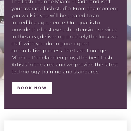
The Lash Lounge Miami – Dadeland isn’t
your average lash studio. From the moment
you walk in you will be treated to an
incredible experience. Our goal is to
provide the best eyelash extension services
in the area, delivering precisely the look we
craft with you during our expert
consultative process. The Lash Lounge
Miami – Dadeland employs the best Lash
Artists in the area and we provide the latest
technology, training and standards.
BOOK NOW