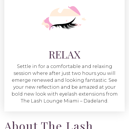
RELAX
Settle in for a comfortable and relaxing
session where after just two hours you will
emerge renewed and looking fantastic. See
your new reflection and be amazed at your
bold new look with eyelash extensions from
The Lash Lounge Miami – Dadeland.
About The Lash