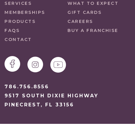
SERVICES
WHAT TO EXPECT
MEMBERSHIPS
GIFT CARDS
PRODUCTS
CAREERS
FAQS
BUY A FRANCHISE
CONTACT
786.756.8556
9517 SOUTH DIXIE HIGHWAY
PINECREST, FL 33156