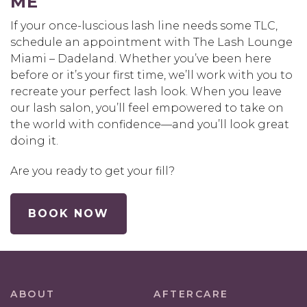
ME
If your once-luscious lash line needs some TLC,
schedule an appointment with The Lash Lounge
Miami – Dadeland. Whether you’ve been here
before or it’s your first time, we’ll work with you to
recreate your perfect lash look. When you leave
our lash salon, you’ll feel empowered to take on
the world with confidence—and you’ll look great
doing it.
Are you ready to get your fill?
BOOK NOW
ABOUT
AFTERCARE