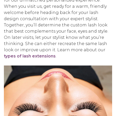
for our unmatched personalized experience.
When you visit us, get ready for a warm, friendly
welcome before heading back for your lash
design consultation with your expert stylist.
Together, you’ll determine the custom lash look
that best complements your face, eyes and style.
On later visits, let your stylist know what you’re
thinking. She can either recreate the same lash
look or improve upon it. Learn more about our
types of lash extensions
.