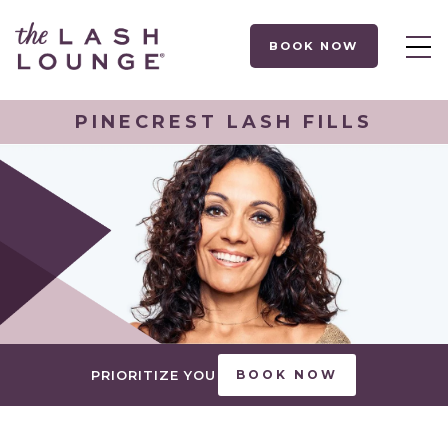
BOOK NOW
PINECREST LASH FILLS
PRIORITIZE YOU
BOOK NOW