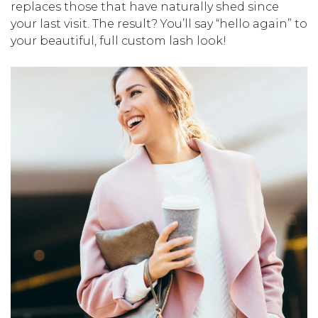
replaces those that have naturally shed since
your last visit. The result? You’ll say “hello again” to
your beautiful, full custom lash look!