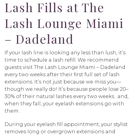
Lash Fills at The
Lash Lounge Miami
– Dadeland
If your lash line is looking any less than lush, it’s
time to schedule a lash refill. We recommend
guests visit The Lash Lounge Miami – Dadeland
every two weeks after their first full set of lash
extensions. It’s not just because we miss you—
though we really do! It’s because people lose 20–
30% of their natural lashes every two weeks…and,
when they fall, your eyelash extensions go with
them.
During your eyelash fill appointment, your stylist
removes long or overgrown extensions and