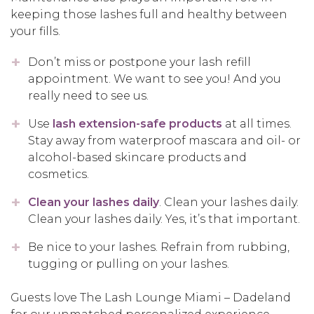
keeping those lashes full and healthy between
your fills.
Don’t miss or postpone your lash refill
appointment. We want to see you! And you
really need to see us.
Use
lash extension-safe products
at all times.
Stay away from waterproof mascara and oil- or
alcohol-based skincare products and
cosmetics.
Clean your lashes daily
. Clean your lashes daily.
Clean your lashes daily. Yes, it’s that important.
Be nice to your lashes. Refrain from rubbing,
tugging or pulling on your lashes.
Guests love The Lash Lounge Miami – Dadeland