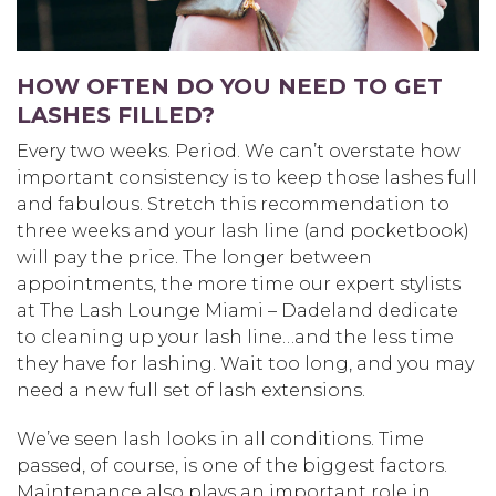
HOW OFTEN DO YOU NEED TO GET
LASHES FILLED?
Every two weeks. Period. We can’t overstate how
important consistency is to keep those lashes full
and fabulous. Stretch this recommendation to
three weeks and your lash line (and pocketbook)
will pay the price. The longer between
appointments, the more time our expert stylists
at The Lash Lounge Miami – Dadeland dedicate
to cleaning up your lash line…and the less time
they have for lashing. Wait too long, and you may
need a new full set of lash extensions.
We’ve seen lash looks in all conditions. Time
passed, of course, is one of the biggest factors.
Maintenance also plays an important role in