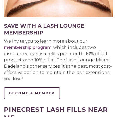
SAVE WITH A LASH LOUNGE
MEMBERSHIP
We invite you to learn more about our
membership program
, which includes two
discounted eyelash refills per month, 10% off all
products and 10% off all The Lash Lounge Miami –
Dadeland’s other services. It’s the best, most cost-
effective option to maintain the lash extensions
you love!
BECOME A MEMBER
PINECREST LASH FILLS NEAR