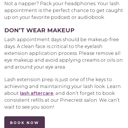
Not a napper? Pack your headphones. Your lash
appointment is the perfect chance to get caught
up on your favorite podcast or audiobook.
DON’T WEAR MAKEUP
Lash appointment days should be makeup-free
days. A clean face is critical to the eyelash
extension application process. Please remove all
eye makeup and avoid applying creams or oils on
and around your eye area.
Lash extension prep is just one of the keys to
achieving and maintaining your lash look. Learn
about
lash aftercare
, and don’t forget to book
consistent refills at our Pinecrest salon. We can’t
wait to see you soon!
BOOK NOW