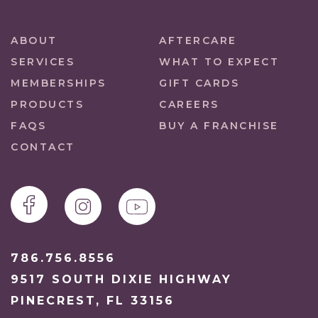
ABOUT
AFTERCARE
SERVICES
WHAT TO EXPECT
MEMBERSHIPS
GIFT CARDS
PRODUCTS
CAREERS
FAQS
BUY A FRANCHISE
CONTACT
786.756.8556
9517 SOUTH DIXIE HIGHWAY
PINECREST, FL 33156