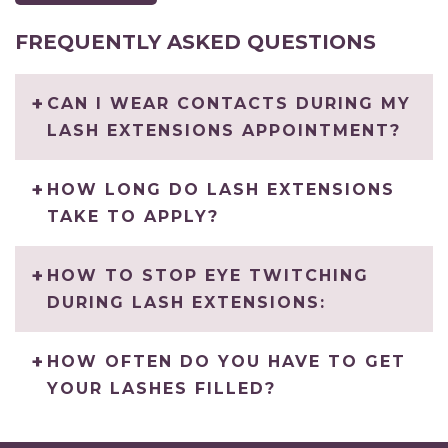
FREQUENTLY ASKED QUESTIONS
CAN I WEAR CONTACTS DURING MY
LASH EXTENSIONS APPOINTMENT?
HOW LONG DO LASH EXTENSIONS
TAKE TO APPLY?
HOW TO STOP EYE TWITCHING
DURING LASH EXTENSIONS:
HOW OFTEN DO YOU HAVE TO GET
YOUR LASHES FILLED?