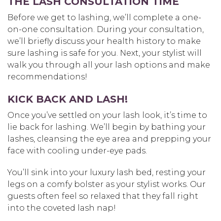
THE LASH CONSULTATION TIME
Before we get to lashing, we’ll complete a one-
on-one consultation. During your consultation,
we’ll briefly discuss your health history to make
sure lashing is safe for you. Next, your stylist will
walk you through all your lash options and make
recommendations!
KICK BACK AND LASH!
Once you’ve settled on your lash look, it’s time to
lie back for lashing. We’ll begin by bathing your
lashes, cleansing the eye area and prepping your
face with cooling under-eye pads.
You’ll sink into your luxury lash bed, resting your
legs on a comfy bolster as your stylist works. Our
guests often feel so relaxed that they fall right
into the coveted lash nap!