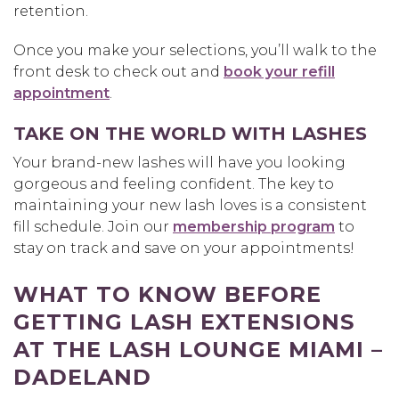
retention.
Once you make your selections, you’ll walk to the
front desk to check out and
book your refill
appointment
.
TAKE ON THE WORLD WITH LASHES
Your brand-new lashes will have you looking
gorgeous and feeling confident. The key to
maintaining your new lash loves is a consistent
fill schedule. Join our
membership program
to
stay on track and save on your appointments!
WHAT TO KNOW BEFORE
GETTING LASH EXTENSIONS
AT THE LASH LOUNGE MIAMI –
DADELAND