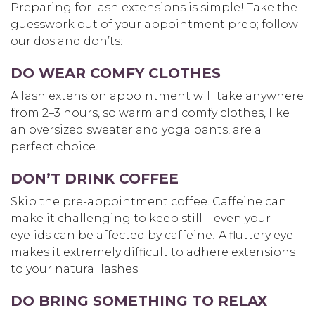
Preparing for lash extensions is simple! Take the
guesswork out of your appointment prep; follow
our dos and don’ts:
DO WEAR COMFY CLOTHES
A lash extension appointment will take anywhere
from 2–3 hours, so warm and comfy clothes, like
an oversized sweater and yoga pants, are a
perfect choice.
DON’T DRINK COFFEE
Skip the pre-appointment coffee. Caffeine can
make it challenging to keep still—even your
eyelids can be affected by caffeine! A fluttery eye
makes it extremely difficult to adhere extensions
to your natural lashes.
DO BRING SOMETHING TO RELAX