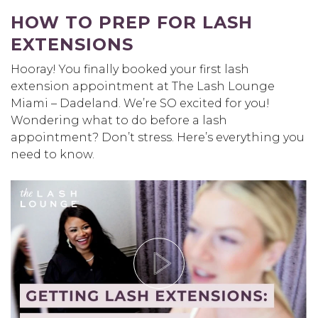
HOW TO PREP FOR LASH
EXTENSIONS
Hooray! You finally booked your first lash
extension appointment at The Lash Lounge
Miami – Dadeland. We’re SO excited for you!
Wondering what to do before a lash
appointment? Don’t stress. Here’s everything you
need to know.