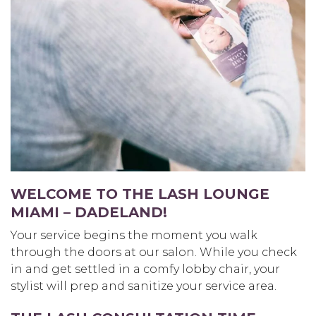
WELCOME TO THE LASH LOUNGE
MIAMI – DADELAND
!
Your service begins the moment you walk
through the doors at our salon. While you check
in and get settled in a comfy lobby chair, your
stylist will prep and sanitize your service area.