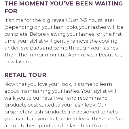
THE MOMENT YOU’VE BEEN WAITING
FOR
It’s time for the big reveal! Just 2–3 hours later
(depending on your lash look), your lashes will be
complete. Before viewing your lashes for the first
time, your stylist will gently remove the cooling
under-eye pads and comb through your lashes.
Then, the mirror moment: Admire your beautiful,
new lashes!
RETAIL TOUR
Now that you love your look, it’s time to learn
about maintaining your lashes. Your stylist will
walk you to our retail wall and recommend
products best suited to your lash look. Our
proprietary lash products are designed to help
you maintain your full, defined look. These are
the
absolute best products for lash health and