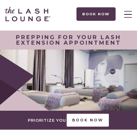
BOOK NOW
PREPPING FOR YOUR LASH
EXTENSION APPOINTMENT
PRIORITIZE YOU
BOOK NOW