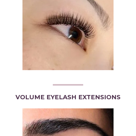
VOLUME EYELASH EXTENSIONS