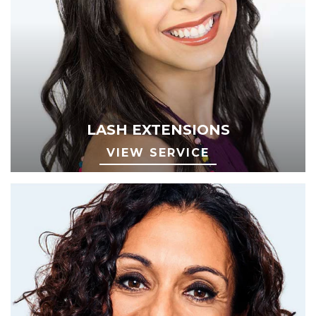
LASH EXTENSIONS
VIEW SERVICE