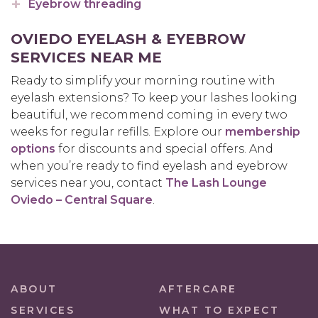
Eyebrow threading
OVIEDO EYELASH & EYEBROW
SERVICES NEAR ME
Ready to simplify your morning routine with
eyelash extensions? To keep your lashes looking
beautiful, we recommend coming in every two
weeks for regular refills. Explore our
membership
options
for discounts and special offers. And
when you’re ready to find eyelash and eyebrow
services near you, contact
The Lash Lounge
Oviedo – Central Square
.
ABOUT
AFTERCARE
SERVICES
WHAT TO EXPECT