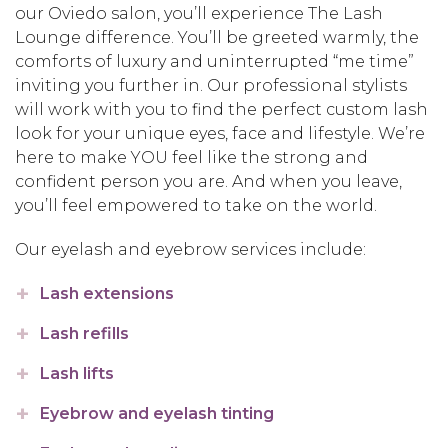
our Oviedo salon, you’ll experience The Lash
Lounge difference. You’ll be greeted warmly, the
comforts of luxury and uninterrupted “me time”
inviting you further in. Our professional stylists
will work with you to find the perfect custom lash
look for your unique eyes, face and lifestyle. We’re
here to make YOU feel like the strong and
confident person you are. And when you leave,
you’ll feel empowered to take on the world.
Our eyelash and eyebrow services include:
Lash extensions
Lash refills
Lash lifts
Eyebrow and eyelash tinting