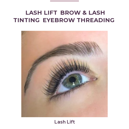
LASH LIFT
BROW & LASH
TINTING
EYEBROW THREADING
Lash Lift