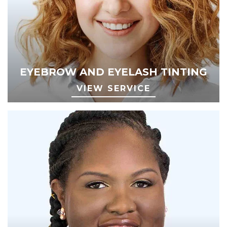
EYEBROW AND EYELASH TINTING
VIEW SERVICE