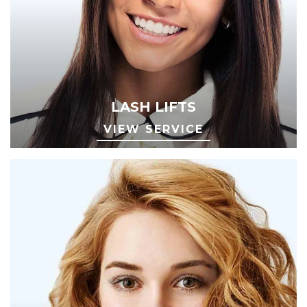
LASH LIFTS
VIEW SERVICE