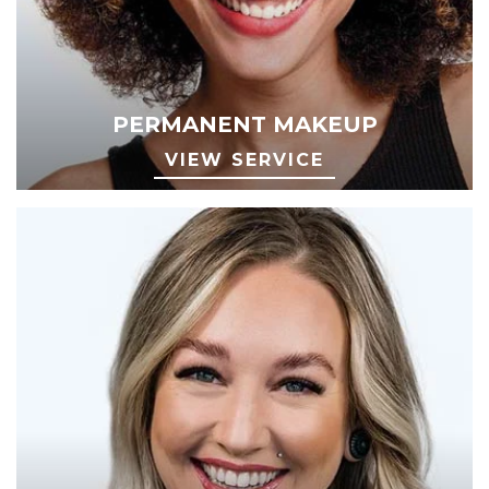
PERMANENT MAKEUP
VIEW SERVICE