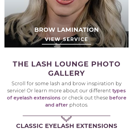
BROW LAMINATION
VIEW SERVICE
THE LASH LOUNGE PHOTO
GALLERY
Scroll for some lash and brow inspiration by
service! Or learn more about our different
types
of eyelash extensions
or check out these
before
and after
photos.
CLASSIC EYELASH EXTENSIONS