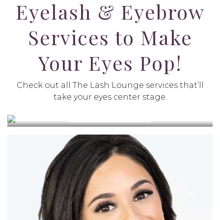
Eyelash & Eyebrow
Services to Make
Your Eyes Pop!
PURPLE LIGHT LED LASH
Check out all The Lash Lounge services that’ll
EXTENSIONS
take your eyes center stage.
VIEW SERVICE