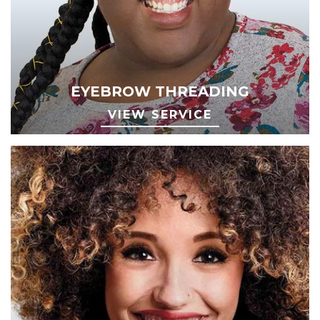
EYEBROW THREADING
VIEW SERVICE