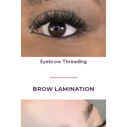
Eyebrow Threading
BROW LAMINATION