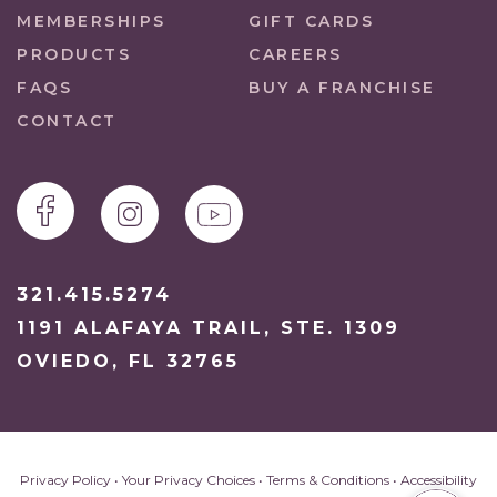
MEMBERSHIPS
GIFT CARDS
PRODUCTS
CAREERS
FAQS
BUY A FRANCHISE
CONTACT
321.415.5274
1191 ALAFAYA TRAIL, STE. 1309
OVIEDO, FL 32765
Privacy Policy
•
Your Privacy Choices
•
Terms & Conditions
•
Accessibility