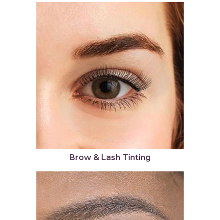
Brow & Lash Tinting