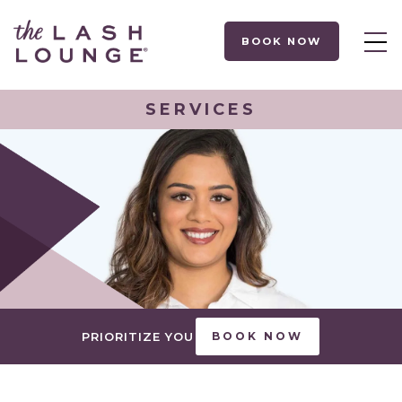
BOOK NOW
SERVICES
PRIORITIZE YOU
BOOK NOW