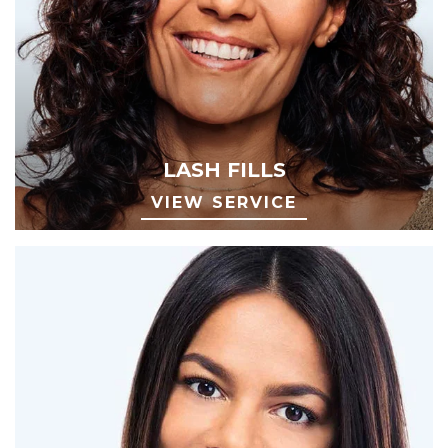
LASH FILLS
VIEW SERVICE