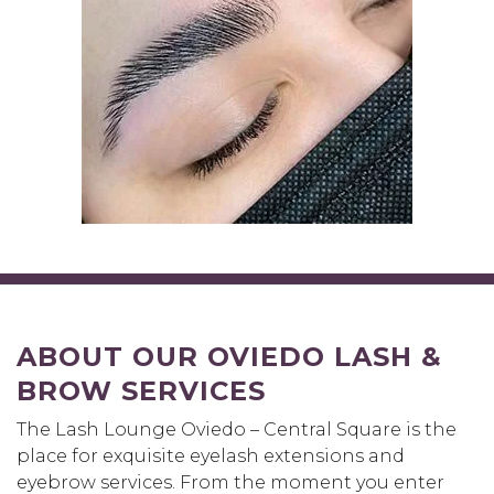
ABOUT OUR OVIEDO LASH &
BROW SERVICES
The Lash Lounge Oviedo – Central Square is the
place for exquisite eyelash extensions and
eyebrow services. From the moment you enter