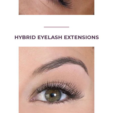
HYBRID EYELASH EXTENSIONS