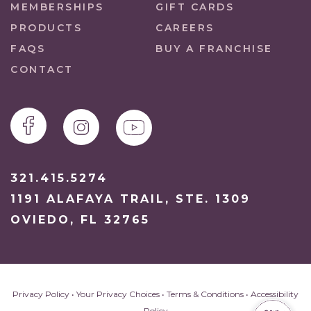
MEMBERSHIPS
GIFT CARDS
PRODUCTS
CAREERS
FAQS
BUY A FRANCHISE
CONTACT
321.415.5274
1191 ALAFAYA TRAIL, STE. 1309
OVIEDO, FL 32765
Privacy Policy
•
Your Privacy Choices
•
Terms & Conditions
•
Accessibility
Policy