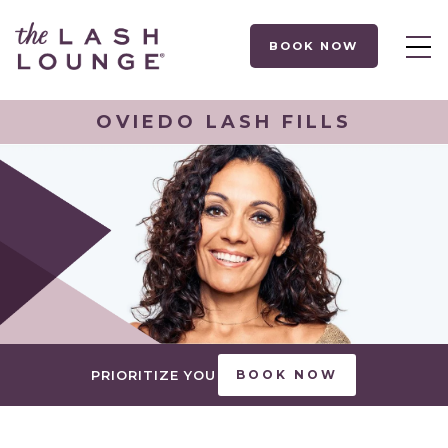
BOOK NOW
OVIEDO LASH FILLS
PRIORITIZE YOU
BOOK NOW