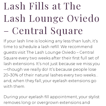
Lash Fills at The
Lash Lounge Oviedo
– Central Square
If your lash line is looking any less than lush, it’s
time to schedule a lash refill. We recommend
guests visit The Lash Lounge Oviedo – Central
Square every two weeks after their first full set of
lash extensions. It’s not just because we miss you
—though we really do! It’s because people lose
20–30% of their natural lashes every two weeks…
and, when they fall, your eyelash extensions go
with them.
During your eyelash fill appointment, your stylist
removes long or overgrown extensions and