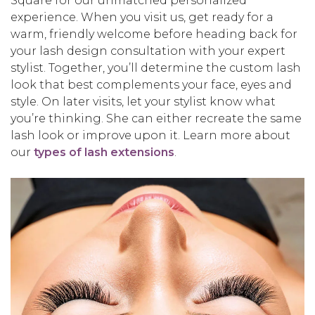
Square for our unmatched personalized
experience. When you visit us, get ready for a
warm, friendly welcome before heading back for
your lash design consultation with your expert
stylist. Together, you’ll determine the custom lash
look that best complements your face, eyes and
style. On later visits, let your stylist know what
you’re thinking. She can either recreate the same
lash look or improve upon it. Learn more about
our
types of lash extensions
.