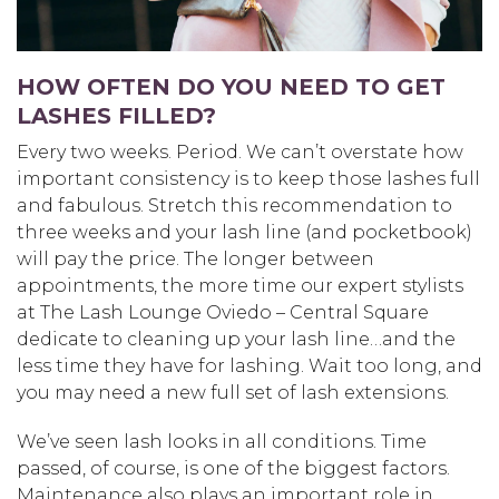
HOW OFTEN DO YOU NEED TO GET
LASHES FILLED?
Every two weeks. Period. We can’t overstate how
important consistency is to keep those lashes full
and fabulous. Stretch this recommendation to
three weeks and your lash line (and pocketbook)
will pay the price. The longer between
appointments, the more time our expert stylists
at The Lash Lounge Oviedo – Central Square
dedicate to cleaning up your lash line…and the
less time they have for lashing. Wait too long, and
you may need a new full set of lash extensions.
We’ve seen lash looks in all conditions. Time
passed, of course, is one of the biggest factors.
Maintenance also plays an important role in