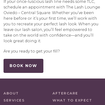
If your once-luscious lash line needs some TLC,
schedule an appointment with The Lash Lounge
Oviedo – Central Square. Whether you’ve been
here before or it’s your first time, we’ll work with
you to recreate your perfect lash look. When you
leave our lash salon, you’ll feel empowered to
take on the world with confidence—and you’ll
look great doing it.
Are you ready to get your fill?
BOOK NOW
ABOUT
AFTERCARE
SERVICES
WHAT TO EXPECT