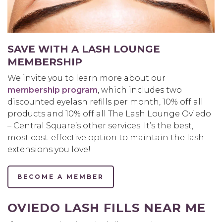
SAVE WITH A LASH LOUNGE
MEMBERSHIP
We invite you to learn more about our
membership program
, which includes two
discounted eyelash refills per month, 10% off all
products and 10% off all The Lash Lounge Oviedo
– Central Square’s other services. It’s the best,
most cost-effective option to maintain the lash
extensions you love!
BECOME A MEMBER
OVIEDO LASH FILLS NEAR ME