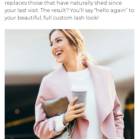
replaces those that have naturally shed since
your last visit. The result? You’ll say “hello again” to
your beautiful, full custom lash look!