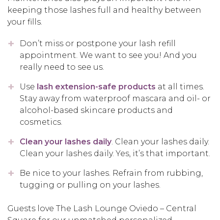
keeping those lashes full and healthy between
your fills.
Don’t miss or postpone your lash refill
appointment. We want to see you! And you
really need to see us.
Use
lash extension-safe products
at all times.
Stay away from waterproof mascara and oil- or
alcohol-based skincare products and
cosmetics.
Clean your lashes daily
. Clean your lashes daily.
Clean your lashes daily. Yes, it’s that important.
Be nice to your lashes. Refrain from rubbing,
tugging or pulling on your lashes.
Guests love The Lash Lounge Oviedo – Central