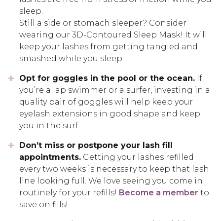
sleep.
Still a side or stomach sleeper? Consider
wearing our 3D-Contoured Sleep Mask! It will
keep your lashes from getting tangled and
smashed while you sleep.
Opt for goggles in the pool or the ocean.
If
you’re a lap swimmer or a surfer, investing in a
quality pair of goggles will help keep your
eyelash extensions in good shape and keep
you in the surf.
Don’t miss or postpone your lash fill
appointments.
Getting your lashes refilled
every two weeks is necessary to keep that lash
line looking full. We love seeing you come in
routinely for your refills!
Become a member
to
save on fills!