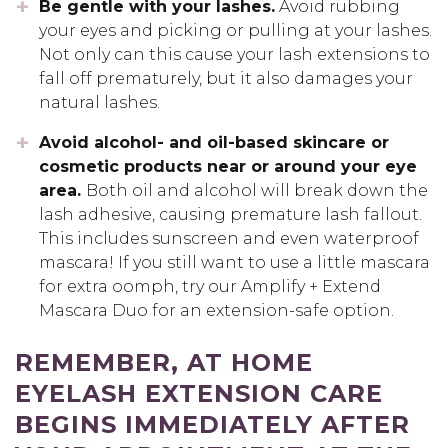
Be gentle with your lashes.
Avoid rubbing
your eyes and picking or pulling at your lashes.
Not only can this cause your lash extensions to
fall off prematurely, but it also damages your
natural lashes.
Avoid alcohol- and oil-based skincare or
cosmetic products near or around your eye
area.
Both oil and alcohol will break down the
lash adhesive, causing premature lash fallout.
This includes sunscreen and even waterproof
mascara! If you still want to use a little mascara
for extra oomph, try our Amplify + Extend
Mascara Duo for an extension-safe option.
REMEMBER, AT HOME
EYELASH EXTENSION CARE
BEGINS IMMEDIATELY AFTER