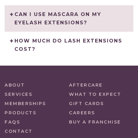
CAN I USE MASCARA ON MY
EYELASH EXTENSIONS?
HOW MUCH DO LASH EXTENSIONS
COST?
ABOUT
AFTERCARE
SERVICES
WHAT TO EXPECT
MEMBERSHIPS
GIFT CARDS
PRODUCTS
CAREERS
FAQS
BUY A FRANCHISE
CONTACT