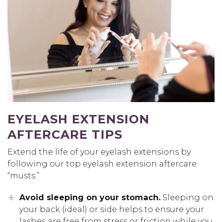
EYELASH EXTENSION
AFTERCARE TIPS
Extend the life of your eyelash extensions by
following our top eyelash extension aftercare
“musts.”
Avoid sleeping on your stomach.
Sleeping on
your back (ideal) or side helps to ensure your
lashes are free from stress or friction while you