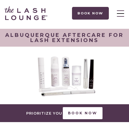
BOOK NOW
ALBUQUERQUE AFTERCARE FOR
LASH EXTENSIONS
PRIORITIZE YOU
BOOK NOW