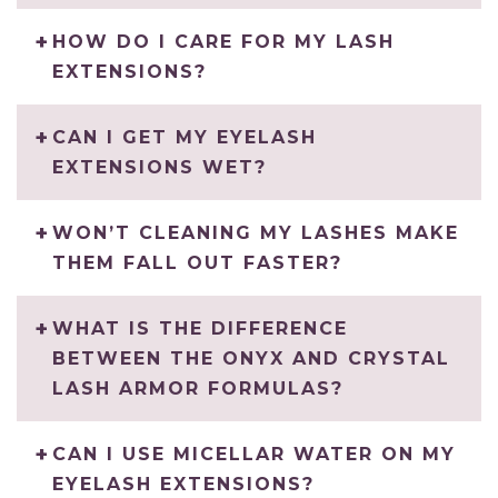
HOW DO I CARE FOR MY LASH
EXTENSIONS?
CAN I GET MY EYELASH
EXTENSIONS WET?
WON’T CLEANING MY LASHES MAKE
THEM FALL OUT FASTER?
WHAT IS THE DIFFERENCE
BETWEEN THE ONYX AND CRYSTAL
LASH ARMOR FORMULAS?
CAN I USE MICELLAR WATER ON MY
EYELASH EXTENSIONS?