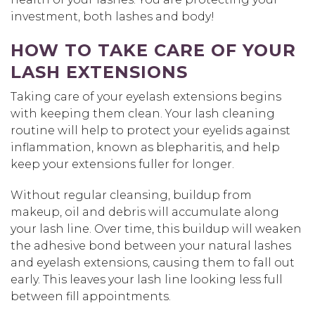
investment, both lashes and body!
HOW TO TAKE CARE OF YOUR
LASH EXTENSIONS
Taking care of your eyelash extensions begins
with keeping them clean. Your lash cleaning
routine will help to protect your eyelids against
inflammation, known as blepharitis, and help
keep your extensions fuller for longer.
Without regular cleansing, buildup from
makeup, oil and debris will accumulate along
your lash line. Over time, this buildup will weaken
the adhesive bond between your natural lashes
and eyelash extensions, causing them to fall out
early. This leaves your lash line looking less full
between fill appointments.