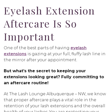
Eyelash Extension
Aftercare Is So
Important
One of the best parts of having
eyelash
extensions
is gazing at your full, fluffy lash line in
the mirror after your appointment.
But what’s the secret to keeping your
extensions looking great? Fully committing to
an aftercare routine!
At The Lash Lounge Albuquerque – NW, we know
that proper aftercare plays a vital role in the
retention of your lash extensions and the overall
health of your lashes. You are protecting your