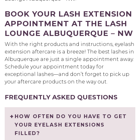
BOOK YOUR LASH EXTENSION
APPOINTMENT AT THE LASH
LOUNGE ALBUQUERQUE – NW
With the right products and instructions, eyelash
extension aftercare is a breeze! The best lashes in
Albuquerque are just a single appointment away.
Schedule your appointment today for
exceptional lashes—and don’t forget to pick up
your aftercare products on the way out.
FREQUENTLY ASKED QUESTIONS
HOW OFTEN DO YOU HAVE TO GET
YOUR EYELASH EXTENSIONS
FILLED?