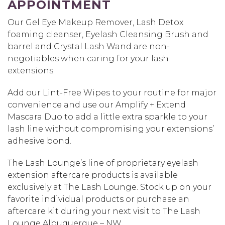
APPOINTMENT
Our Gel Eye Makeup Remover, Lash Detox
foaming cleanser, Eyelash Cleansing Brush and
barrel and Crystal Lash Wand are non-
negotiables when caring for your lash
extensions.
Add our Lint-Free Wipes to your routine for major
convenience and use our Amplify + Extend
Mascara Duo to add a little extra sparkle to your
lash line without compromising your extensions’
adhesive bond.
The Lash Lounge’s line of proprietary eyelash
extension aftercare products is available
exclusively at The Lash Lounge. Stock up on your
favorite individual products or purchase an
aftercare kit during your next visit to The Lash
Lounge Albuquerque – NW.