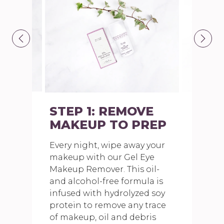
STEP 1: REMOVE
MAKEUP TO PREP
Every night, wipe away your
makeup with our Gel Eye
Makeup Remover. This oil-
and alcohol-free formula is
infused with hydrolyzed soy
protein to remove any trace
of makeup, oil and debris