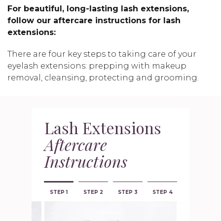
For beautiful, long-lasting lash extensions,
follow our aftercare instructions for lash
extensions:
There are four key steps to taking care of your
eyelash extensions: prepping with makeup
removal, cleansing, protecting and grooming.
Lash Extensions
Aftercare
Instructions
STEP 1
STEP 2
STEP 3
STEP 4