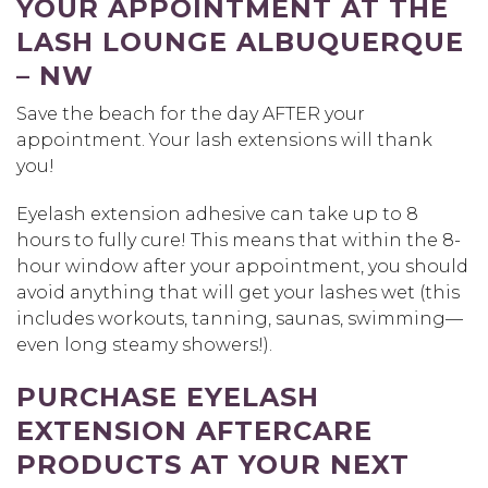
YOUR APPOINTMENT AT THE
LASH LOUNGE ALBUQUERQUE
– NW
Save the beach for the day AFTER your
appointment. Your lash extensions will thank
you!
Eyelash extension adhesive can take up to 8
hours to fully cure! This means that within the 8-
hour window after your appointment, you should
avoid anything that will get your lashes wet (this
includes workouts, tanning, saunas, swimming—
even long steamy showers!).
PURCHASE EYELASH
EXTENSION AFTERCARE
PRODUCTS AT YOUR NEXT