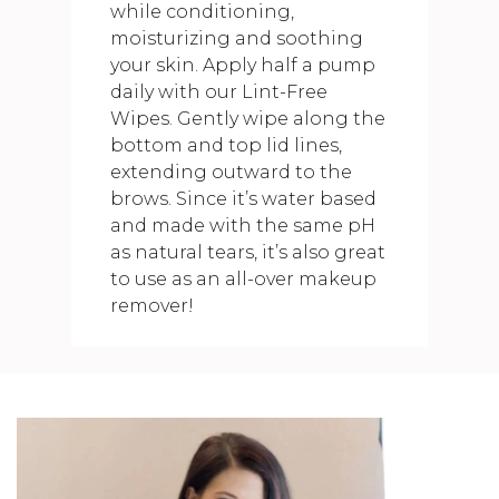
while conditioning,
moisturizing and soothing
your skin. Apply half a pump
daily with our Lint-Free
Wipes. Gently wipe along the
bottom and top lid lines,
extending outward to the
brows. Since it’s water based
and made with the same pH
as natural tears, it’s also great
to use as an all-over makeup
remover!