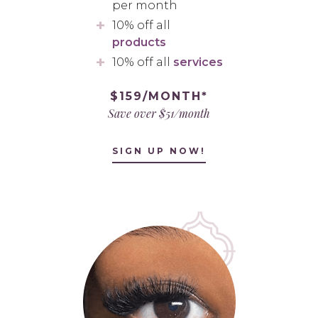
per month
10% off all
products
10% off all
services
$159/MONTH*
Save over $51/month
SIGN UP NOW!