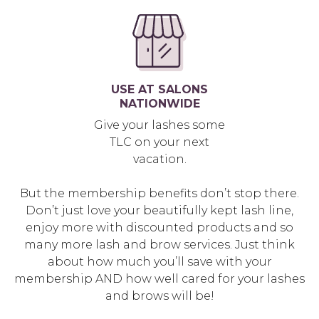
USE AT SALONS
NATIONWIDE
Give your lashes some
TLC on your next
vacation.
But the membership benefits don’t stop there.
Don’t just love your beautifully kept lash line,
enjoy more with discounted products and so
many more lash and brow services. Just think
about how much you’ll save with your
membership AND how well cared for your lashes
and brows will be!