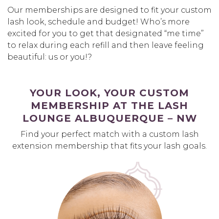
Our memberships are designed to fit your custom
lash look, schedule and budget! Who’s more
excited for you to get that designated “me time”
to relax during each refill and then leave feeling
beautiful: us or you!?
YOUR LOOK, YOUR CUSTOM
MEMBERSHIP AT THE LASH
LOUNGE ALBUQUERQUE – NW
Find your perfect match with a custom lash
extension membership that fits your lash goals.