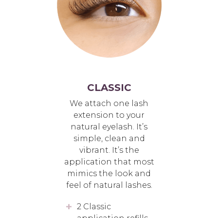
CLASSIC
We attach one lash
extension to your
natural eyelash. It’s
simple, clean and
vibrant. It’s the
application that most
mimics the look and
feel of natural lashes.
2 Classic