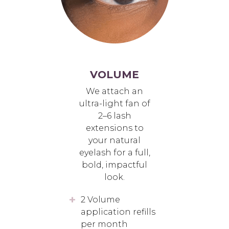
VOLUME
We attach an
ultra-light fan of
2–6 lash
extensions to
your natural
eyelash for a full,
bold, impactful
look.
2 Volume
application refills
per month