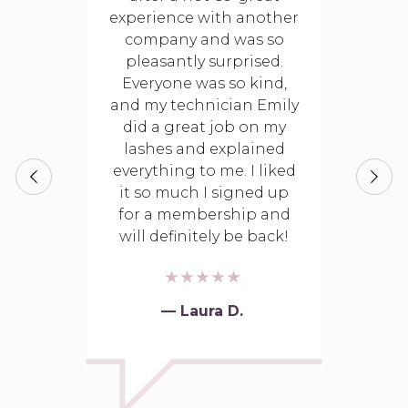
experience with another
company and was so
pleasantly surprised.
Everyone was so kind,
and my technician Emily
did a great job on my
lashes and explained
everything to me. I liked
it so much I signed up
for a membership and
will definitely be back!
— Laura D.