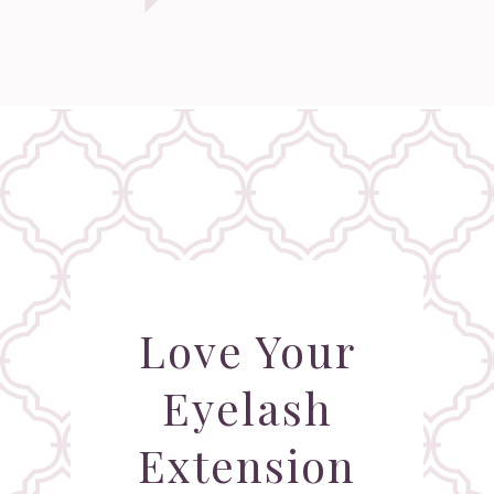
Love Your
Eyelash
Extension