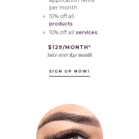
application refills
per month
10% off all
products
10% off all
services
$129/MONTH*
Save over $41/month
SIGN UP NOW!