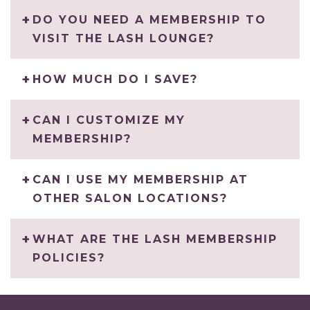
DO YOU NEED A MEMBERSHIP TO
VISIT THE LASH LOUNGE?
HOW MUCH DO I SAVE?
CAN I CUSTOMIZE MY
MEMBERSHIP?
CAN I USE MY MEMBERSHIP AT
OTHER SALON LOCATIONS?
WHAT ARE THE LASH MEMBERSHIP
POLICIES?