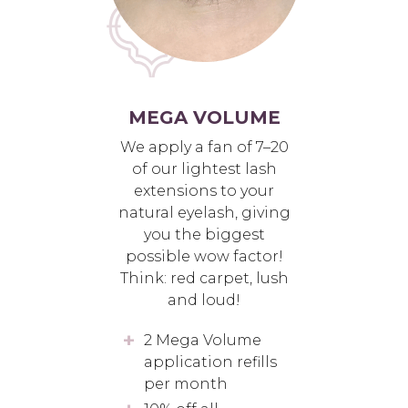
MEGA VOLUME
We apply a fan of 7–20
of our lightest lash
extensions to your
natural eyelash, giving
you the biggest
possible wow factor!
Think: red carpet, lush
and loud!
2 Mega Volume
application refills
per month