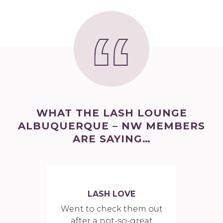
WHAT THE LASH LOUNGE
ALBUQUERQUE – NW MEMBERS
ARE SAYING…
LASH LOVE
Went to check them out
after a not-so-great