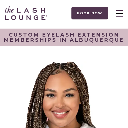
BOOK NOW
CUSTOM EYELASH EXTENSION
MEMBERSHIPS IN ALBUQUERQUE