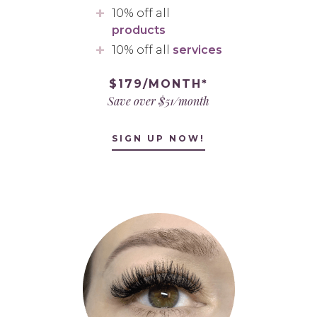
10% off all
products
10% off all
services
$179/MONTH*
Save over $51/month
SIGN UP NOW!