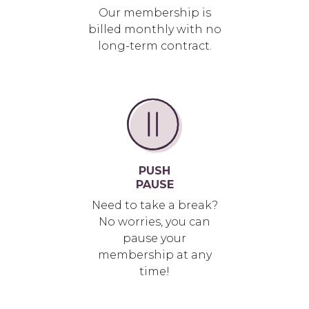
Our membership is
billed monthly with no
long-term contract.
PUSH
PAUSE
Need to take a break?
No worries, you can
pause your
membership at any
time!