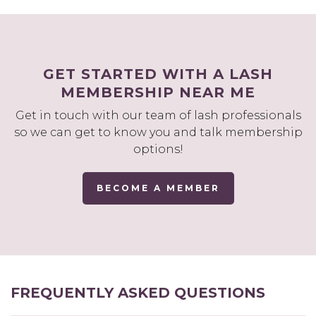
GET STARTED WITH A LASH
MEMBERSHIP NEAR ME
Get in touch with our team of lash professionals
so we can get to know you and talk membership
options!
BECOME A MEMBER
FREQUENTLY ASKED QUESTIONS