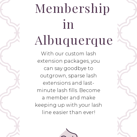
Membership
in
Albuquerque
With our custom lash
extension packages, you
can say goodbye to
outgrown, sparse lash
extensions and last-
minute lash fills. Become
a member and make
keeping up with your lash
line easier than ever!