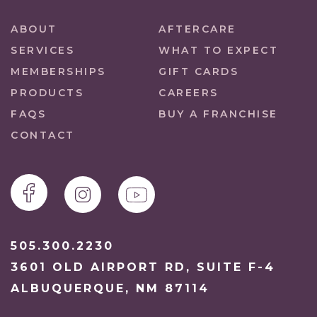
ABOUT
AFTERCARE
SERVICES
WHAT TO EXPECT
MEMBERSHIPS
GIFT CARDS
PRODUCTS
CAREERS
FAQS
BUY A FRANCHISE
CONTACT
505.300.2230
3601 OLD AIRPORT RD, SUITE F-4
ALBUQUERQUE, NM 87114