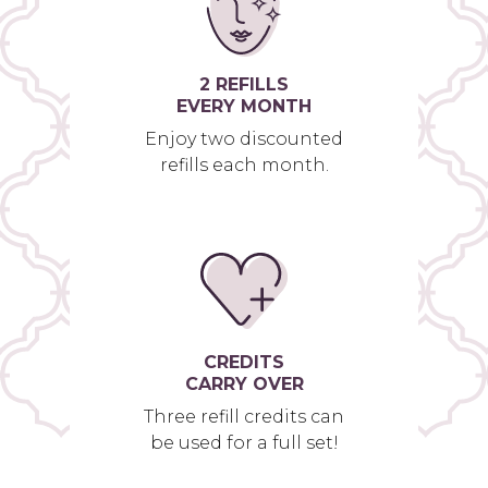
2 REFILLS
EVERY MONTH
Enjoy two discounted
refills each month.
CREDITS
CARRY OVER
Three refill credits can
be used for a full set!