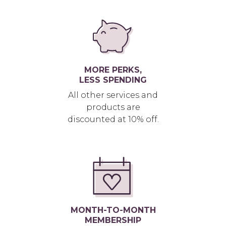
MORE PERKS,
LESS SPENDING
All other services and
products are
discounted at 10% off.
MONTH-TO-MONTH
MEMBERSHIP