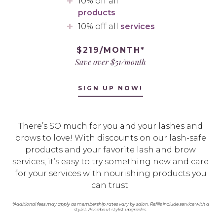
10% off all
products
10% off all
services
$219/MONTH*
Save over $51/month
SIGN UP NOW!
There’s SO much for you and your lashes and
brows to love! With discounts on our lash-safe
products and your favorite lash and brow
services, it’s easy to try something new and care
for your services with nourishing products you
can trust.
*Additional fees may apply as membership rates vary by salon. Refills include service with a
stylist. Ask about stylist upgrades.