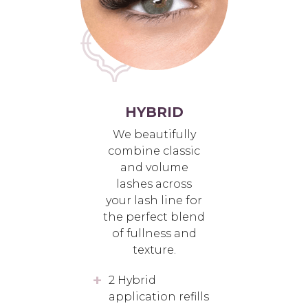
HYBRID
We beautifully
combine classic
and volume
lashes across
your lash line for
the perfect blend
of fullness and
texture.
2 Hybrid
application refills