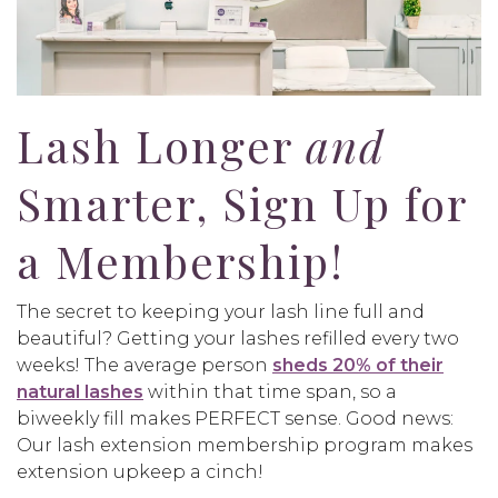
Lash Longer
and
Smarter, Sign Up for
a Membership!
The secret to keeping your lash line full and
beautiful? Getting your lashes refilled every two
weeks! The average person
sheds 20% of their
natural lashes
within that time span, so a
biweekly fill makes PERFECT sense. Good news:
Our lash extension membership program makes
extension upkeep a cinch!