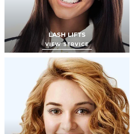
LASH LIFTS
VIEW SERVICE