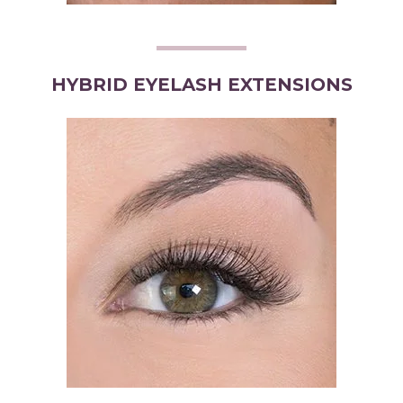
HYBRID EYELASH EXTENSIONS