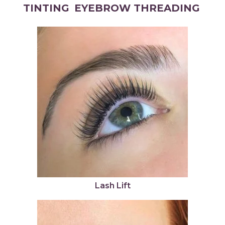
TINTING
EYEBROW THREADING
Lash Lift