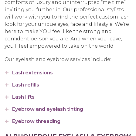
comforts of luxury and uninterrupted “me time”
inviting you further in. Our professional stylists
will work with you to find the perfect custom lash
look for your unique eyes, face and lifestyle. We’re
here to make YOU feel like the strong and
confident person you are. And when you leave,
you’ll feel empowered to take on the world.
Our eyelash and eyebrow services include:
Lash extensions
Lash refills
Lash lifts
Eyebrow and eyelash tinting
Eyebrow threading