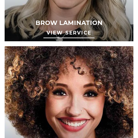
BROW LAMINATION
VIEW SERVICE