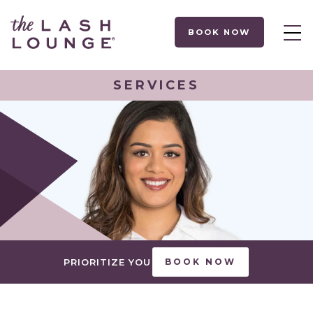
BOOK NOW
SERVICES
PRIORITIZE YOU
BOOK NOW