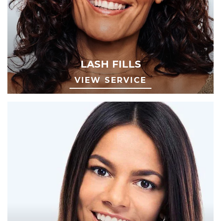
LASH FILLS
VIEW SERVICE