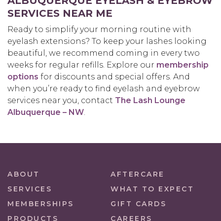
ALBUQUERQUE EYELASH & EYEBROW
SERVICES NEAR ME
Ready to simplify your morning routine with
eyelash extensions? To keep your lashes looking
beautiful, we recommend coming in every two
weeks for regular refills. Explore our
membership
options
for discounts and special offers. And
when you’re ready to find eyelash and eyebrow
services near you, contact
The Lash Lounge
Albuquerque – NW
.
ABOUT
AFTERCARE
SERVICES
WHAT TO EXPECT
MEMBERSHIPS
GIFT CARDS
PRODUCTS
CAREERS