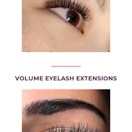
VOLUME EYELASH EXTENSIONS