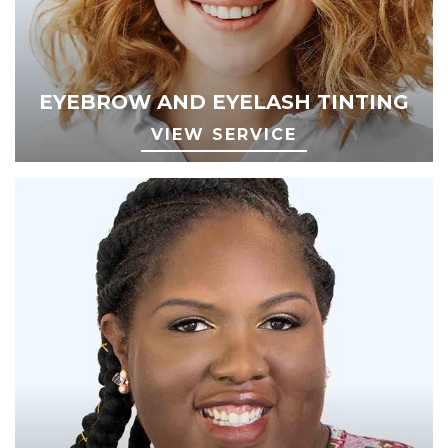
EYEBROW AND EYELASH TINTING
VIEW SERVICE