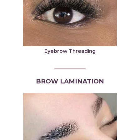
Eyebrow Threading
BROW LAMINATION