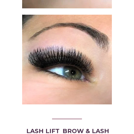
LASH LIFT
BROW & LASH