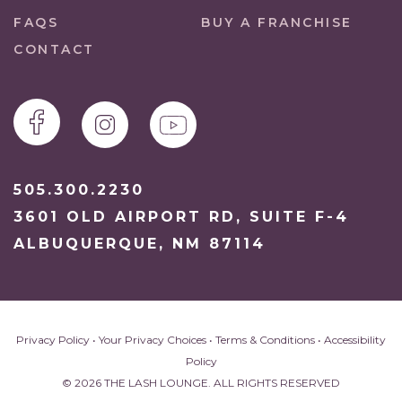
FAQS
BUY A FRANCHISE
CONTACT
505.300.2230
3601 OLD AIRPORT RD, SUITE F-4
ALBUQUERQUE, NM 87114
Privacy Policy
•
Your Privacy Choices
•
Terms & Conditions
•
Accessibility
Policy
© 2026 THE LASH LOUNGE. ALL RIGHTS RESERVED