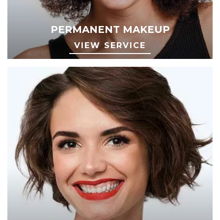
PERMANENT MAKEUP
VIEW SERVICE