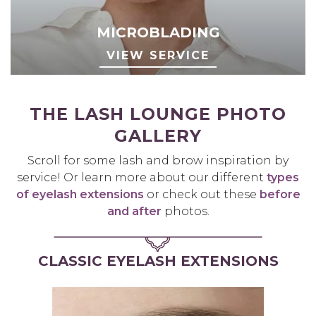
MICROBLADING
VIEW SERVICE
THE LASH LOUNGE PHOTO
GALLERY
Scroll for some lash and brow inspiration by
service! Or learn more about our different
types
of eyelash extensions
or check out these
before
and after
photos.
CLASSIC EYELASH EXTENSIONS