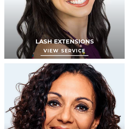
LASH EXTENSIONS
VIEW SERVICE