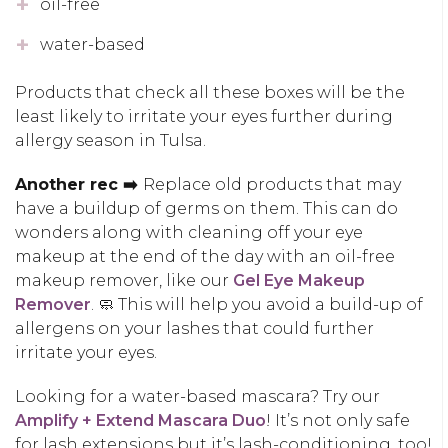
oil-free
water-based
Products that check all these boxes will be the
least likely to irritate your eyes further during
allergy season in Tulsa.
Another rec ➡️
Replace old products that may
have a buildup of germs on them. This can do
wonders along with cleaning off your eye
makeup at the end of the day with an oil-free
makeup remover, like our
Gel Eye Makeup
Remover
. 🧼 This will help you avoid a build-up of
allergens on your lashes that could further
irritate your eyes.
Looking for a water-based mascara? Try our
Amplify + Extend Mascara Duo
! It’s not only safe
for lash extensions but it’s lash-conditioning, too!