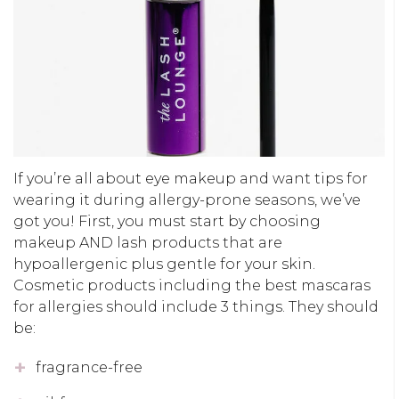
If you’re all about eye makeup and want tips for
wearing it during allergy-prone seasons, we’ve
got you! First, you must start by choosing
makeup AND lash products that are
hypoallergenic plus gentle for your skin.
Cosmetic products including the best mascaras
for allergies should include 3 things. They should
be:
fragrance-free