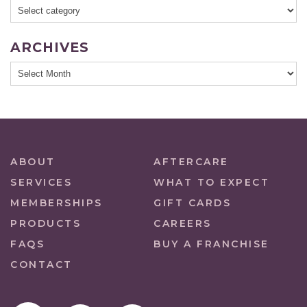
ARCHIVES
ABOUT
AFTERCARE
SERVICES
WHAT TO EXPECT
MEMBERSHIPS
GIFT CARDS
PRODUCTS
CAREERS
FAQS
BUY A FRANCHISE
CONTACT