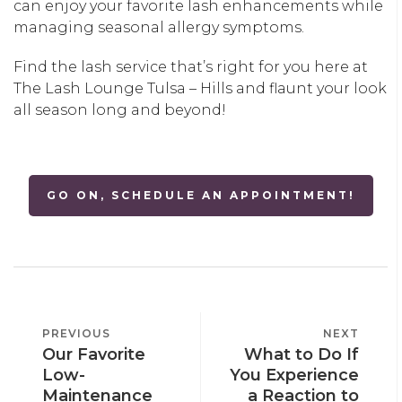
can enjoy your favorite lash enhancements while
managing seasonal allergy symptoms.
Find the lash service that’s right for you here at
The Lash Lounge Tulsa – Hills and flaunt your look
all season long and beyond!
GO ON, SCHEDULE AN APPOINTMENT!
POST
PREVIOUS
PREVIOUS
NEXT
NEXT
NAVIGATION
Our Favorite
What to Do If
POST
POST
Low-
You Experience
Maintenance
a Reaction to