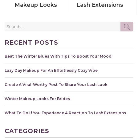
Makeup Looks
Lash Extensions
Search
SE
for:
RECENT POSTS
Beat The Winter Blues With Tips To Boost Your Mood
Lazy Day Makeup For An Effortlessly Cozy Vibe
Create A Viral-Worthy Post To Share Your Lash Look
Winter Makeup Looks For Brides
What To Do If You Experience A Reaction To Lash Extensions
CATEGORIES