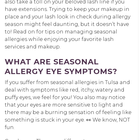
also take a toll on your beloved lash line if you
have extensions. Trying to keep your makeup in
place and your lash look in check during allergy
season might feel daunting, but it doesn’t have
to! Read on for tips on managing seasonal
allergies while enjoying your favorite lash
services and makeup.
WHAT ARE SEASONAL
ALLERGY EYE SYMPTOMS?
If you suffer from seasonal allergies in Tulsa and
deal with symptoms like red, itchy, watery and
puffy eyes, we feel for you! You also may notice
that your eyes are more sensitive to light and
there may be a burning sensation of feeling like
something is stuck in your eye. 👀 We know, NOT
fun.