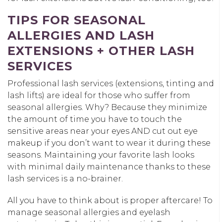
TIPS FOR SEASONAL
ALLERGIES AND LASH
EXTENSIONS + OTHER LASH
SERVICES
Professional lash services (extensions, tinting and
lash lifts) are ideal for those who suffer from
seasonal allergies. Why? Because they minimize
the amount of time you have to touch the
sensitive areas near your eyes AND cut out eye
makeup if you don’t want to wear it during these
seasons. Maintaining your favorite lash looks
with minimal daily maintenance thanks to these
lash services is a no-brainer.
All you have to think about is proper aftercare! To
manage seasonal allergies and eyelash