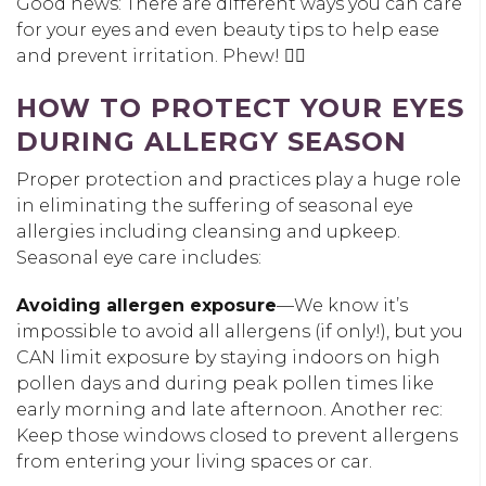
Good news: There are different ways you can care
for your eyes and even beauty tips to help ease
and prevent irritation. Phew! 😮‍💨
HOW TO PROTECT YOUR EYES
DURING ALLERGY SEASON
Proper protection and practices play a huge role
in eliminating the suffering of seasonal eye
allergies including cleansing and upkeep.
Seasonal eye care includes:
Avoiding allergen exposure
—We know it’s
impossible to avoid all allergens (if only!), but you
CAN limit exposure by staying indoors on high
pollen days and during peak pollen times like
early morning and late afternoon. Another rec:
Keep those windows closed to prevent allergens
from entering your living spaces or car.