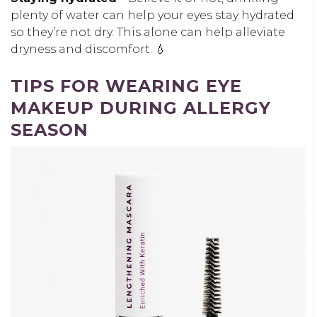
plenty of water can help your eyes stay hydrated
so they’re not dry. This alone can help alleviate
dryness and discomfort. 💧
TIPS FOR WEARING EYE
MAKEUP DURING ALLERGY
SEASON