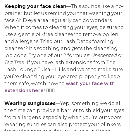
Keeping your face clean
—This sounds like a no-
brainer but let us remind you that washing your
face AND eye area regularly can do wonders.
When it comes to cleansing your eyes, be sure to
use a gentle oil-free cleanser to remove pollen
and allergens. Tried our Lash Detox foaming
cleanser? It’s soothing and gets the cleansing
job done. Try one of our 2 formulas:
Unscented
or
Tea Tree
! If you have lash extensions from The
Lash Lounge Tulsa – Hills and want to make sure
you’re cleansing your eye area properly to keep
them safe, watch how to
wash your face with
extensions here
! 🧖🏽‍♀️
Wearing sunglasses
—Yep, something we do all
the time can provide a barrier to shield your eyes
from allergens, especially when you’re outdoors.
Wearing sunnies can also protect your blinkers