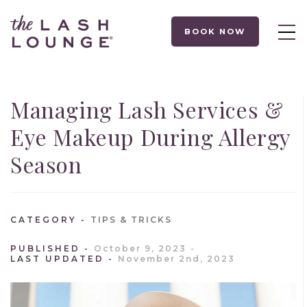
BOOK NOW
Managing Lash Services &
Eye Makeup During Allergy
Season
CATEGORY
TIPS & TRICKS
PUBLISHED
October 9, 2023
LAST UPDATED
November 2nd, 2023