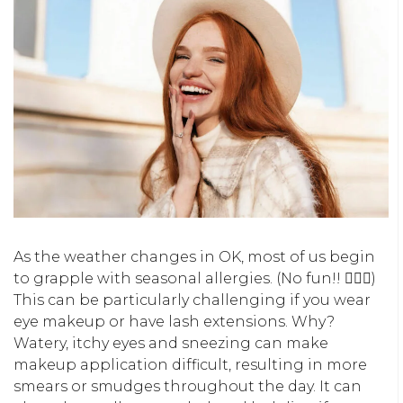
As the weather changes in OK, most of us begin
to grapple with seasonal allergies. (No fun!! 🙅🏽‍♀️)
This can be particularly challenging if you wear
eye makeup or have lash extensions. Why?
Watery, itchy eyes and sneezing can make
makeup application difficult, resulting in more
smears or smudges throughout the day. It can