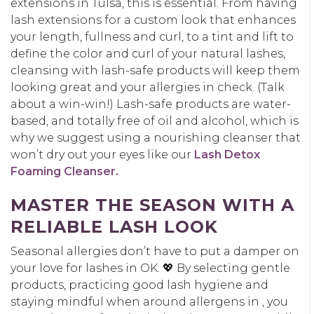
extensions in Tulsa, this is essential. From having
lash extensions for a custom look that enhances
your length, fullness and curl, to a tint and lift to
define the color and curl of your natural lashes,
cleansing with lash-safe products will keep them
looking great and your allergies in check. (Talk
about a win-win!) Lash-safe products are water-
based, and totally free of oil and alcohol, which is
why we suggest using a nourishing cleanser that
won’t dry out your eyes like our
Lash Detox
Foaming Cleanser.
MASTER THE SEASON WITH A
RELIABLE LASH LOOK
Seasonal allergies don’t have to put a damper on
your love for lashes in OK. 💖 By selecting gentle
products, practicing good lash hygiene and
staying mindful when around allergens in , you