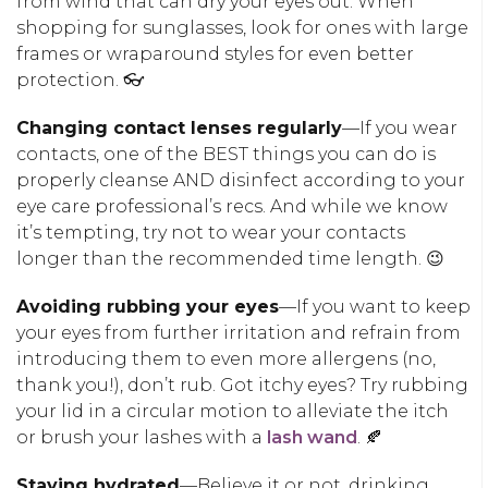
from wind that can dry your eyes out. When
shopping for sunglasses, look for ones with large
frames or wraparound styles for even better
protection. 👓
Changing contact lenses regularly
—If you wear
contacts, one of the BEST things you can do is
properly cleanse AND disinfect according to your
eye care professional’s recs. And while we know
it’s tempting, try not to wear your contacts
longer than the recommended time length. 😉
Avoiding rubbing your eyes
—If you want to keep
your eyes from further irritation and refrain from
introducing them to even more allergens (no,
thank you!), don’t rub. Got itchy eyes? Try rubbing
your lid in a circular motion to alleviate the itch
or brush your lashes with a
lash wand
. 🍂
Staying hydrated
—Believe it or not, drinking