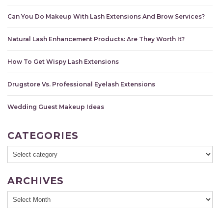
Can You Do Makeup With Lash Extensions And Brow Services?
Natural Lash Enhancement Products: Are They Worth It?
How To Get Wispy Lash Extensions
Drugstore Vs. Professional Eyelash Extensions
Wedding Guest Makeup Ideas
CATEGORIES
ARCHIVES