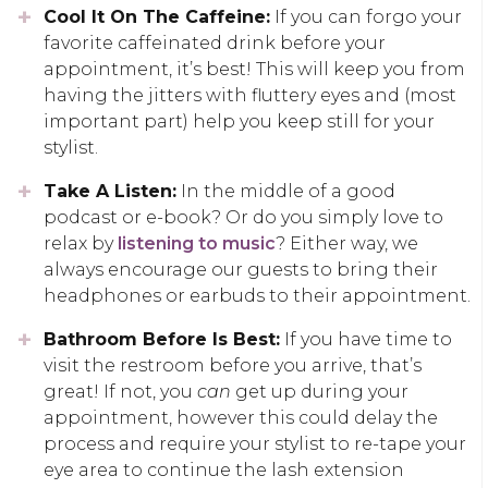
Cool It On The Caffeine:
If you can forgo your
favorite caffeinated drink before your
appointment, it’s best! This will keep you from
having the jitters with fluttery eyes and (most
important part) help you keep still for your
stylist.
Take A Listen:
In the middle of a good
podcast or e-book? Or do you simply love to
relax by
listening to music
? Either way, we
always encourage our guests to bring their
headphones or earbuds to their appointment.
Bathroom Before Is Best:
If you have time to
visit the restroom before you arrive, that’s
great! If not, you
can
get up during your
appointment, however this could delay the
process and require your stylist to re-tape your
eye area to continue the lash extension