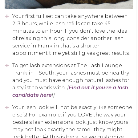
Your first full set can take anywhere between
2–3 hours, while lash refills can take 45
minutes to an hour. If you don’t love the idea
of relaxing this long, consider another lash
service in Franklin that’s a shorter
appointment time yet still gives great results.
To get lash extensions at The Lash Lounge
Franklin – South, your lashes must be healthy
and you must have enough natural lashes for
a stylist to work with.
(
Find out if you’re a lash
candidate here
!)
Your lash look will not be exactly like someone
else’s! For example, if you LOVE the way your
bestie’s lash extensions look, just know yours
may not look exactly the same…they might
look better!🤩 This is because we customize