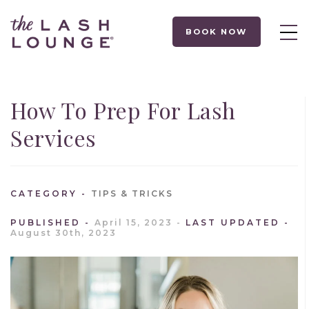
BOOK NOW
How To Prep For Lash
Services
CATEGORY
TIPS & TRICKS
PUBLISHED
April 15, 2023
LAST UPDATED
August 30th, 2023