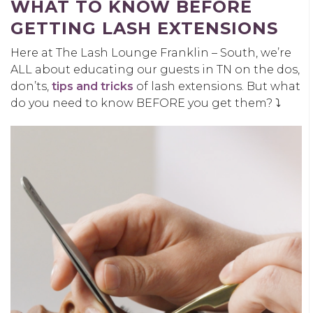
WHAT TO KNOW BEFORE
GETTING LASH EXTENSIONS
Here at The Lash Lounge Franklin – South, we’re
ALL about educating our guests in TN on the dos,
don’ts,
tips and tricks
of lash extensions. But what
do you need to know BEFORE you get them? ⤵️