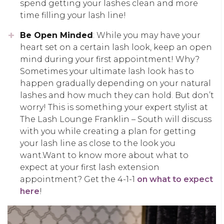
spend getting your lashes clean and more
time filling your lash line!
Be Open Minded
: While you may have your
heart set on a certain lash look, keep an open
mind during your first appointment! Why?
Sometimes your ultimate lash look has to
happen gradually depending on your natural
lashes and how much they can hold. But don’t
worry! This is something your expert stylist at
The Lash Lounge Franklin – South will discuss
with you while creating a plan for getting
your lash line as close to the look you
want.Want to know more about what to
expect at your first lash extension
appointment? Get the 4-1-1
on what to expect
here
!