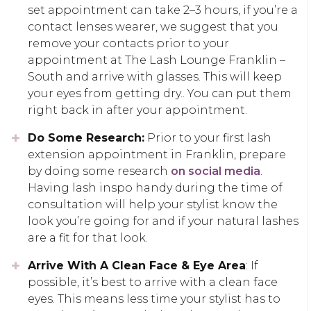
set appointment can take 2–3 hours, if you’re a
contact lenses wearer, we suggest that you
remove your contacts prior to your
appointment at The Lash Lounge Franklin –
South and arrive with glasses. This will keep
your eyes from getting dry.. You can put them
right back in after your appointment.
Do Some Research:
Prior to your first lash
extension appointment in Franklin, prepare
by doing some research
on social media
.
Having lash inspo handy during the time of
consultation will help your stylist know the
look you’re going for and if your natural lashes
are a fit for that look.
Arrive With A Clean Face & Eye Area
: If
possible, it’s best to arrive with a clean face
eyes. This means less time your stylist has to