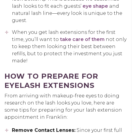
lash looks to fit each guests’
eye shape
and
natural lash line—every look is unique to the
guest.
When you get lash extensions for the first
time, you’ll want to
take care of them
not only
to keep them looking their best between
refills, but to protect the investment you just
made!
HOW TO PREPARE FOR
EYELASH EXTENSIONS
From arriving with makeup-free eyes to doing
research on the lash looks you love, here are
some tips for preparing for your lash extension
appointment in Franklin:
Remove Contact Lenses:
Since your first full