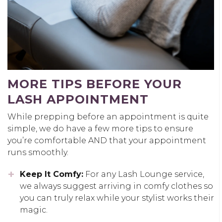
MORE TIPS BEFORE YOUR
LASH APPOINTMENT
While prepping before an appointment is quite
simple, we do have a few more tips to ensure
you’re comfortable AND that your appointment
runs smoothly.
Keep It Comfy:
For any Lash Lounge service,
we always suggest arriving in comfy clothes so
you can truly relax while your stylist works their
magic.