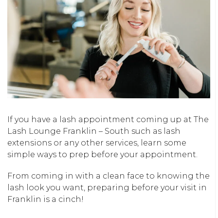
If you have a lash appointment coming up at The
Lash Lounge Franklin – South such as lash
extensions or any other services, learn some
simple ways to prep before your appointment.
From coming in with a clean face to knowing the
lash look you want, preparing before your visit in
Franklin is a cinch!