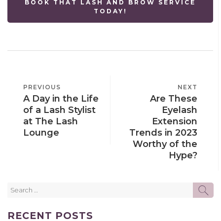
BOOK THAT LASH AND BROW SERVICE
TODAY!
POST
PREVIOUS
PREVIOUS
NEXT
NEXT
NAVIGATION
A Day in the Life
Are These
POST
POST
of a Lash Stylist
Eyelash
at The Lash
Extension
Lounge
Trends in 2023
Worthy of the
Hype?
Search
SE
for:
RECENT POSTS