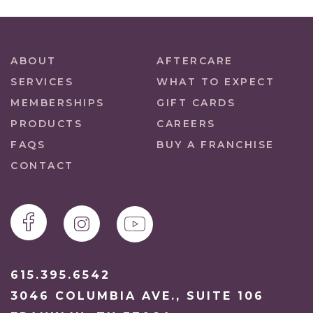
ABOUT
AFTERCARE
SERVICES
WHAT TO EXPECT
MEMBERSHIPS
GIFT CARDS
PRODUCTS
CAREERS
FAQS
BUY A FRANCHISE
CONTACT
615.395.6542
3046 COLUMBIA AVE., SUITE 106