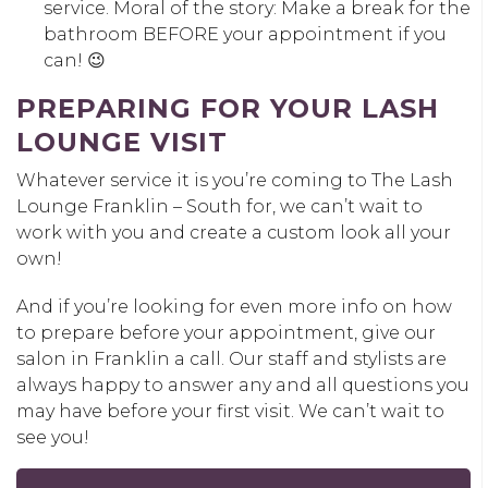
service. Moral of the story: Make a break for the
bathroom BEFORE your appointment if you
can! 😉
PREPARING FOR YOUR LASH
LOUNGE VISIT
Whatever service it is you’re coming to The Lash
Lounge Franklin – South for, we can’t wait to
work with you and create a custom look all your
own!
And if you’re looking for even more info on how
to prepare before your appointment, give our
salon in Franklin a call. Our staff and stylists are
always happy to answer any and all questions you
may have before your first visit. We can’t wait to
see you!