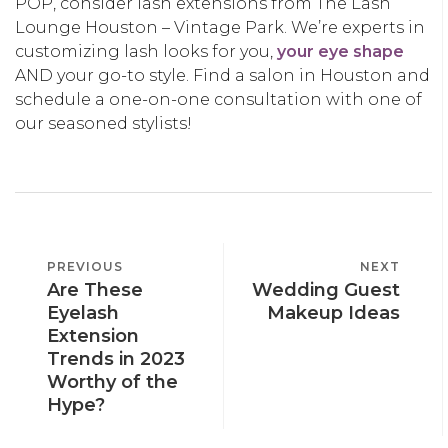
POP, consider lash extensions from The Lash
Lounge Houston – Vintage Park. We’re experts in
customizing lash looks for you,
your eye shape
AND your go-to style. Find a salon in Houston and
schedule a one-on-one consultation with one of
our seasoned stylists!
POST
PREVIOUS
PREVIOUS
NEXT
NEXT
NAVIGATION
Are These
Wedding Guest
POST
POST
Eyelash
Makeup Ideas
Extension
Trends in 2023
Worthy of the
Hype?