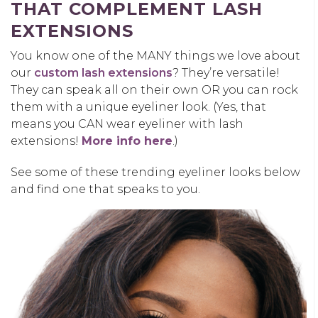
THAT COMPLEMENT LASH
EXTENSIONS
You know one of the MANY things we love about
our
custom lash extensions
? They’re versatile!
They can speak all on their own OR you can rock
them with a unique eyeliner look. (Yes, that
means you CAN wear eyeliner with lash
extensions!
More info here
.)
See some of these trending eyeliner looks below
and find one that speaks to you.