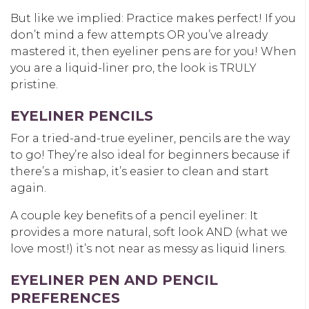
But like we implied: Practice makes perfect! If you
don’t mind a few attempts OR you’ve already
mastered it, then eyeliner pens are for you! When
you are a liquid-liner pro, the look is TRULY
pristine.
EYELINER PENCILS
For a tried-and-true eyeliner, pencils are the way
to go! They’re also ideal for beginners because if
there’s a mishap, it’s easier to clean and start
again.
A couple key benefits of a pencil eyeliner: It
provides a more natural, soft look AND (what we
love most!) it’s not near as messy as liquid liners.
EYELINER PEN AND PENCIL
PREFERENCES