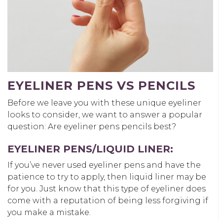
EYELINER PENS VS PENCILS
Before we leave you with these unique eyeliner
looks to consider, we want to answer a popular
question: Are eyeliner pens pencils best?
EYELINER PENS/LIQUID LINER:
If you’ve never used eyeliner pens and have the
patience to try to apply, then liquid liner may be
for you. Just know that this type of eyeliner does
come with a reputation of being less forgiving if
you make a mistake.