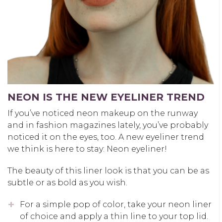
NEON IS THE NEW EYELINER TREND
If you’ve noticed neon makeup on the runway
and in fashion magazines lately, you’ve probably
noticed it on the eyes, too. A new eyeliner trend
we think is here to stay: Neon eyeliner!
The beauty of this liner look is that you can be as
subtle or as bold as you wish.
For a simple pop of color, take your neon liner
of choice and apply a thin line to your top lid.