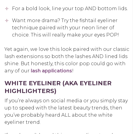
For a bold look, line your top AND bottom lids.
Want more drama? Try the fishtail eyeliner
technique paired with your neon liner of
choice. This will really make your eyes POP!
Yet again, we love this look paired with our classic
lash extensions so both the lashes AND lined lids
shine. But honestly, this color pop could go with
any of our
lash applications
!
WHITE EYELINER (AKA EYELINER
HIGHLIGHTERS)
If you’re always on social media or you simply stay
up to speed with the latest beauty trends, then
you’ve probably heard ALL about the white
eyeliner trend.