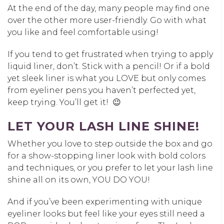
At the end of the day, many people may find one
over the other more user-friendly. Go with what
you like and feel comfortable using!
If you tend to get frustrated when trying to apply
liquid liner, don’t. Stick with a pencil! Or if a bold
yet sleek liner is what you LOVE but only comes
from eyeliner pens you haven’t perfected yet,
keep trying. You’ll get it! 😉
LET YOUR LASH LINE SHINE!
Whether you love to step outside the box and go
for a show-stopping liner look with bold colors
and techniques, or you prefer to let your lash line
shine all on its own, YOU DO YOU!
And if you’ve been experimenting with unique
eyeliner looks but feel like your eyes still need a