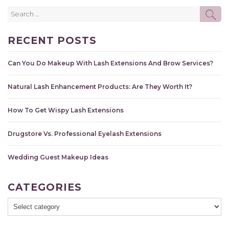
Search
SE
for:
RECENT POSTS
Can You Do Makeup With Lash Extensions And Brow Services?
Natural Lash Enhancement Products: Are They Worth It?
How To Get Wispy Lash Extensions
Drugstore Vs. Professional Eyelash Extensions
Wedding Guest Makeup Ideas
CATEGORIES