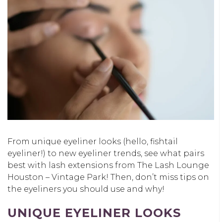
From unique eyeliner looks (hello, fishtail
eyeliner!) to new eyeliner trends, see what pairs
best with lash extensions from The Lash Lounge
Houston – Vintage Park! Then, don’t miss tips on
the eyeliners you should use and why!
UNIQUE EYELINER LOOKS