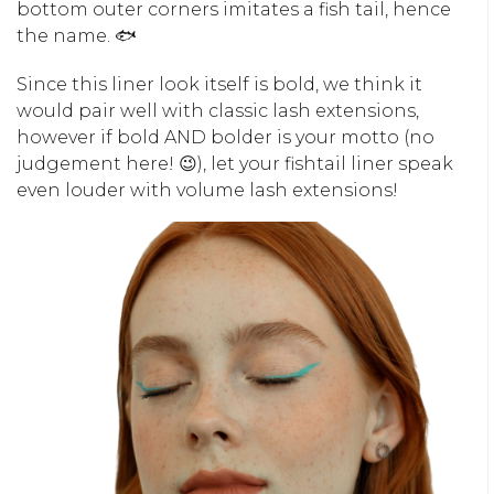
bottom outer corners imitates a fish tail, hence
the name. 🐟
Since this liner look itself is bold, we think it
would pair well with classic lash extensions,
however if bold AND bolder is your motto (no
judgement here! 😉), let your fishtail liner speak
even louder with volume lash extensions!