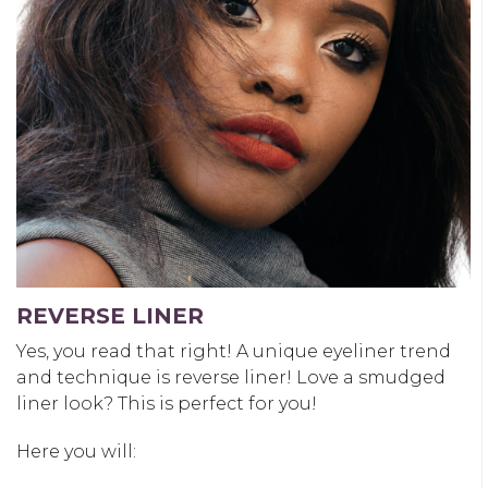
REVERSE LINER
Yes, you read that right! A unique eyeliner trend
and technique is reverse liner! Love a smudged
liner look? This is perfect for you!
Here you will: