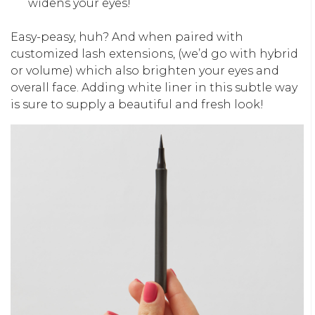
widens your eyes!
Easy-peasy, huh? And when paired with
customized lash extensions, (we’d go with hybrid
or volume) which also brighten your eyes and
overall face. Adding white liner in this subtle way
is sure to supply a beautiful and fresh look!