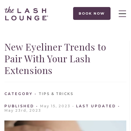
BOOK NOW
New Eyeliner Trends to
Pair With Your Lash
Extensions
CATEGORY
TIPS & TRICKS
PUBLISHED
May 15, 2023
LAST UPDATED
May 23rd, 2023