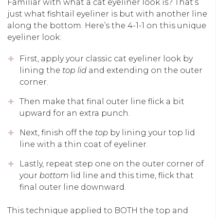
Familiar with what a cat eyeliner look is? That’s
just what fishtail eyeliner is but with another line
along the bottom. Here’s the 4-1-1 on this unique
eyeliner look:
First, apply your classic cat eyeliner look by
lining the
top lid
and extending on the outer
corner.
Then make that final outer line flick a bit
upward for an extra punch.
Next, finish off the
top
by lining your top lid
line with a thin coat of eyeliner.
Lastly, repeat step one on the outer corner of
your
bottom
lid line and this time, flick that
final outer line downward.
This technique applied to BOTH the top and