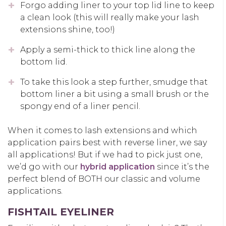
Forgo adding liner to your top lid line to keep
a clean look (this will really make your lash
extensions shine, too!)
Apply a semi-thick to thick line along the
bottom lid.
To take this look a step further, smudge that
bottom liner a bit using a small brush or the
spongy end of a liner pencil.
When it comes to lash extensions and which
application pairs best with reverse liner, we say
all applications! But if we had to pick just one,
we’d go with our
hybrid application
since it’s the
perfect blend of BOTH our classic and volume
applications.
FISHTAIL EYELINER