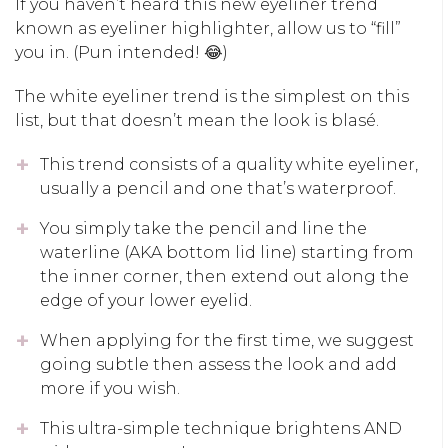
If you haven’t heard this new eyeliner trend
known as eyeliner highlighter, allow us to “fill”
you in. (Pun intended! 😂)
The white eyeliner trend is the simplest on this
list, but that doesn’t mean the look is blasé.
This trend consists of a quality white eyeliner,
usually a pencil and one that’s waterproof.
You simply take the pencil and line the
waterline (AKA bottom lid line) starting from
the inner corner, then extend out along the
edge of your lower eyelid.
When applying for the first time, we suggest
going subtle then assess the look and add
more if you wish.
This ultra-simple technique brightens AND