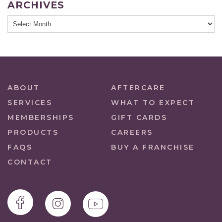
ARCHIVES
ABOUT
AFTERCARE
SERVICES
WHAT TO EXPECT
MEMBERSHIPS
GIFT CARDS
PRODUCTS
CAREERS
FAQS
BUY A FRANCHISE
CONTACT