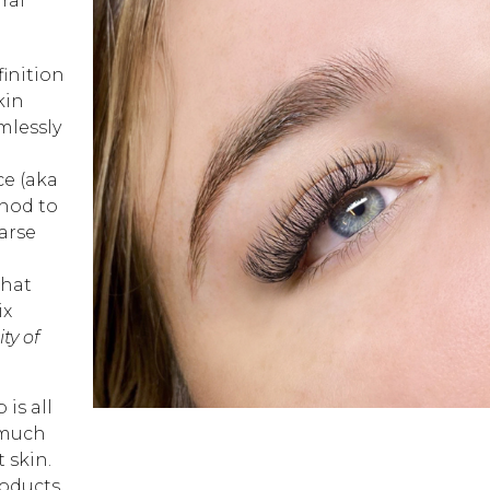
ral
finition
kin
mlessly
ce (aka
hod to
arse
that
ix
ty of
is all
 much
 skin.
roducts