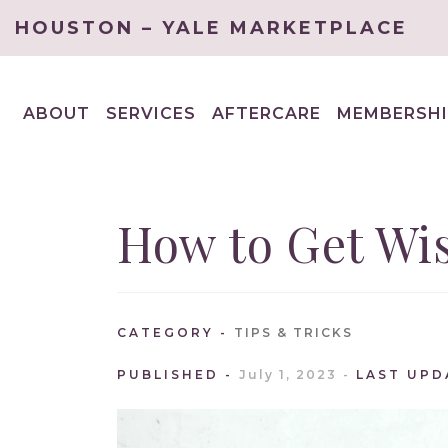
HOUSTON – YALE MARKETPLACE
ABOUT
SERVICES
AFTERCARE
MEMBERSHI
EXPAND
EXPAND
CHILD
CHILD
MENU
MENU
How to Get Wi
CATEGORY
TIPS & TRICKS
PUBLISHED
July 1, 2023
LAST UPD