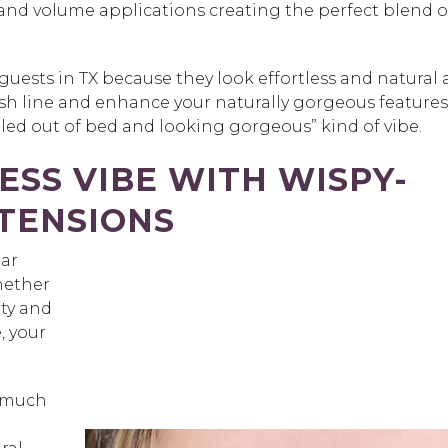
and volume applications creating the perfect blend o
guests in TX because they look effortless and natural 
lash line and enhance your naturally gorgeous features
rolled out of bed and looking gorgeous” kind of vibe.
ESS VIBE WITH WISPY-
TENSIONS
ear
Whether
uty and
, your
s much