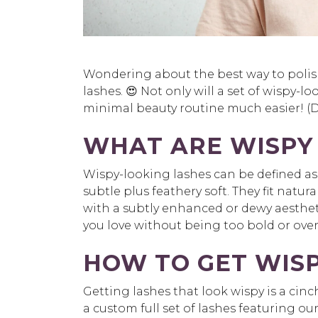
Wondering about the best way to polish
lashes. 😍 Not only will a set of wispy-
minimal beauty routine much easier! (D
WHAT ARE WISPY
Wispy-looking lashes can be defined a
subtle plus feathery soft. They fit natura
with a subtly enhanced or dewy aesthetic
you love without being too bold or over
HOW TO GET WIS
Getting lashes that look wispy is a cin
a custom full set of lashes featuring ou