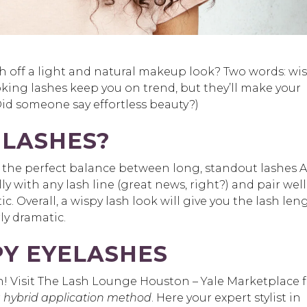
 off a light and natural makeup look? Two words: wi
looking lashes keep you on trend, but they’ll make your
id someone say effortless beauty?)
 LASHES?
s the perfect balance between long, standout lashes
lly with any lash line (great news, right?) and pair well
. Overall, a wispy lash look will give you the lash len
ly dramatic.
PY EYELASHES
ch! Visit The Lash Lounge Houston – Yale Marketplace 
r
hybrid application method
. Here your expert stylist in