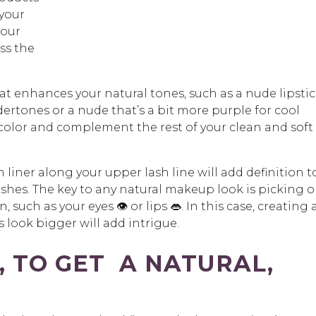
 your
your
ss the
at enhances your natural tones, such as a nude lipsti
ertones or a nude that’s a bit more purple for cool
 color and complement the rest of your clean and soft
liner along your upper lash line will add definition t
ashes. The key to any natural makeup look is picking 
such as your eyes 👁️ or lips 👄. In this case, creating 
 look bigger will add intrigue.
, TO GET A NATURAL,
K