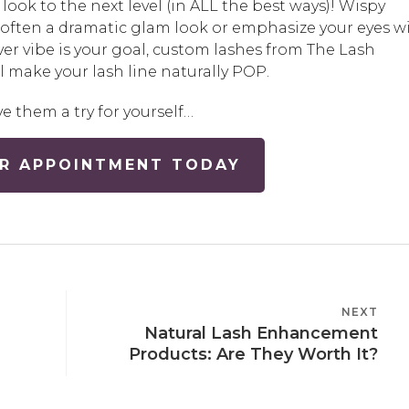
y look to the next level (in ALL the best ways)! Wispy
soften a dramatic glam look or emphasize your eyes w
r vibe is your goal, custom lashes from The Lash
 make your lash line naturally POP.
ve them a try for yourself…
R APPOINTMENT TODAY
NEXT
NEXT
Natural Lash Enhancement
POST
Products: Are They Worth It?