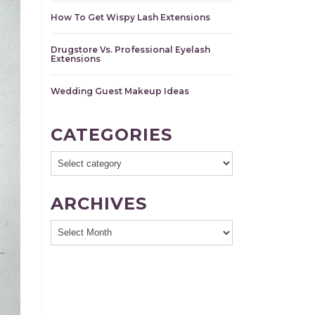
How To Get Wispy Lash Extensions
Drugstore Vs. Professional Eyelash
Extensions
Wedding Guest Makeup Ideas
CATEGORIES
ARCHIVES