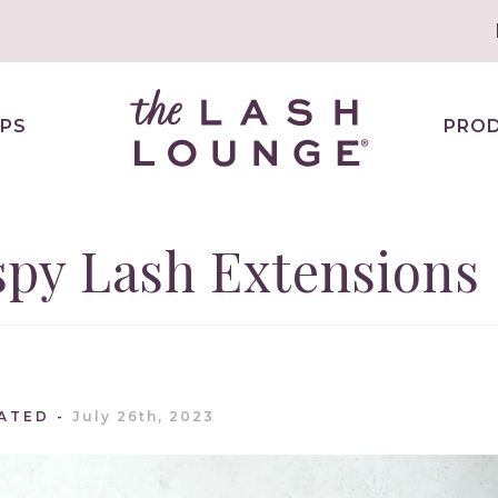
PS
PRO
spy Lash Extensions
ATED
July 26th, 2023