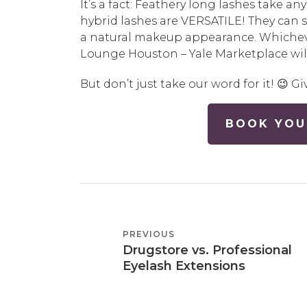
It’s a fact: Feathery long lashes take an
hybrid lashes are VERSATILE! They can 
a natural makeup appearance. Whicheve
Lounge Houston – Yale Marketplace will
But don’t just take our word for it! 😉 Gi
BOOK YOU
POST
PREVIOUS
PREVIOUS
NAVIGATION
Drugstore vs. Professional
POST
Eyelash Extensions