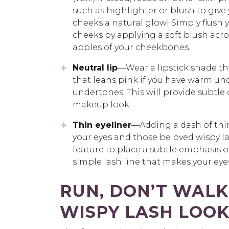
such as highlighter or blush to give
cheeks a natural glow! Simply flush 
cheeks by applying a soft blush acro
apples of your cheekbones.
Neutral lip
—Wear a lipstick shade th
that leans pink if you have warm und
undertones. This will provide subtle
makeup look.
Thin eyeliner
—Adding a dash of thin 
your eyes and those beloved wispy l
feature to place a subtle emphasis on, 
simple lash line that makes your eyes
RUN, DON’T WALK
WISPY LASH LOO