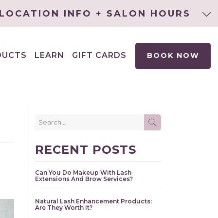
LOCATION INFO + SALON HOURS
DUCTS
LEARN
GIFT CARDS
BOOK NOW
EXPAND
CHILD
MENU
Search
SEARCH
for:
RECENT POSTS
Can You Do Makeup With Lash
Extensions And Brow Services?
Natural Lash Enhancement Products:
Are They Worth It?