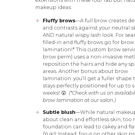
extensions with these four fab but natu
makeup ideas:
Fluffy brows
—A full brow creates de
and contrasts against your neutral s
AND natural wispy lash look. For sea
filled-in and fluffy brows go for brow
lamination!* This custom brow servi
brow perm) uses a non-invasive met
reposition the hairs and hide any sp
areas. Another bonus about brow
lamination: you’ll get a fuller shape 
stays perfectly positioned for up to s
weeks! 😲
(*Check with us on availabili
brow lamination at our salon.)
Subtle blush
—While natural makeup 
about clean and effortless skin, too
foundation can lead to cakey and flat
(Yuk!) Instead, focus on other skin p