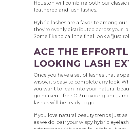
Houston will combine both our classic 
feathered and lush lashes.
Hybrid lashes are a favorite among our 
they’re evenly distributed across your 
Some like to call the final look a “just 
ACE THE EFFORTL
LOOKING LASH EX
Once you have a set of lashes that app
wispy, it’s easy to complete any look. 
you want to lean into your natural bea
go makeup free OR up your glam game
lashes will be ready to go!
If you love natural beauty trends just a
as we do, pair your wispy hybrid eyelash