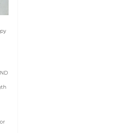
spy
 AND
gth
for