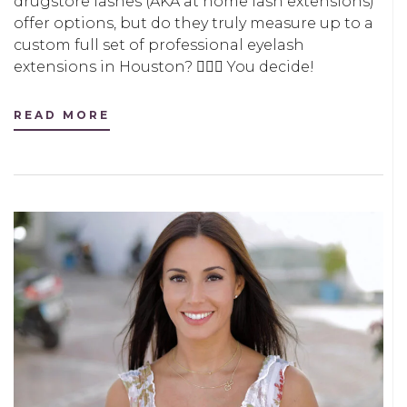
drugstore lashes (AKA at home lash extensions)
offer options, but do they truly measure up to a
custom full set of professional eyelash
extensions in Houston? 🤷🏻‍♀️ You decide!
READ MORE