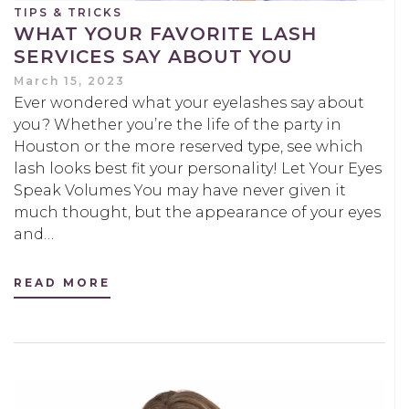
TIPS & TRICKS
WHAT YOUR FAVORITE LASH
SERVICES SAY ABOUT YOU
March 15, 2023
Ever wondered what your eyelashes say about
you? Whether you’re the life of the party in
Houston or the more reserved type, see which
lash looks best fit your personality! Let Your Eyes
Speak Volumes You may have never given it
much thought, but the appearance of your eyes
and…
READ MORE