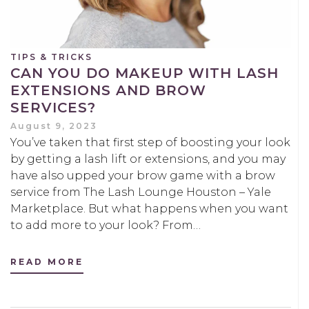
TIPS & TRICKS
CAN YOU DO MAKEUP WITH LASH
EXTENSIONS AND BROW
SERVICES?
August 9, 2023
You’ve taken that first step of boosting your look
by getting a lash lift or extensions, and you may
have also upped your brow game with a brow
service from The Lash Lounge Houston – Yale
Marketplace. But what happens when you want
to add more to your look? From…
READ MORE