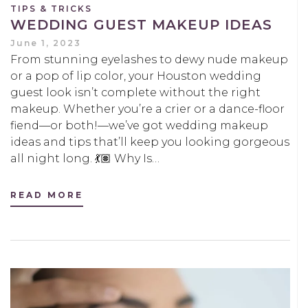
TIPS & TRICKS
WEDDING GUEST MAKEUP IDEAS
June 1, 2023
From stunning eyelashes to dewy nude makeup
or a pop of lip color, your Houston wedding
guest look isn’t complete without the right
makeup. Whether you’re a crier or a dance-floor
fiend—or both!—we’ve got wedding makeup
ideas and tips that’ll keep you looking gorgeous
all night long. 💃🏽 Why Is…
READ MORE