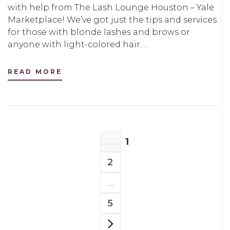
with help from The Lash Lounge Houston – Yale
Marketplace! We’ve got just the tips and services
for those with blonde lashes and brows or
anyone with light-colored hair.…
READ MORE
POSTS
1
NAVIGATION
PAGE
2
PAGE
…
5
PAGE
NEXT PAGE