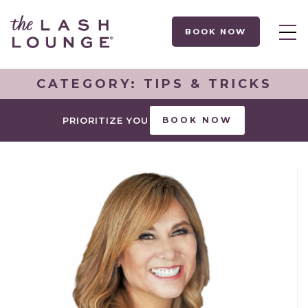
BOOK NOW
CATEGORY:
TIPS & TRICKS
PRIORITIZE YOU
BOOK NOW