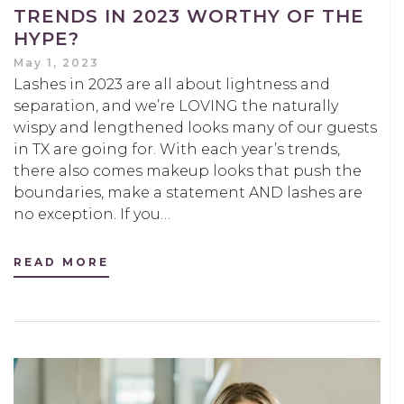
TRENDS IN 2023 WORTHY OF THE
HYPE?
May 1, 2023
Lashes in 2023 are all about lightness and
separation, and we’re LOVING the naturally
wispy and lengthened looks many of our guests
in TX are going for. With each year’s trends,
there also comes makeup looks that push the
boundaries, make a statement AND lashes are
no exception. If you…
READ MORE