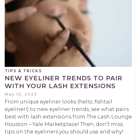
TIPS & TRICKS
NEW EYELINER TRENDS TO PAIR
WITH YOUR LASH EXTENSIONS
May 15, 2023
From unique eyeliner looks (hello, fishtail
eyeliner!) to new eyeliner trends, see what pairs
best with lash extensions from The Lash Lounge
Houston – Yale Marketplace! Then, don’t miss
tips on the eyeliners you should use and why!