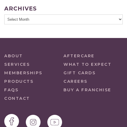
ARCHIVES
ABOUT
AFTERCARE
SERVICES
WHAT TO EXPECT
MEMBERSHIPS
GIFT CARDS
PRODUCTS
CAREERS
FAQS
BUY A FRANCHISE
CONTACT