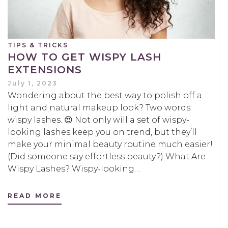
TIPS & TRICKS
HOW TO GET WISPY LASH
EXTENSIONS
July 1, 2023
Wondering about the best way to polish off a
light and natural makeup look? Two words:
wispy lashes. 😍 Not only will a set of wispy-
looking lashes keep you on trend, but they’ll
make your minimal beauty routine much easier!
(Did someone say effortless beauty?) What Are
Wispy Lashes? Wispy-looking…
READ MORE