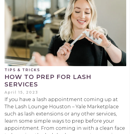
TIPS & TRICKS
HOW TO PREP FOR LASH
SERVICES
April 15, 2023
If you have a lash appointment coming up at
The Lash Lounge Houston – Yale Marketplace
such as lash extensions or any other services,
learn some simple ways to prep before your
appointment. From coming in with a clean face