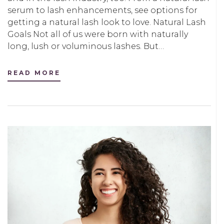
serum to lash enhancements, see options for
getting a natural lash look to love. Natural Lash
Goals Not all of us were born with naturally
long, lush or voluminous lashes. But…
READ MORE