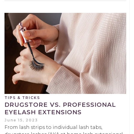
TIPS & TRICKS
DRUGSTORE VS. PROFESSIONAL
EYELASH EXTENSIONS
June 15, 2023
From lash strips to individual lash tabs,