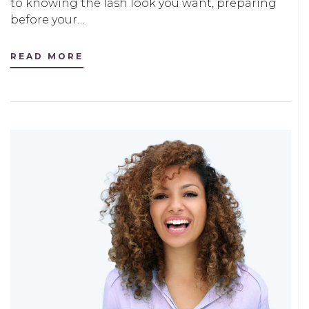
to knowing the lash look you want, preparing
before your…
READ MORE