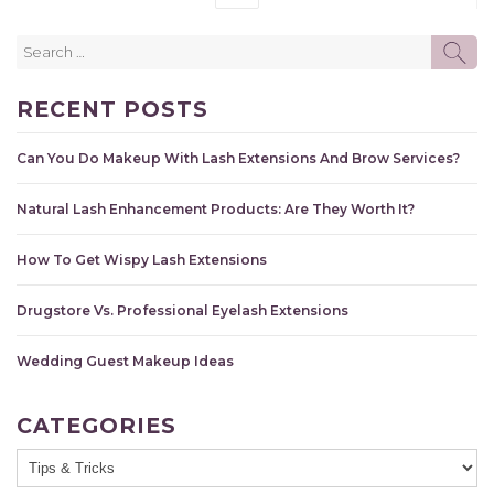
Search
SE
for:
RECENT POSTS
Can You Do Makeup With Lash Extensions And Brow Services?
Natural Lash Enhancement Products: Are They Worth It?
How To Get Wispy Lash Extensions
Drugstore Vs. Professional Eyelash Extensions
Wedding Guest Makeup Ideas
CATEGORIES