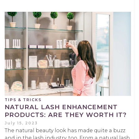
TIPS & TRICKS
NATURAL LASH ENHANCEMENT
PRODUCTS: ARE THEY WORTH IT?
July 15, 2023
The natural beauty look has made quite a buzz
and in the lash industry, too. From a natural lash