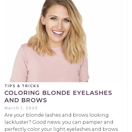
TIPS & TRICKS
COLORING BLONDE EYELASHES
AND BROWS
March 1, 2023
Are your blonde lashes and brows looking
lackluster? Good news: you can pamper and
perfectly color your light eyelashes and brows