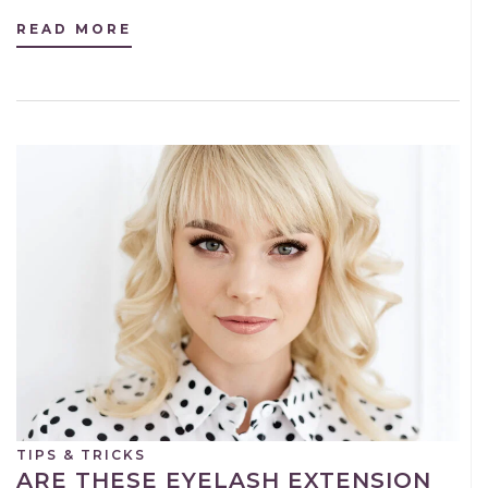
READ MORE
TIPS & TRICKS
ARE THESE EYELASH EXTENSION