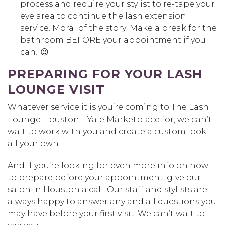
process and require your stylist to re-tape your
eye area to continue the lash extension
service. Moral of the story: Make a break for the
bathroom BEFORE your appointment if you
can! 😉
PREPARING FOR YOUR LASH
LOUNGE VISIT
Whatever service it is you’re coming to The Lash
Lounge Houston – Yale Marketplace for, we can’t
wait to work with you and create a custom look
all your own!
And if you’re looking for even more info on how
to prepare before your appointment, give our
salon in Houston a call. Our staff and stylists are
always happy to answer any and all questions you
may have before your first visit. We can’t wait to