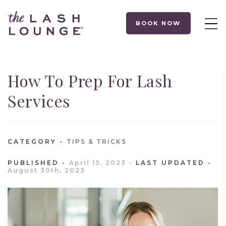
BOOK NOW
How To Prep For Lash
Services
CATEGORY
TIPS & TRICKS
PUBLISHED
April 15, 2023
LAST UPDATED
August 30th, 2023