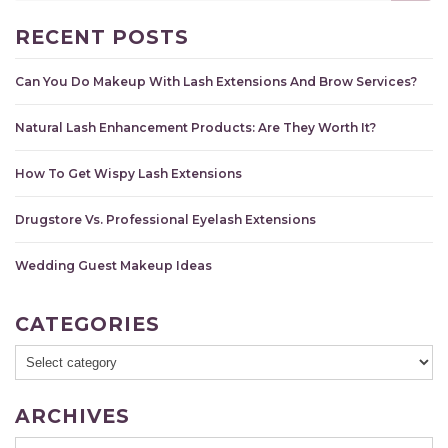
RECENT POSTS
Can You Do Makeup With Lash Extensions And Brow Services?
Natural Lash Enhancement Products: Are They Worth It?
How To Get Wispy Lash Extensions
Drugstore Vs. Professional Eyelash Extensions
Wedding Guest Makeup Ideas
CATEGORIES
ARCHIVES