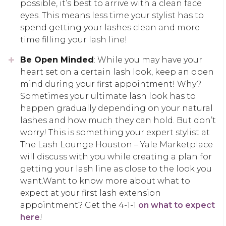
possible, it’s best to arrive with a clean face
eyes. This means less time your stylist has to
spend getting your lashes clean and more
time filling your lash line!
Be Open Minded
: While you may have your
heart set on a certain lash look, keep an open
mind during your first appointment! Why?
Sometimes your ultimate lash look has to
happen gradually depending on your natural
lashes and how much they can hold. But don’t
worry! This is something your expert stylist at
The Lash Lounge Houston – Yale Marketplace
will discuss with you while creating a plan for
getting your lash line as close to the look you
want.Want to know more about what to
expect at your first lash extension
appointment? Get the 4-1-1
on what to expect
here
!