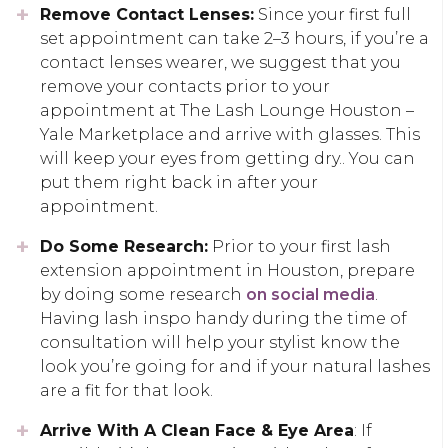
Remove Contact Lenses:
Since your first full
set appointment can take 2–3 hours, if you’re a
contact lenses wearer, we suggest that you
remove your contacts prior to your
appointment at The Lash Lounge Houston –
Yale Marketplace and arrive with glasses. This
will keep your eyes from getting dry.. You can
put them right back in after your
appointment.
Do Some Research:
Prior to your first lash
extension appointment in Houston, prepare
by doing some research
on social media
.
Having lash inspo handy during the time of
consultation will help your stylist know the
look you’re going for and if your natural lashes
are a fit for that look.
Arrive With A Clean Face & Eye Area
: If