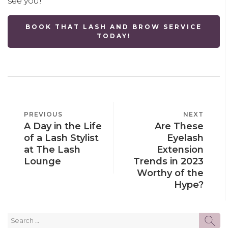
see you!
BOOK THAT LASH AND BROW SERVICE
TODAY!
POST
PREVIOUS
PREVIOUS
NEXT
NEXT
NAVIGATION
A Day in the Life
Are These
POST
POST
of a Lash Stylist
Eyelash
at The Lash
Extension
Lounge
Trends in 2023
Worthy of the
Hype?
Search
SE
for: