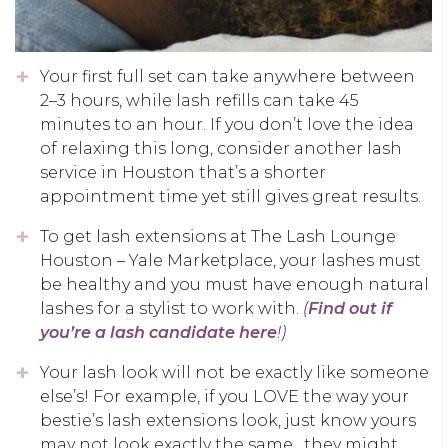
Your first full set can take anywhere between
2–3 hours, while lash refills can take 45
minutes to an hour. If you don’t love the idea
of relaxing this long, consider another lash
service in Houston that’s a shorter
appointment time yet still gives great results.
To get lash extensions at The Lash Lounge
Houston – Yale Marketplace, your lashes must
be healthy and you must have enough natural
lashes for a stylist to work with.
(
Find out if
you’re a lash candidate here
!)
Your lash look will not be exactly like someone
else’s! For example, if you LOVE the way your
bestie’s lash extensions look, just know yours
may not look exactly the same…they might