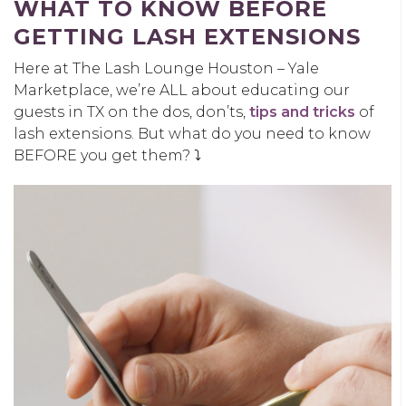
WHAT TO KNOW BEFORE
GETTING LASH EXTENSIONS
Here at The Lash Lounge Houston – Yale
Marketplace, we’re ALL about educating our
guests in TX on the dos, don’ts,
tips and tricks
of
lash extensions. But what do you need to know
BEFORE you get them? ⤵️