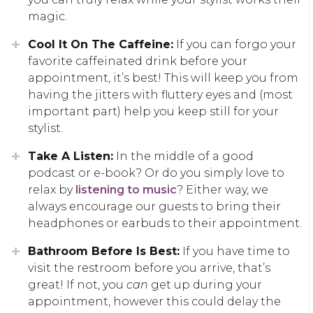
magic.
Cool It On The Caffeine:
If you can forgo your
favorite caffeinated drink before your
appointment, it’s best! This will keep you from
having the jitters with fluttery eyes and (most
important part) help you keep still for your
stylist.
Take A Listen:
In the middle of a good
podcast or e-book? Or do you simply love to
relax by
listening to music
? Either way, we
always encourage our guests to bring their
headphones or earbuds to their appointment.
Bathroom Before Is Best:
If you have time to
visit the restroom before you arrive, that’s
great! If not, you
can
get up during your
appointment, however this could delay the