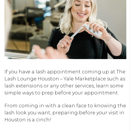
If you have a lash appointment coming up at The
Lash Lounge Houston – Yale Marketplace such as
lash extensions or any other services, learn some
simple ways to prep before your appointment.
From coming in with a clean face to knowing the
lash look you want, preparing before your visit in
Houston is a cinch!