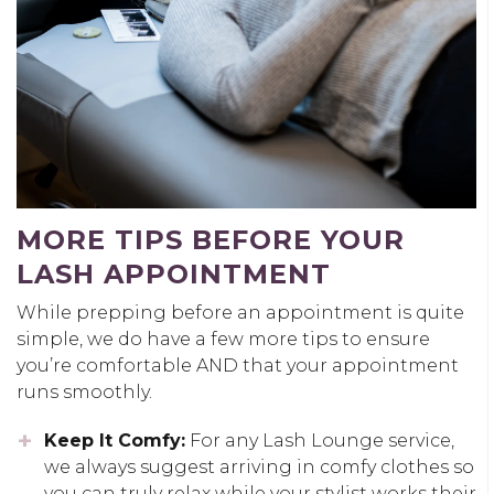
MORE TIPS BEFORE YOUR
LASH APPOINTMENT
While prepping before an appointment is quite
simple, we do have a few more tips to ensure
you’re comfortable AND that your appointment
runs smoothly.
Keep It Comfy:
For any Lash Lounge service,
we always suggest arriving in comfy clothes so
you can truly relax while your stylist works their