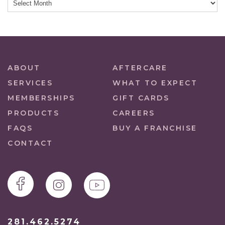
ABOUT
AFTERCARE
SERVICES
WHAT TO EXPECT
MEMBERSHIPS
GIFT CARDS
PRODUCTS
CAREERS
FAQS
BUY A FRANCHISE
CONTACT
281.462.5274