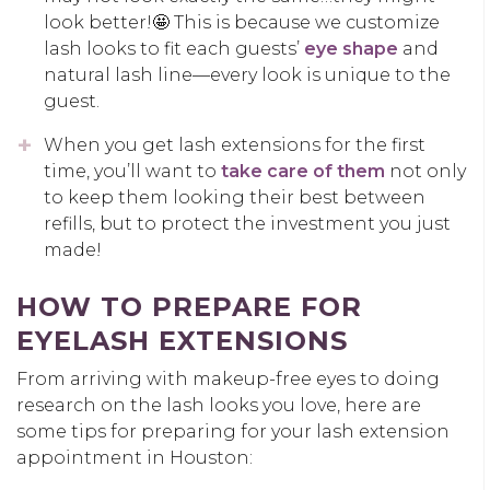
look better!🤩 This is because we customize
lash looks to fit each guests’
eye shape
and
natural lash line—every look is unique to the
guest.
When you get lash extensions for the first
time, you’ll want to
take care of them
not only
to keep them looking their best between
refills, but to protect the investment you just
made!
HOW TO PREPARE FOR
EYELASH EXTENSIONS
From arriving with makeup-free eyes to doing
research on the lash looks you love, here are
some tips for preparing for your lash extension
appointment in Houston: