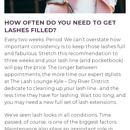
HOW OFTEN DO YOU NEED TO GET
LASHES FILLED?
Every two weeks. Period. We can’t overstate how
important consistency is to keep those lashes full
and fabulous. Stretch this recommendation to
three weeks and your lash line (and pocketbook)
will pay the price. The longer between
appointments, the more time our expert stylists
at The Lash Lounge Kyle – Dry River District
dedicate to cleaning up your lash line…and the
less time they have for lashing. Wait too long, and
you may need a new full set of lash extensions.
We’ve seen lash looks in all conditions. Time
passed, of course, is one of the biggest factors.
Maintenance also plays an important role in