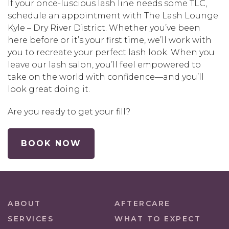
If your once-luscious lash line needs some TLC,
schedule an appointment with The Lash Lounge
Kyle – Dry River District. Whether you’ve been
here before or it’s your first time, we’ll work with
you to recreate your perfect lash look. When you
leave our lash salon, you’ll feel empowered to
take on the world with confidence—and you’ll
look great doing it.
Are you ready to get your fill?
BOOK NOW
ABOUT
AFTERCARE
SERVICES
WHAT TO EXPECT