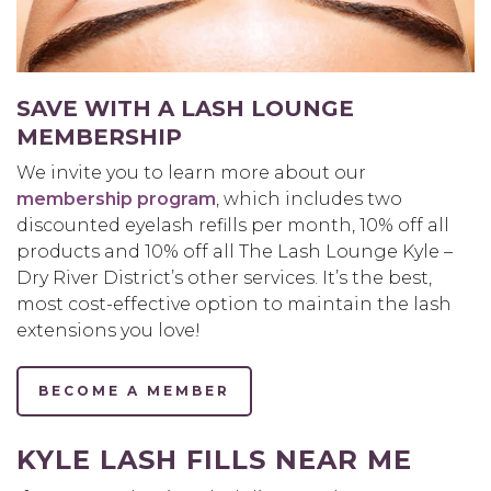
SAVE WITH A LASH LOUNGE
MEMBERSHIP
We invite you to learn more about our
membership program
, which includes two
discounted eyelash refills per month, 10% off all
products and 10% off all The Lash Lounge Kyle –
Dry River District’s other services. It’s the best,
most cost-effective option to maintain the lash
extensions you love!
BECOME A MEMBER
KYLE LASH FILLS NEAR ME