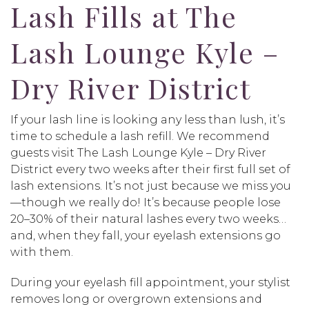
Lash Fills at The
Lash Lounge Kyle –
Dry River District
If your lash line is looking any less than lush, it’s
time to schedule a lash refill. We recommend
guests visit The Lash Lounge Kyle – Dry River
District every two weeks after their first full set of
lash extensions. It’s not just because we miss you
—though we really do! It’s because people lose
20–30% of their natural lashes every two weeks…
and, when they fall, your eyelash extensions go
with them.
During your eyelash fill appointment, your stylist
removes long or overgrown extensions and