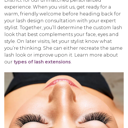
District for our unmatched personalized
experience. When you visit us, get ready for a
warm, friendly welcome before heading back for
your lash design consultation with your expert
stylist. Together, you’ll determine the custom lash
look that best complements your face, eyes and
style. On later visits, let your stylist know what
you’re thinking. She can either recreate the same
lash look or improve upon it. Learn more about
our
types of lash extensions
.