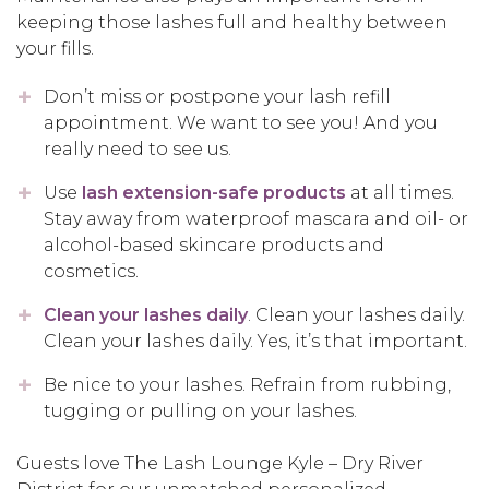
keeping those lashes full and healthy between
your fills.
Don’t miss or postpone your lash refill
appointment. We want to see you! And you
really need to see us.
Use
lash extension-safe products
at all times.
Stay away from waterproof mascara and oil- or
alcohol-based skincare products and
cosmetics.
Clean your lashes daily
. Clean your lashes daily.
Clean your lashes daily. Yes, it’s that important.
Be nice to your lashes. Refrain from rubbing,
tugging or pulling on your lashes.
Guests love The Lash Lounge Kyle – Dry River