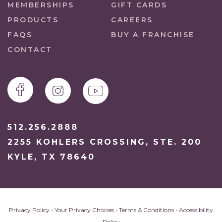
MEMBERSHIPS
GIFT CARDS
PRODUCTS
CAREERS
FAQS
BUY A FRANCHISE
CONTACT
512.256.2888
2255 KOHLERS CROSSING, STE. 200
KYLE, TX 78640
Privacy Policy
•
Your Privacy Choices
•
Terms & Conditions
•
Accessibility
Policy