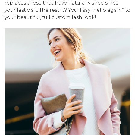
replaces those that have naturally shed since
your last visit. The result? You’ll say “hello again” to
your beautiful, full custom lash look!