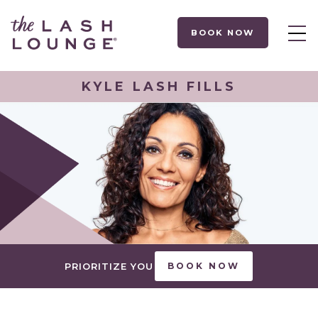
BOOK NOW
KYLE LASH FILLS
PRIORITIZE YOU
BOOK NOW