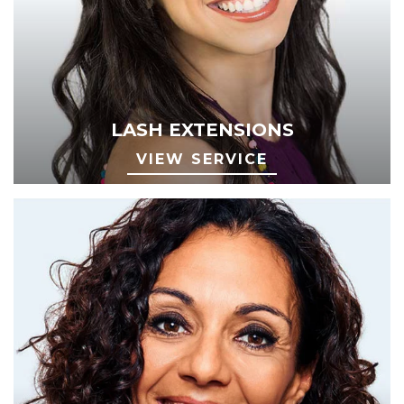
LASH EXTENSIONS
VIEW SERVICE