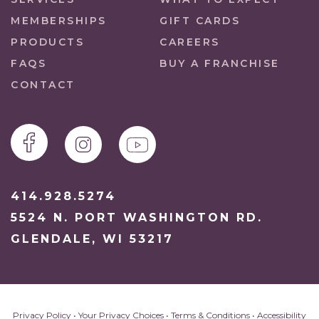
MEMBERSHIPS
GIFT CARDS
PRODUCTS
CAREERS
FAQS
BUY A FRANCHISE
CONTACT
414.928.5274
5524 N. PORT WASHINGTON RD.
GLENDALE, WI 53217
Privacy Policy
•
Your Privacy Choices
•
Terms & Conditions
•
Accessibility