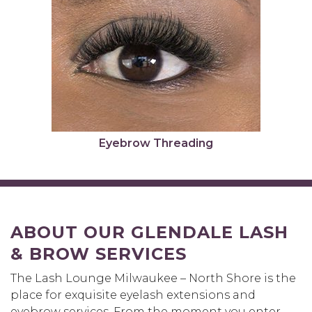
Eyebrow Threading
ABOUT OUR GLENDALE LASH
& BROW SERVICES
The Lash Lounge Milwaukee – North Shore is the
place for exquisite eyelash extensions and
eyebrow services. From the moment you enter