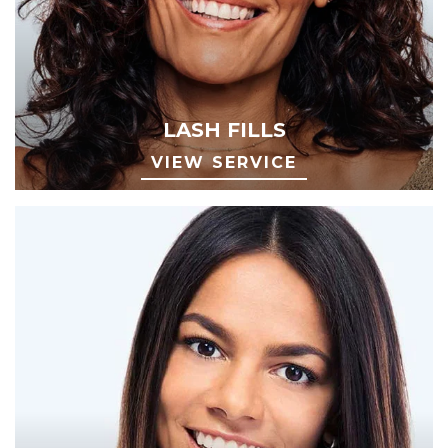
LASH FILLS
VIEW SERVICE