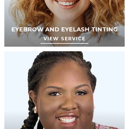
EYEBROW AND EYELASH TINTING
VIEW SERVICE