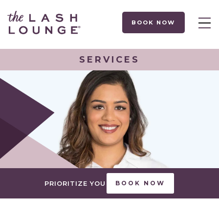
BOOK NOW
SERVICES
PRIORITIZE YOU
BOOK NOW