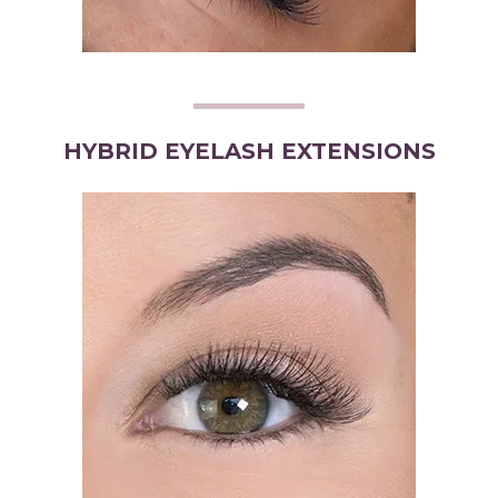
HYBRID EYELASH EXTENSIONS