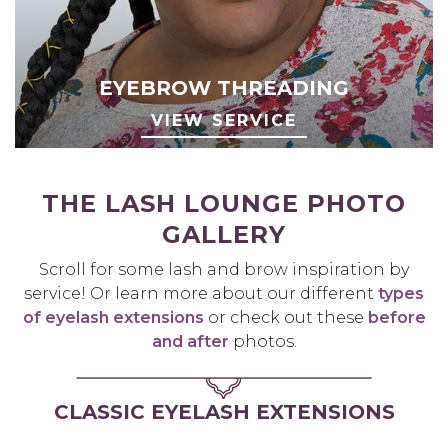
EYEBROW THREADING
VIEW SERVICE
THE LASH LOUNGE PHOTO
GALLERY
Scroll for some lash and brow inspiration by
service! Or learn more about our different
types
of eyelash extensions
or check out these
before
and after
photos.
CLASSIC EYELASH EXTENSIONS