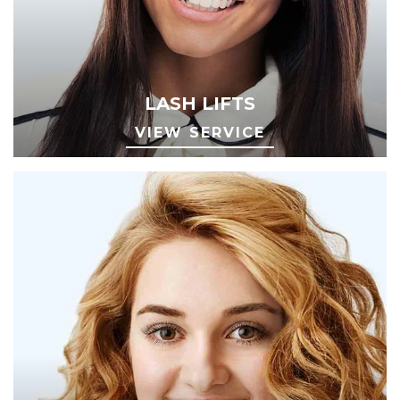
LASH LIFTS
VIEW SERVICE