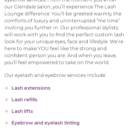
our Glendale salon, you’ll experience The Lash
Lounge difference. You’ll be greeted warmly, the
comforts of luxury and uninterrupted “me time”
inviting you further in. Our professional stylists
will work with you to find the perfect custom lash
look for your unique eyes, face and lifestyle. We’re
here to make YOU feel like the strong and
confident person you are. And when you leave,
you’ll feel empowered to take on the world.
Our eyelash and eyebrow services include:
Lash extensions
Lash refills
Lash lifts
Eyebrow and eyelash tinting