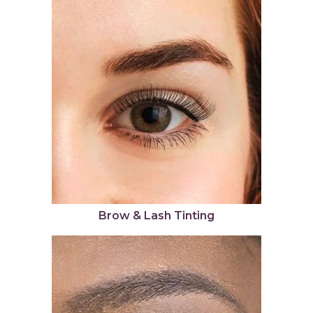
Brow & Lash Tinting