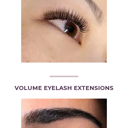
VOLUME EYELASH EXTENSIONS