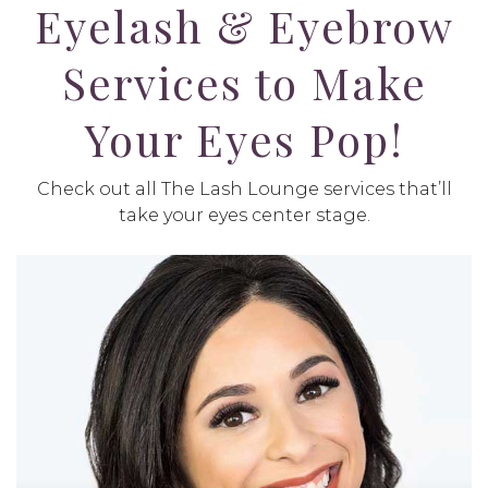
Eyelash & Eyebrow
Services to Make
Your Eyes Pop!
Check out all The Lash Lounge services that’ll
take your eyes center stage.