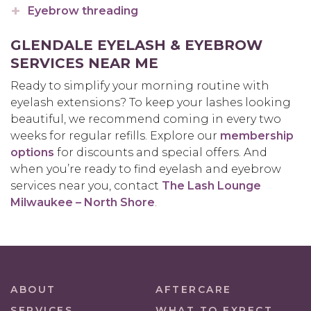
Eyebrow threading
GLENDALE EYELASH & EYEBROW
SERVICES NEAR ME
Ready to simplify your morning routine with
eyelash extensions? To keep your lashes looking
beautiful, we recommend coming in every two
weeks for regular refills. Explore our
membership
options
for discounts and special offers. And
when you’re ready to find eyelash and eyebrow
services near you, contact
The Lash Lounge
Milwaukee – North Shore
.
ABOUT
AFTERCARE
SERVICES
WHAT TO EXPECT