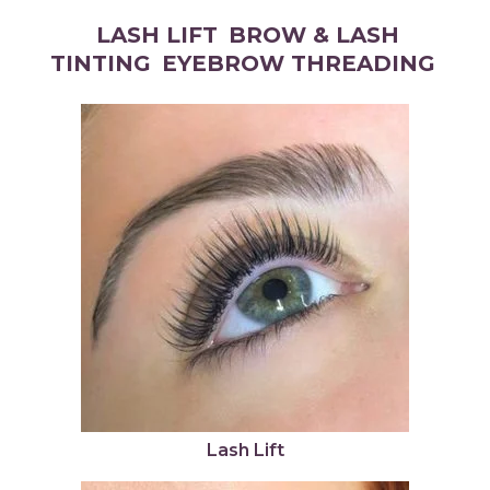
LASH LIFT
BROW & LASH
TINTING
EYEBROW THREADING
Lash Lift