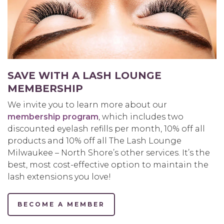
SAVE WITH A LASH LOUNGE
MEMBERSHIP
We invite you to learn more about our
membership program
, which includes two
discounted eyelash refills per month, 10% off all
products and 10% off all The Lash Lounge
Milwaukee – North Shore’s other services. It’s the
best, most cost-effective option to maintain the
lash extensions you love!
BECOME A MEMBER