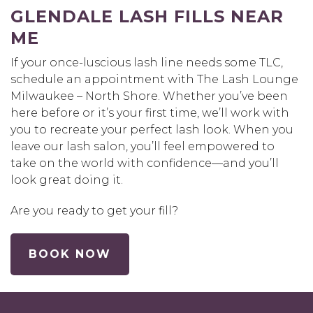
GLENDALE LASH FILLS NEAR
ME
If your once-luscious lash line needs some TLC,
schedule an appointment with The Lash Lounge
Milwaukee – North Shore. Whether you’ve been
here before or it’s your first time, we’ll work with
you to recreate your perfect lash look. When you
leave our lash salon, you’ll feel empowered to
take on the world with confidence—and you’ll
look great doing it.
Are you ready to get your fill?
BOOK NOW