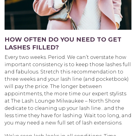
HOW OFTEN DO YOU NEED TO GET
LASHES FILLED?
Every two weeks. Period. We can’t overstate how
important consistency is to keep those lashes full
and fabulous. Stretch this recommendation to
three weeks and your lash line (and pocketbook)
will pay the price. The longer between
appointments, the more time our expert stylists
at The Lash Lounge Milwaukee – North Shore
dedicate to cleaning up your lash line…and the
less time they have for lashing. Wait too long, and
you may need a new full set of lash extensions.