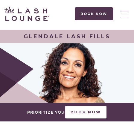
BOOK NOW
GLENDALE LASH FILLS
PRIORITIZE YOU
BOOK NOW