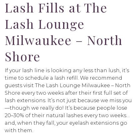
Lash Fills at The
Lash Lounge
Milwaukee – North
Shore
If your lash line is looking any less than lush, it’s
time to schedule a lash refill. We recommend
guests visit The Lash Lounge Milwaukee – North
Shore every two weeks after their first full set of
lash extensions. It’s not just because we miss you
—though we really do! It’s because people lose
20–30% of their natural lashes every two weeks…
and, when they fall, your eyelash extensions go
with them.