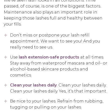
We’ve seen lash looks in all conditions. Time
passed, of course, is one of the biggest factors.
Maintenance also plays an important role in
keeping those lashes full and healthy between
your fills.
Don’t miss or postpone your lash refill
appointment. We want to see you! And you
really need to see us.
Use
lash extension-safe products
at all times.
Stay away from waterproof mascara and oil- or
alcohol-based skincare products and
cosmetics.
Clean your lashes daily
. Clean your lashes daily.
Clean your lashes daily. Yes, it’s that important.
Be nice to your lashes. Refrain from rubbing,
tugging or pulling on your lashes.