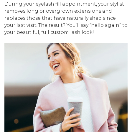
During your eyelash fill appointment, your stylist
removes long or overgrown extensions and
replaces those that have naturally shed since
your last visit. The result? You’ll say “hello again” to
your beautiful, full custom lash look!