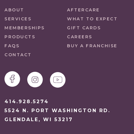
ABOUT
AFTERCARE
SERVICES
WHAT TO EXPECT
MEMBERSHIPS
GIFT CARDS
PRODUCTS
CAREERS
FAQS
BUY A FRANCHISE
CONTACT
414.928.5274
5524 N. PORT WASHINGTON RD.
GLENDALE, WI 53217