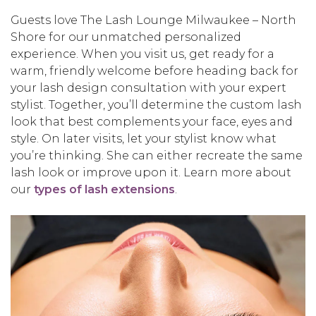
Guests love The Lash Lounge Milwaukee – North
Shore for our unmatched personalized
experience. When you visit us, get ready for a
warm, friendly welcome before heading back for
your lash design consultation with your expert
stylist. Together, you’ll determine the custom lash
look that best complements your face, eyes and
style. On later visits, let your stylist know what
you’re thinking. She can either recreate the same
lash look or improve upon it. Learn more about
our
types of lash extensions
.