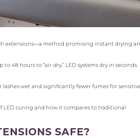
sh extensions
—a method promising instant drying a
p to 48 hours to “air-dry,” LED systems dry in seconds
lashes wet and significantly fewer fumes for sensitiv
 of LED curing and how it compares to traditional
TENSIONS SAFE?