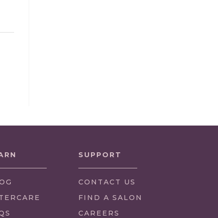
ARN
SUPPORT
OG
CONTACT US
TERCARE
FIND A SALON
QS
CAREERS