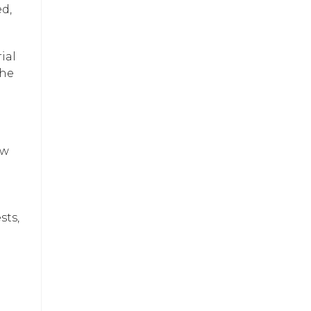
d,
ial
the
ew
sts,