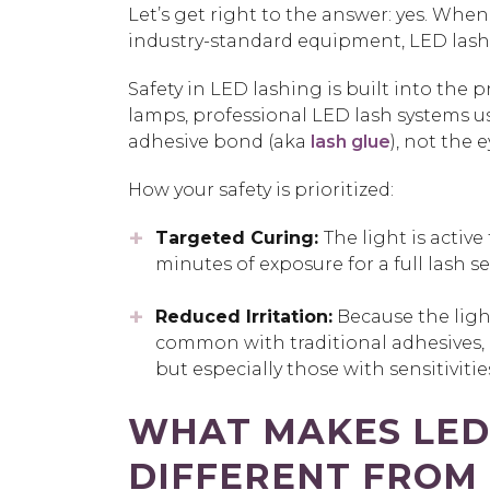
Let’s get right to the answer:
yes.
When p
industry-standard equipment,
LED lash
Safety in LED lashing is built into the
lamps, professional LED lash systems 
adhesive bond (aka
lash glue
), not the e
How your safety is prioritized:
Targeted Curing:
The light is active
minutes of exposure for a full lash se
Reduced Irritation:
Because the light
common with traditional adhesives, m
but especially those with sensitivitie
WHAT MAKES
LED
DIFFERENT FROM