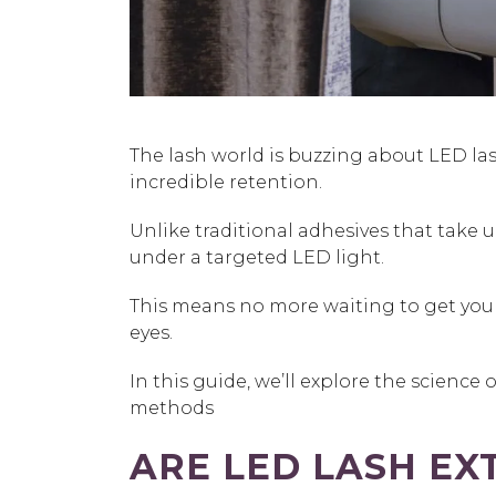
The lash world is buzzing about
LED la
incredible retention.
Unlike traditional adhesives that take u
under a targeted LED light.
This means no more waiting to get your 
eyes.
In this guide, we’ll explore the science
methods
ARE LED LASH EX