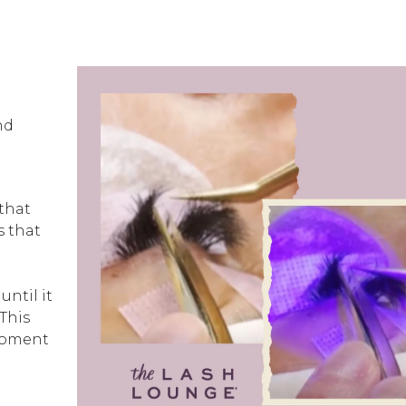
nd
 that
s that
until it
 This
 moment