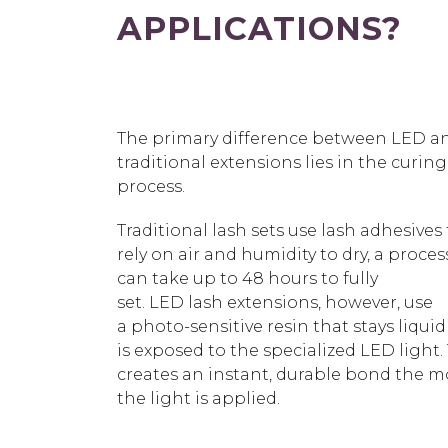
APPLICATIONS?
Th
e primary difference between LED a
traditional extensions lies in the curing
process.
Traditional lash sets use lash adhesives
rely on air and humidity to dry, a proces
can take up to 48 hours to fully
set.
LED lash extensions,
however, use
a
photo-sensitive resin that stays liquid 
is exposed to the specialized LED light.
creates an instant, durable bond the
the light is applied.