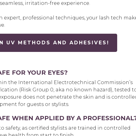
eamless, irritation-free experience.
 expert, professional techniques, your lash tech mak
ve.
N UV METHODS AND ADHESIVES!
AFE FOR YOUR EYES?
thin the International Electrotechnical Commission’s
ification (Risk Group 0, aka no known hazard), tested t
exposure does not penetrate the skin and is controlle
ment for guests or stylists.
AFE WHEN APPLIED BY A PROFESSIONAL
safety, as certified stylists are t
rained in controlled
e health from start to finish.