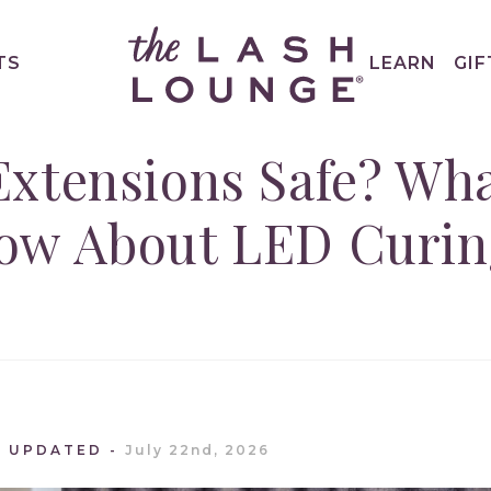
TS
LEARN
GIF
Extensions Safe? Wh
ow About LED Curin
T UPDATED
July 22nd, 2026