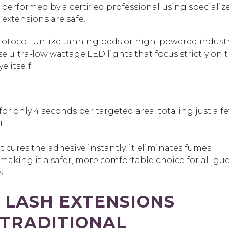
erformed by a certified professional using specialize
 extensions
are safe.
 protocol. Unlike tanning beds or high-powered industr
use
ultra-low wattage LED lights
that focus strictly on 
ye itself.
 for only 4 seconds per targeted area, totaling just a f
t.
 cures the adhesive instantly, it eliminates fumes
aking it a safer, more comfortable choice for all gue
s.
 LASH EXTENSIONS
 TRADITIONAL