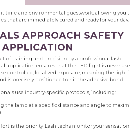
ait time and environmental guesswork, allowing you 
es that are immediately cured and ready for your day.
ALS APPROACH SAFETY
 APPLICATION
ult o
f training and precision by a professional lash
al application ensures that the LED light is never us
use
controlled, localized exposure,
meaning the light i
and is precisely positioned to hit the adhesive bond.
ionals use industry-specific protocols, including:
 the lamp at a specific distance and angle to maxim
.
ort is the priority. Lash techs monitor your sensation