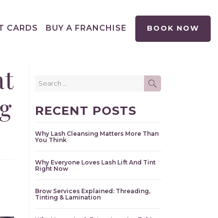
T CARDS
BUY A FRANCHISE
BOOK NOW
at
Search
SEARCH
for:
g
RECENT POSTS
Why Lash Cleansing Matters More Than
You Think
Why Everyone Loves Lash Lift And Tint
Right Now
Brow Services Explained: Threading,
Tinting & Lamination