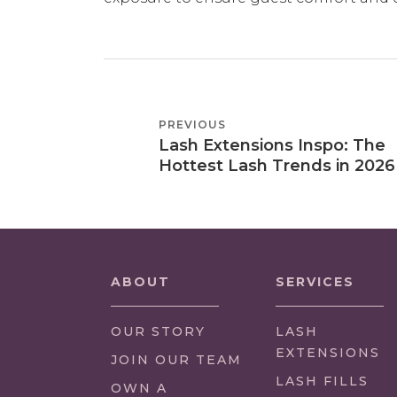
POST
PREVIOUS
PREVIOUS
NAVIGATION
Lash Extensions Inspo: The
POST
Hottest Lash Trends in 2026
ABOUT
SERVICES
OUR STORY
LASH
EXTENSIONS
(LINK
JOIN OUR TEAM
OPENS
LASH FILLS
(LINK
OWN A