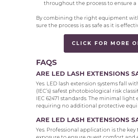
throughout the process to ensure a s
By combining the right equipment with
sure the process is as safe as it is effecti
CLICK FOR MORE O
FAQS
ARE LED LASH EXTENSIONS S
Yes. LED
lash extension systems fall wi
(IEC’s) safest photobiological risk class
IEC 62471 standards. The minimal light 
requiring no additional protective equip
ARE LED LASH EXTENSIONS S
Yes. Professional application is the key to 
exposure to ensure guest comfort and ey