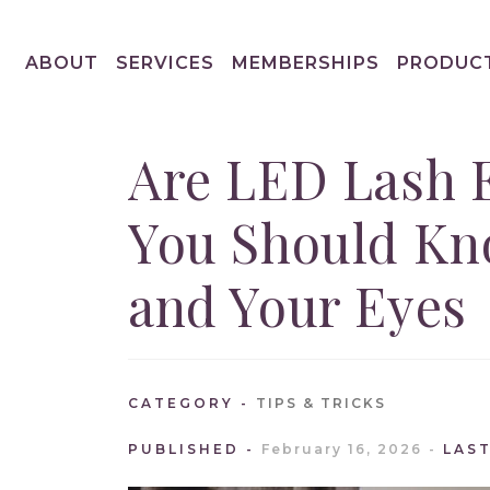
ABOUT
SERVICES
MEMBERSHIPS
PRODUC
Are LED Lash 
You Should Kn
and Your Eyes
CATEGORY
TIPS & TRICKS
PUBLISHED
February 16, 2026
LAS