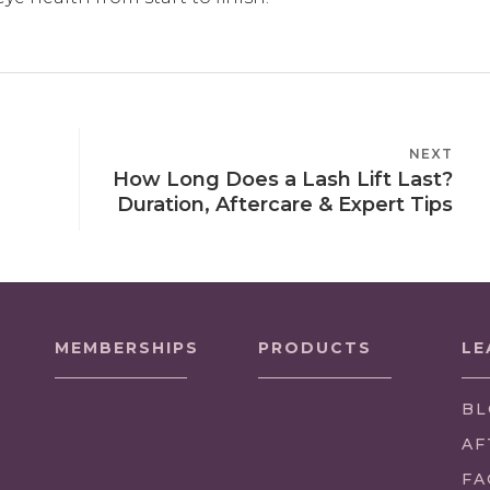
NEXT
NEXT
How Long Does a Lash Lift Last?
POST
Duration, Aftercare & Expert Tips
MEMBERSHIPS
PRODUCTS
LE
BL
AF
FA