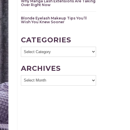
Why Manga Lash Extensions Are Taking
Over Right Now
Blonde Eyelash Makeup Tips You’ll
Wish You Knew Sooner
CATEGORIES
Categories
ARCHIVES
Archives