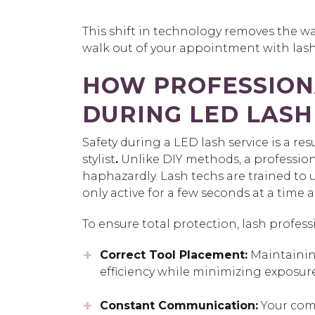
This shift in technology removes the w
walk out of your appointment with lash
HOW PROFESSION
DURING LED LASH
Safety during a LED lash service is a res
stylist
.
Unlike DIY methods, a profession
haphazardly. Lash techs are trained to 
only active for a few seconds at a time 
To ensure total protection, lash profess
Correct Tool Placement:
Maintaining
efficiency while minimizing exposure
Constant Communication:
Your comf