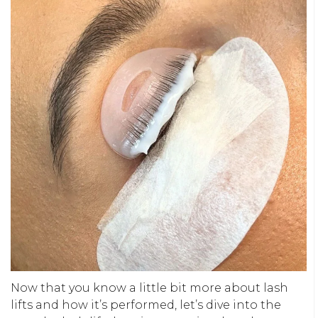
Now that you know a little bit more about lash
lifts and how it’s performed, let’s dive into the