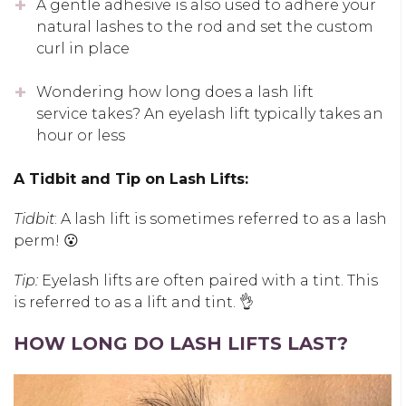
A gentle adhesive is also used to adhere your
natural lashes to the rod and set the custom
curl in place
Wondering how long does a lash lift
service takes? An eyelash lift typically takes an
hour or less
A Tidbit and Tip on Lash Lifts:
Tidbit
: A lash lift is sometimes referred to as a lash
perm! 😮
Tip:
Eyelash lifts are often paired with a tint. This
is referred to as a lift and tint. 👌
HOW LONG DO LASH LIFTS LAST?