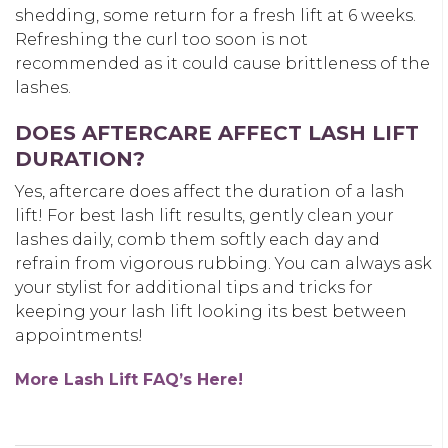
shedding, some return for a fresh lift at 6 weeks.
Refreshing the curl too soon is not
recommended as it could cause brittleness of the
lashes.
DOES AFTERCARE AFFECT LASH LIFT
DURATION?
Yes, aftercare does affect
the duration of a lash
lift
! For best lash lift results, g
ently clean your
lashes daily, comb them softly each day and
refrain from vigorous rubbing. You can always ask
your stylist for additional tips and tricks for
keeping your lash lift looking its best between
appointments!
More Lash Lift FAQ’s Here!