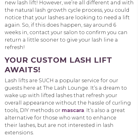
new lash lift! However, we’re all different and with
the natural lash growth cycle process, you could
notice that your lashes are looking to need a lift
again. So, if this does happen, say around 6
weeks in, contact your salon to confirm you can
return a little sooner to give your lash line a
refresh!
YOUR CUSTOM LASH LIFT
AWAITS!
Lash lifts are SUCH a popular service for our
guests here at The Lash Lounge. It’s a dream to
wake up with lifted lashes that refresh your
overall appearance without the hassle of curling
tools, DIY methods or
mascara
. It’s also a great
alternative for those who want to enhance
their lashes, but are not interested in lash
extensions.