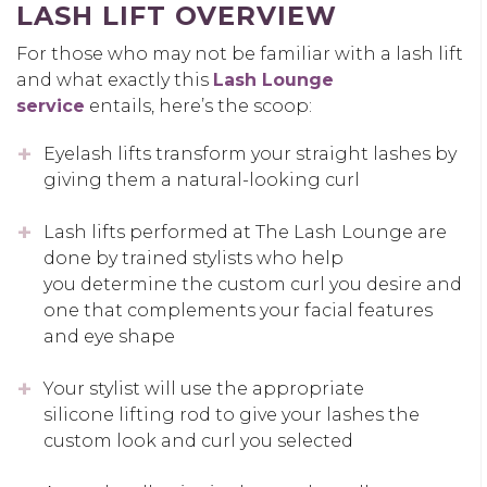
LASH LIFT OVERVIEW
For those who may not be familiar with a lash lift
and what exactly this
Lash Lounge
service
entails, here’s the scoop:
Eyelash lifts transform your straight lashes by
giving them a natural-looking curl
Lash lifts performed at The Lash Lounge are
done by trained stylists who help
you determine the custom curl you desire and
one that complements your facial features
and eye shape
Your stylist will use the appropriate
silicone lifting rod to give your lashes the
custom look and curl you selected