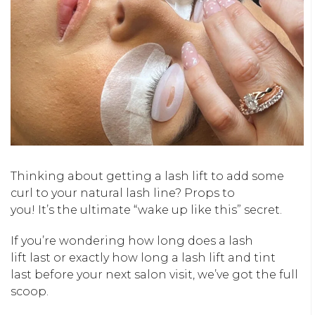
Thinking about getting a lash lift to add some
curl to your natural lash line? Props to
you!
It’s
the ultimate “wake up like this” secret.
If
you’re
wondering
how long
does a lash
lift
last
or exactly
how long a lash lift and tint
last
before your next salon visit,
we’ve
got the full
scoop.