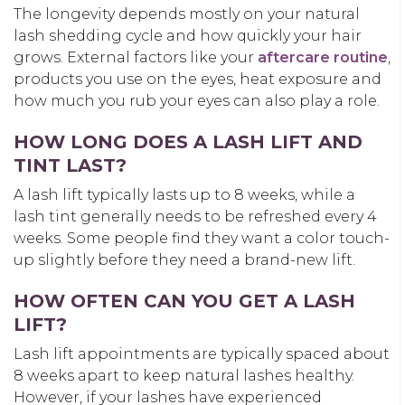
The longevity depends mostly on your natural
lash shedding cycle and how quickly your hair
grows. External factors like your
aftercare routine
,
products you use on the eyes, heat exposure and
how much you rub your eyes can also play a role.
HOW LONG DOES A LASH LIFT AND
TINT LAST?
A lash lift typically lasts up to 8 weeks, while a
lash tint generally needs to be refreshed every 4
weeks. Some people find they want a color touch-
up slightly before they need a brand-new lift.
HOW OFTEN CAN YOU GET A LASH
LIFT?
Lash lift appointments are typically spaced about
8 weeks apart to keep natural lashes healthy.
However, if your lashes have experienced