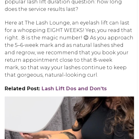
popular
lash lift duration
question: how long
does the service results last?
Here at The Lash Lounge, an eyelash lift can last
for a whopping EIGHT WEEKS! Yep, you read that
right…8 is the magic number! 😉 As you approach
the 5–6-week mark and
as natural lashes shed
and regrow
, we recommend that you book your
return appointment close to that 8-week
mark, so that way your lashes continue to keep
that gorgeous, natural-looking curl.
Related Post:
Lash Lift Dos and Don’ts