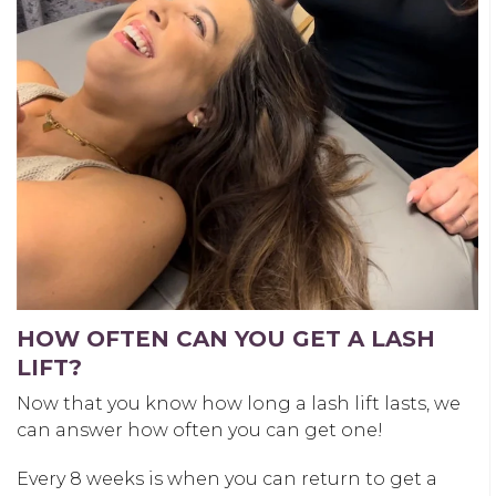
HOW OFTEN CAN YOU GET A LASH
LIFT?
Now that you know
how long a lash lift lasts
, we
can answer how often you can get one!
Every 8 weeks is when you can return to get a