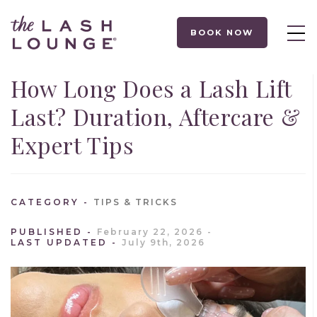
BOOK NOW
How Long Does a Lash Lift
Last? Duration, Aftercare &
Expert Tips
CATEGORY
TIPS & TRICKS
PUBLISHED
February 22, 2026
LAST UPDATED
July 9th, 2026