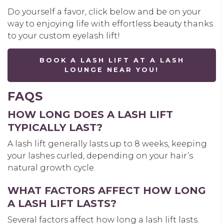
Do yourself a favor, click below and be on your
way to enjoying life with effortless beauty thanks
to your custom eyelash lift!
BOOK A LASH LIFT AT A LASH
LOUNGE NEAR YOU!
FAQS
HOW LONG DOES A LASH LIFT
TYPICALLY LAST?
A lash lift generally lasts up to 8 weeks, keeping
your lashes curled, depending on your hair’s
natural growth cycle.
WHAT FACTORS AFFECT HOW LONG
A LASH LIFT LASTS?
Several factors affect how long a lash lift lasts.