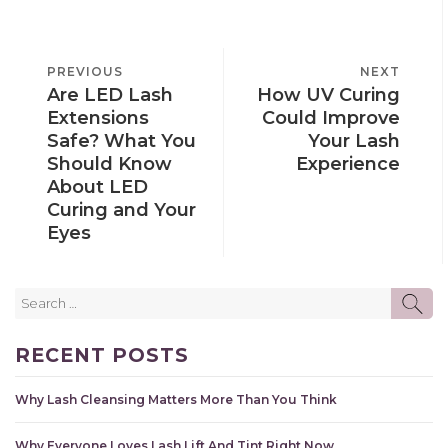
POST
PREVIOUS
PREVIOUS
NEXT
NEXT
NAVIGATION
Are LED Lash
How UV Curing
POST
POST
Extensions
Could Improve
Safe? What You
Your Lash
Should Know
Experience
About LED
Curing and Your
Eyes
Search
SE
for:
RECENT POSTS
Why Lash Cleansing Matters More Than You Think
Why Everyone Loves Lash Lift And Tint Right Now