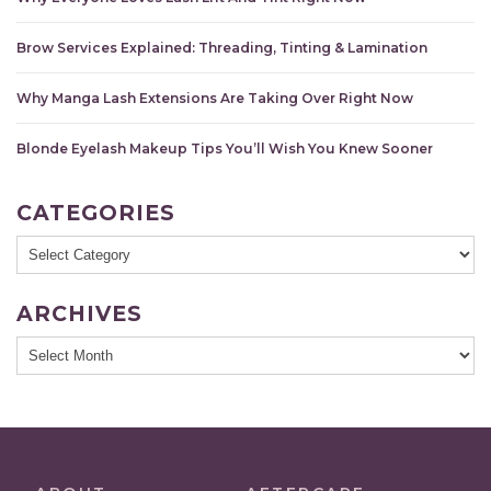
Brow Services Explained: Threading, Tinting & Lamination
Why Manga Lash Extensions Are Taking Over Right Now
Blonde Eyelash Makeup Tips You’ll Wish You Knew Sooner
CATEGORIES
Categories
ARCHIVES
Archives