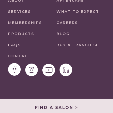
ABOUT
AFTERCARE
SERVICES
WHAT TO EXPECT
MEMBERSHIPS
CAREERS
PRODUCTS
BLOG
FAQS
BUY A FRANCHISE
CONTACT
FIND A SALON >