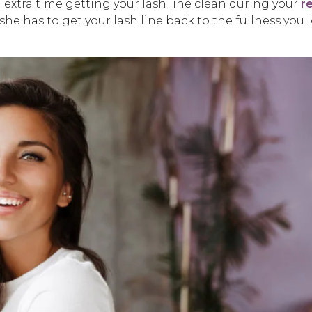
d extra time getting your lash line clean during your
re
 she has to get your lash line back to the fullness you 