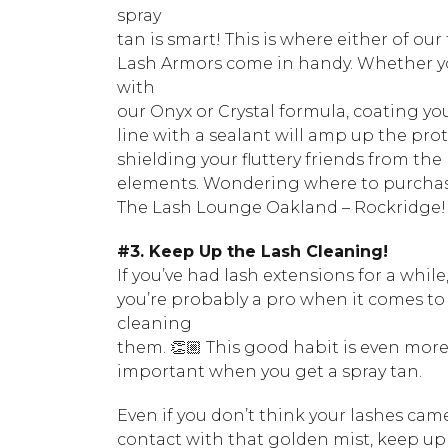
spray
tan is smart! This is where either of our
Lash Armors come in handy. Whether 
with
our Onyx or Crystal formula, coating yo
line with a sealant will amp up the prot
shielding your fluttery friends from the
elements. Wondering where to purchas
The Lash Lounge Oakland – Rockridge!
#3. Keep Up the Lash Cleaning!
If you’ve had lash extensions for a while
you’re probably a pro when it comes to
cleaning
them. 👏🏼 This good habit is even mor
important when you get a spray tan.
Even if you don’t think your lashes cam
contact with that golden mist, keep up