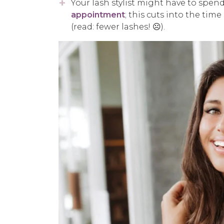
Your lash stylist might have to spen
appointment
; this cuts into the time
(read: fewer lashes! ☹️).