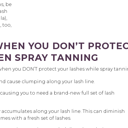
ns, be
ash
a),
 too,
HEN YOU DON’T PROTE
EN SPRAY TANNING
when you DON’T protect your lashes while spray tanni
and cause clumping along your lash line.
causing you to need a brand-new full set of lash
 accumulates along your lash line. This can diminish
omes with a fresh set of lashes.