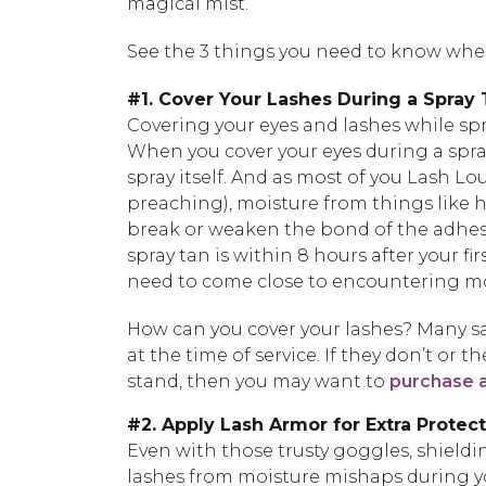
magical mist.
See the 3 things you need to know when
#1. Cover Your Lashes During a Spray
Covering your eyes and lashes while spr
When you cover your eyes during a spra
spray itself. And as most of you Lash Lo
preaching), moisture from things like h
break or weaken the bond of the adhesi
spray tan is within 8 hours after your fi
need to come close to encountering moi
How can you cover your lashes? Many sa
at the time of service. If they don’t or 
stand, then you may want to
purchase a
#2. Apply Lash Armor for Extra Protec
Even with those trusty goggles, shieldi
lashes from moisture mishaps during y