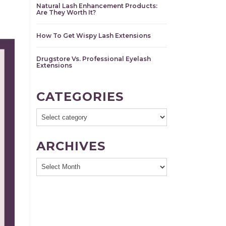
Natural Lash Enhancement Products:
Are They Worth It?
How To Get Wispy Lash Extensions
Drugstore Vs. Professional Eyelash
Extensions
CATEGORIES
ARCHIVES