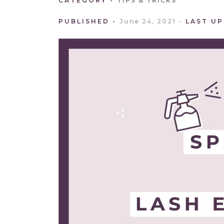
CATEGORY
TIPS & TRICKS
PUBLISHED
June 24, 2021
LAST U