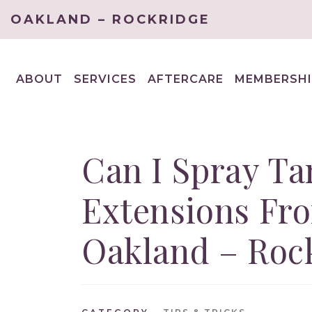
OAKLAND – ROCKRIDGE
ABOUT
SERVICES
AFTERCARE
MEMBERSHI
EXPAND
EXPAND
CHILD
CHILD
MENU
MENU
Can I Spray Ta
Extensions Fr
Oakland – Roc