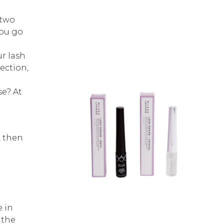
 two
you go
ur lash
ection,
e? At
, then
e
e in
 the