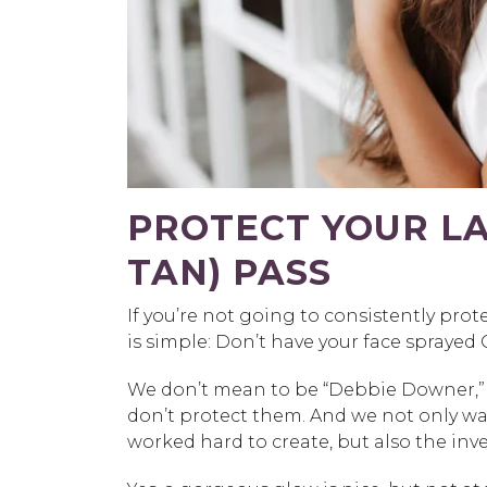
PROTECT YOUR LA
TAN) PASS
If you’re not going to consistently prot
is simple: Don’t have your face sprayed
We don’t mean to be “Debbie Downer,” bu
don’t protect them. And we not only wa
worked hard to create, but also the in