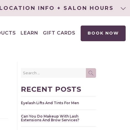
LOCATION INFO + SALON HOURS
DUCTS
LEARN
GIFT CARDS
BOOK NOW
EXPAND
CHILD
MENU
Search
SEARCH
for:
RECENT POSTS
Eyelash Lifts And Tints For Men
Can You Do Makeup With Lash
Extensions And Brow Services?