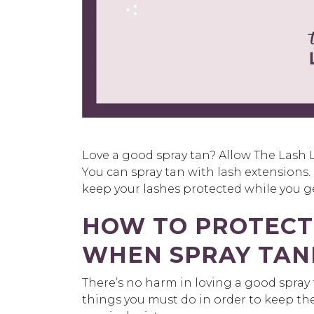
Love a good spray tan? Allow The Lash 
You can spray tan with lash extensions
keep your lashes protected while you g
HOW TO PROTECT
WHEN SPRAY TAN
There’s no harm in loving a good spray 
things you must do in order to keep th