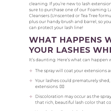
cleaning. If you’re new to lash extensio
sure to purchase one of our Foaming L
Cleansers (Unscented or Tea Tree formul
plus our handy brush and barrel, so you,
can protect your lash line!
WHAT HAPPENS W
YOUR LASHES WH
It’s daunting. Here’s what can happen 
The spray will coat your extensions 
Your lashes could prematurely shed, 
extensions. 👎🏼
Discoloration may occur as the spray
that rich, beautiful lash color that c