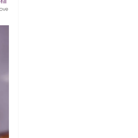
fill
love