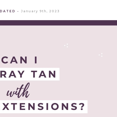
PDATED
January 9th, 2023