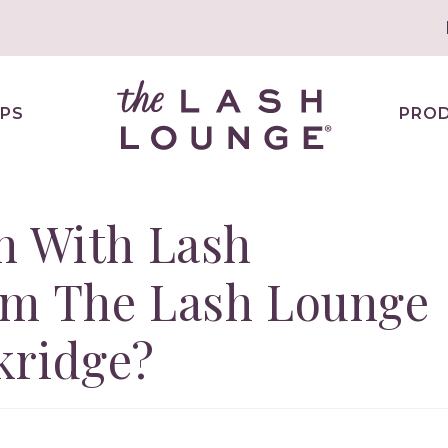
PS
PRO
n With Lash
om The Lash Lounge
kridge?