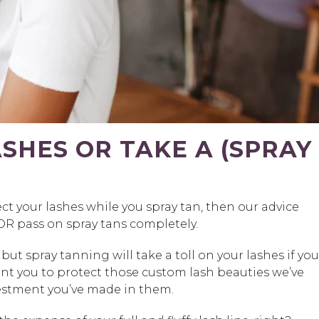
SHES OR TAKE A (SPRAY
ect your lashes while you spray tan, then our advice
 OR pass on spray tans completely.
t spray tanning will take a toll on your lashes if you
nt you to protect those custom lash beauties we’ve
vestment you’ve made in them.