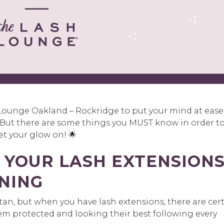
Lounge Oakland – Rockridge to put your mind at ease
. But there are some things you MUST know in order t
et your glow on! 🌟
 YOUR LASH EXTENSION
NING
tan, but when you have lash extensions, there are cer
em protected and looking their best following every