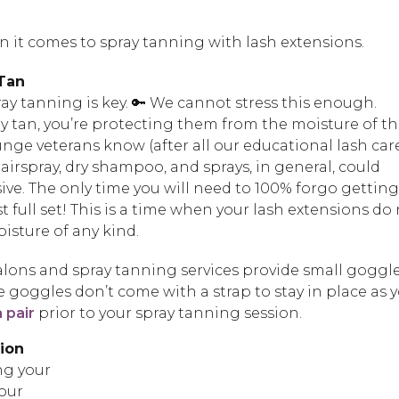
 it comes to spray tanning with lash extensions.
 Tan
ay tanning is key. 🔑 We cannot stress this enough.
y tan, you’re protecting them from the moisture of t
unge veterans know (after all our educational lash car
airspray, dry shampoo, and sprays, in general, could
ve. The only time you will need to 100% forgo getting
rst full set! This is a time when your lash extensions do
sture of any kind.
lons and spray tanning services provide small goggl
the goggles don’t come with a strap to stay in place as 
 pair
prior to your spray tanning session.
tion
ng your
our