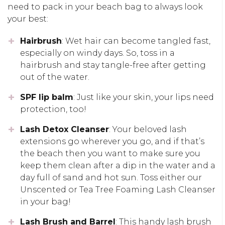
need to pack in your beach bag to always look
your best:
Hairbrush
: Wet hair can become tangled fast,
especially on windy days. So, toss in a
hairbrush and stay tangle-free after getting
out of the water.
SPF lip balm
: Just like your skin, your lips need
protection, too!
Lash Detox Cleanser
: Your beloved lash
extensions go wherever you go, and if that’s
the beach then you want to make sure you
keep them clean after a dip in the water and a
day full of sand and hot sun. Toss either our
Unscented or Tea Tree Foaming Lash Cleanser
in your bag!
Lash Brush and Barrel
: This handy lash brush