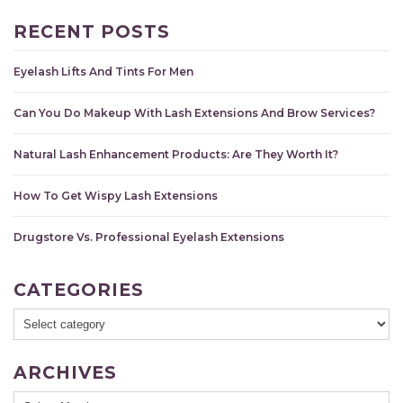
RECENT POSTS
Eyelash Lifts And Tints For Men
Can You Do Makeup With Lash Extensions And Brow Services?
Natural Lash Enhancement Products: Are They Worth It?
How To Get Wispy Lash Extensions
Drugstore Vs. Professional Eyelash Extensions
CATEGORIES
ARCHIVES