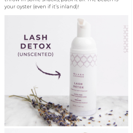
your oyster (even if it’s inland)!