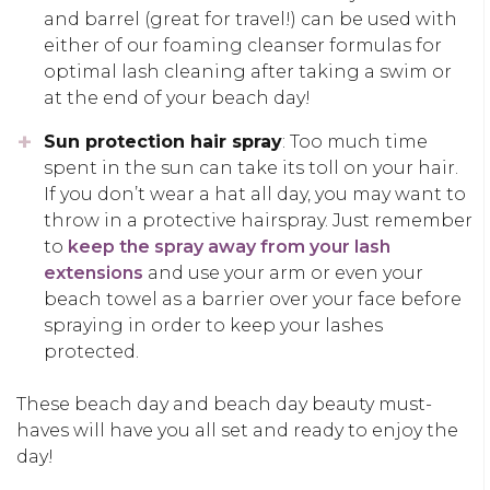
and barrel (great for travel!) can be used with
either of our foaming cleanser formulas for
optimal lash cleaning after taking a swim or
at the end of your beach day!
Sun protection hair spray
: Too much time
spent in the sun can take its toll on your hair.
If you don’t wear a hat all day, you may want to
throw in a protective hairspray. Just remember
to
keep the spray away from your lash
extensions
and use your arm or even your
beach towel as a barrier over your face before
spraying in order to keep your lashes
protected.
These beach day and beach day beauty must-
haves will have you all set and ready to enjoy the
day!