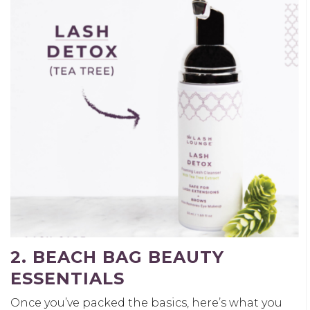
2. BEACH BAG BEAUTY
ESSENTIALS
Once you’ve packed the basics, here’s what you