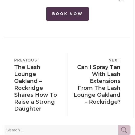
BOOK NOW
POST
PREVIOUS
PREVIOUS
NEXT
NEXT
NAVIGATION
The Lash
Can I Spray Tan
POST
POST
Lounge
With Lash
Oakland –
Extensions
Rockridge
From The Lash
Shares How To
Lounge Oakland
Raise a Strong
– Rockridge?
Daughter
Search
SE
for: