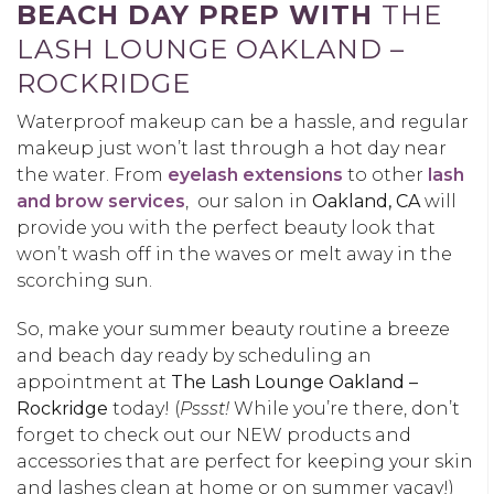
BEACH DAY PREP WITH
THE
LASH LOUNGE OAKLAND –
ROCKRIDGE
Waterproof makeup can be a hassle, and regular
makeup just won’t last through a hot day near
the water. From
eyelash extensions
to other
lash
and brow services
, our salon in
Oakland, CA
will
provide you with the perfect beauty look that
won’t wash off in the waves or melt away in the
scorching sun.
So, make your summer beauty routine a breeze
and beach day ready by scheduling an
appointment at
The Lash Lounge Oakland –
Rockridge
today! (
Pssst!
While you’re there, don’t
forget to check out our NEW products and
accessories that are perfect for keeping your skin
and lashes clean at home or on summer vacay!)