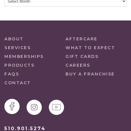
ABOUT
AFTERCARE
SERVICES
WHAT TO EXPECT
MEMBERSHIPS
GIFT CARDS
PRODUCTS
CAREERS
FAQS
BUY A FRANCHISE
CONTACT
510.901.5274