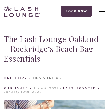
BOOK NOW
The Lash Lounge Oakland
– Rockridge‘s Beach Bag
Essentials
CATEGORY
TIPS & TRICKS
PUBLISHED
June 4, 2021
LAST UPDATED
January 10th, 2022