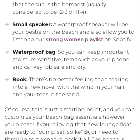
that the sun is the harshest (usually
considered to be 12-3 or 11-4).
Small speaker:
A waterproof speaker will be
your bestie on the beach and also allow you to
listen to our
strong women playlist
on Spotify!
Waterproof bag
: So you can keep important
moisture-sensitive items such as your phone
and car key fob safe and dry.
Book:
There’s no better feeling than tearing
into a new novel with the wind in your hair
and your toes in the sand.
Of course, this is just a starting point, and you can
customize your beach bag essentials however
you please! If you’re loving that new lounge float,
are ready to “bump, set, spike” 🏐, or need to
throw in some snacks, pack it all. The beach is