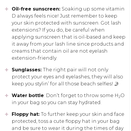
Oil-free sunscreen:
Soaking up some vitamin
D always feels nice! Just remember to keep
your skin protected with sunscreen. Got lash
extensions? If you do, be careful when
applying sunscreen that is oil-based and keep
it away from your lash line since products and
creams that contain oil are not eyelash
extension-friendly.
Sunglasses:
The right pair will not only
protect your eyes and eyelashes, they will also
keep you stylin’ for all those beach selfies! 🤳
Water bottle
: Don’t forget to throw some H
O
2
in your bag so you can stay hydrated.
Floppy hat:
To further keep your skin and face
protected, toss a cute floppy hat in your bag
and be sure to wear it during the times of day