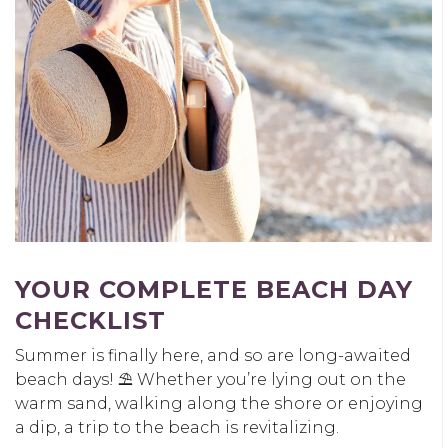
YOUR COMPLETE BEACH DAY
CHECKLIST
Summer is finally here, and so are long-awaited
beach days! ⛱️ Whether you’re lying out on the
warm sand, walking along the shore or enjoying
a dip, a trip to the beach is revitalizing.