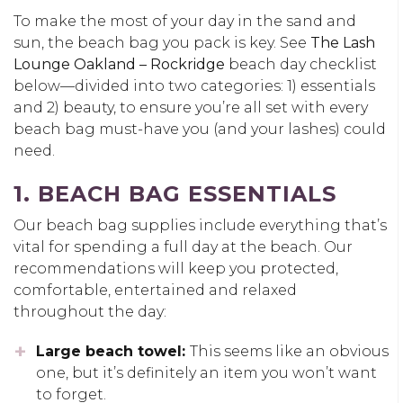
To make the most of your day in the sand and
sun, the beach bag you pack is key. See
The Lash
Lounge Oakland – Rockridge
beach day checklist
below—divided into two categories: 1) essentials
and 2) beauty, to ensure you’re all set with every
beach bag must-have you (and your lashes) could
need.
1. BEACH BAG ESSENTIALS
Our beach bag supplies include everything that’s
vital for spending a full day at the beach. Our
recommendations will keep you protected,
comfortable, entertained and relaxed
throughout the day:
Large beach towel:
This seems like an obvious
one, but it’s definitely an item you won’t want
to forget.