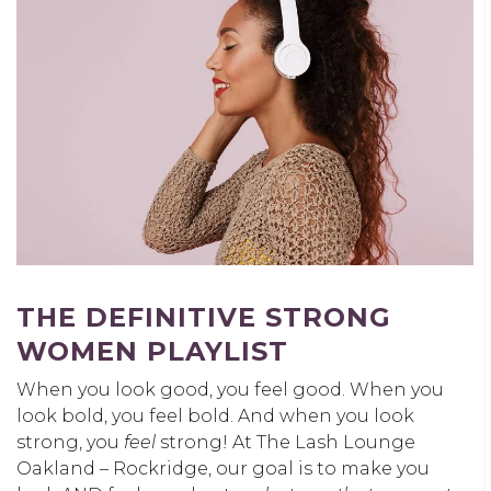
THE DEFINITIVE STRONG
WOMEN PLAYLIST
When you look good, you feel good. When you
look bold, you feel bold. And when you look
strong, you
feel
strong! At The Lash Lounge
Oakland – Rockridge, our goal is to make you