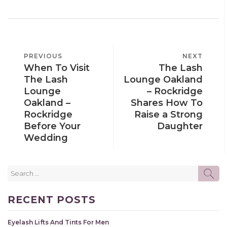
POST
PREVIOUS
PREVIOUS
NEXT
NEXT
NAVIGATION
When To Visit
The Lash
POST
POST
The Lash
Lounge Oakland
Lounge
– Rockridge
Oakland –
Shares How To
Rockridge
Raise a Strong
Before Your
Daughter
Wedding
Search
SE
for:
RECENT POSTS
Eyelash Lifts And Tints For Men