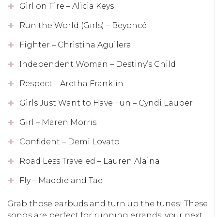
Girl on Fire – Alicia Keys
Run the World (Girls) – Beyoncé
Fighter – Christina Aguilera
Independent Woman – Destiny’s Child
Respect – Aretha Franklin
Girls Just Want to Have Fun – Cyndi Lauper
Girl – Maren Morris
Confident – Demi Lovato
Road Less Traveled – Lauren Alaina
Fly – Maddie and Tae
Grab those earbuds and turn up the tunes! These
songs are perfect for running errands, your next