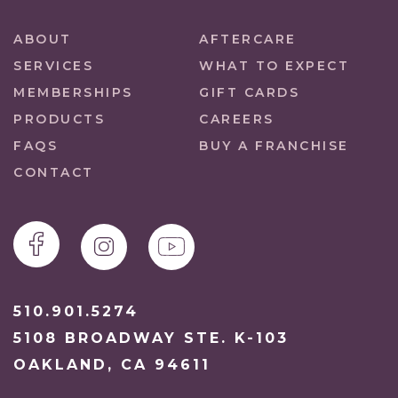
ABOUT
AFTERCARE
SERVICES
WHAT TO EXPECT
MEMBERSHIPS
GIFT CARDS
PRODUCTS
CAREERS
FAQS
BUY A FRANCHISE
CONTACT
510.901.5274
5108 BROADWAY STE. K-103
OAKLAND, CA 94611