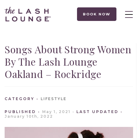
BOOK NOW
Songs About Strong Women
By The Lash Lounge
Oakland – Rockridge
CATEGORY
LIFESTYLE
PUBLISHED
May 1, 2021
LAST UPDATED
January 10th, 2022