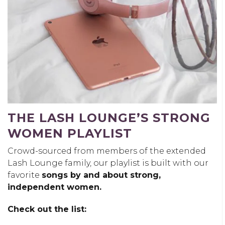
THE LASH LOUNGE’S STRONG
WOMEN PLAYLIST
Crowd-sourced from members of the extended
Lash Lounge family, our playlist is built with our
favorite
songs by and about strong,
independent women.
Check out the list: