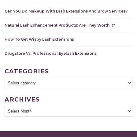
Can You Do Makeup With Lash Extensions And Brow Services?
Natural Lash Enhancement Products: Are They Worth It?
How To Get Wispy Lash Extensions
Drugstore Vs. Professional Eyelash Extensions
CATEGORIES
ARCHIVES