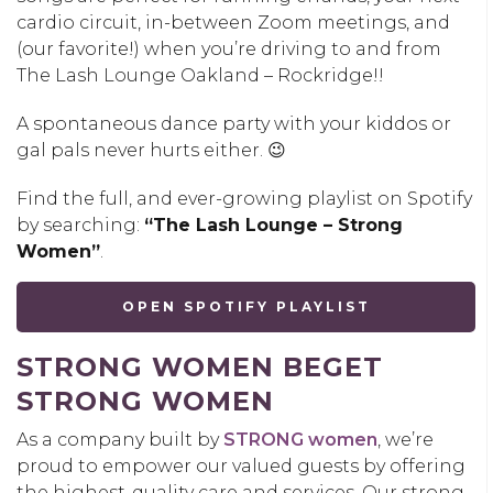
cardio circuit, in-between Zoom meetings, and
(our favorite!) when you’re driving to and from
The Lash Lounge Oakland – Rockridge!!
A spontaneous dance party with your kiddos or
gal pals never hurts either. 😉
Find the full, and ever-growing playlist on Spotify
by searching:
“The Lash Lounge – Strong
Women”
.
OPEN SPOTIFY PLAYLIST
STRONG WOMEN BEGET
STRONG WOMEN
As a company built by
STRONG women
, we’re
proud to empower our valued guests by offering
the highest-quality care and services. Our strong