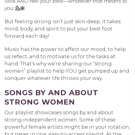
look AND feel your best—
whatever that means to
you.
💁🏽
But feeling strong isn’t just skin-deep; it takes
mind, body, and spirit to put your best foot
forward each day!
Music has the power to affect our mood, to help
us reflect, and to motivate us for the tasks at
hand. That’s why we’re sharing our “strong
women” playlist to help YOU get pumped up and
conquer whatever life throws your way.
SONGS BY AND ABOUT
STRONG WOMEN
Our playlist showcases songs by and about
strong independent women. Some of these
powerful female artists might be in your rotation,
but never in one, easy-to-access playlist. At the