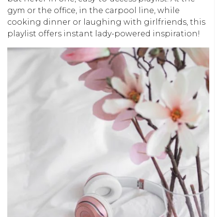
gym or the office, in the carpool line, while
cooking dinner or laughing with girlfriends, this
playlist offers instant lady-powered inspiration!