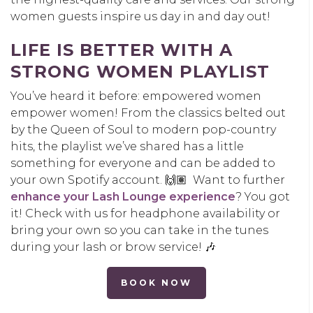
women guests inspire us day in and day out!
LIFE IS BETTER WITH A
STRONG WOMEN PLAYLIST
You’ve heard it before: empowered women
empower women! From the classics belted out
by the Queen of Soul to modern pop-country
hits, the playlist we’ve shared has a little
something for everyone and can be added to
your own Spotify account. 🙌🏽 Want to further
enhance your Lash Lounge experience
? You got
it! Check with us for headphone availability or
bring your own so you can take in the tunes
during your lash or brow service! 🎶
BOOK NOW