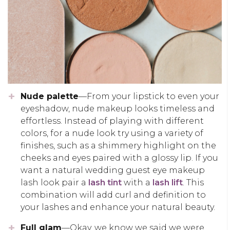
Nude palette
—From your lipstick to even your
eyeshadow, nude makeup looks timeless and
effortless. Instead of playing with different
colors, for a nude look try using a variety of
finishes, such as a shimmery highlight on the
cheeks and eyes paired with a glossy lip. If you
want a natural wedding guest eye makeup
lash look pair a
lash tint
with a
lash lift
. This
combination will add curl and definition to
your lashes and enhance your natural beauty.
Full glam
—Okay, we know we said we were