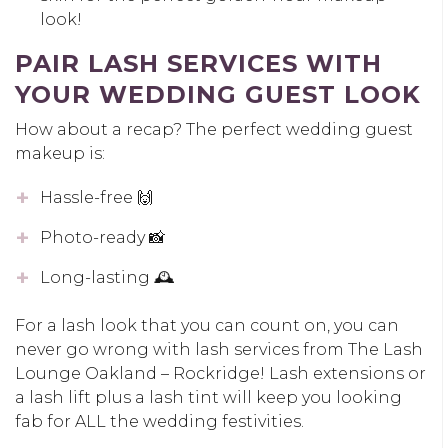
look!
PAIR LASH SERVICES WITH
YOUR WEDDING GUEST LOOK
How about a recap? The perfect wedding guest
makeup is:
Hassle-free 🙌
Photo-ready 📸
Long-lasting 🕰️
For a lash look that you can count on, you can
never go wrong with lash services from The Lash
Lounge Oakland – Rockridge! Lash extensions or
a lash lift plus a lash tint will keep you looking
fab for ALL the wedding festivities.