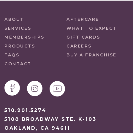
ABOUT
AFTERCARE
SERVICES
WHAT TO EXPECT
MEMBERSHIPS
GIFT CARDS
PRODUCTS
CAREERS
FAQS
BUY A FRANCHISE
CONTACT
510.901.5274
5108 BROADWAY STE. K-103
OAKLAND, CA 94611