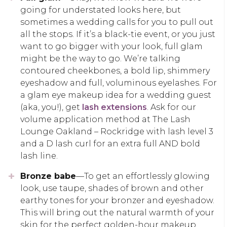
going for understated looks here, but
sometimes a wedding calls for you to pull out
all the stops. If it’s a black-tie event, or you just
want to go bigger with your look, full glam
might be the way to go. We’re talking
contoured cheekbones, a bold lip, shimmery
eyeshadow and full, voluminous eyelashes. For
a glam eye makeup idea for a wedding guest
(aka, you!), get
lash extensions
. Ask for our
volume application method at The Lash
Lounge Oakland – Rockridge with lash level 3
and a D lash curl for an extra full AND bold
lash line.
Bronze babe
—To get an effortlessly glowing
look, use taupe, shades of brown and other
earthy tones for your bronzer and eyeshadow.
This will bring out the natural warmth of your
skin for the perfect golden-hour makeup