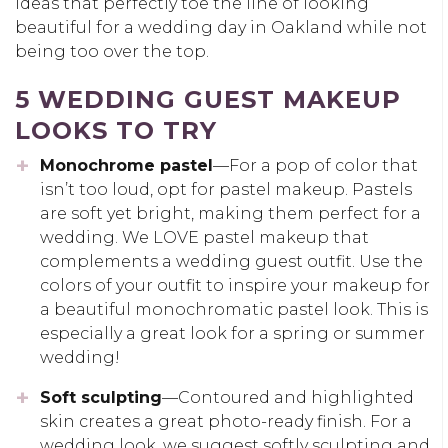
ideas that perfectly toe the line of looking
beautiful for a wedding day in Oakland while not
being too over the top.
5 WEDDING GUEST MAKEUP
LOOKS TO TRY
Monochrome pastel
—For a pop of color that
isn’t too loud, opt for pastel makeup. Pastels
are soft yet bright, making them perfect for a
wedding. We LOVE pastel makeup that
complements a wedding guest outfit. Use the
colors of your outfit to inspire your makeup for
a beautiful monochromatic pastel look. This is
especially a great look for a spring or summer
wedding!
Soft sculpting
—Contoured and highlighted
skin creates a great photo-ready finish. For a
wedding look, we suggest softly sculpting and