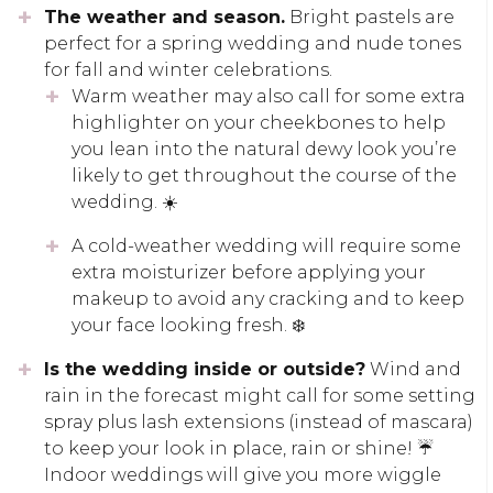
The weather and season.
Bright pastels are
perfect for a spring wedding and nude tones
for fall and winter celebrations.
Warm weather may also call for some extra
highlighter on your cheekbones to help
you lean into the natural dewy look you’re
likely to get throughout the course of the
wedding. ☀️
A cold-weather wedding will require some
extra moisturizer before applying your
makeup to avoid any cracking and to keep
your face looking fresh. ❄️
Is the wedding inside or outside?
Wind and
rain in the forecast might call for some setting
spray plus lash extensions (instead of mascara)
to keep your look in place, rain or shine! ☔
Indoor weddings will give you more wiggle