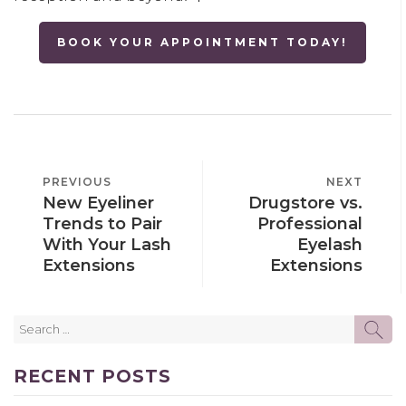
BOOK YOUR APPOINTMENT TODAY!
POST
PREVIOUS
PREVIOUS
NEXT
NEXT
NAVIGATION
New Eyeliner
Drugstore vs.
POST
POST
Trends to Pair
Professional
With Your Lash
Eyelash
Extensions
Extensions
Search
SE
for:
RECENT POSTS