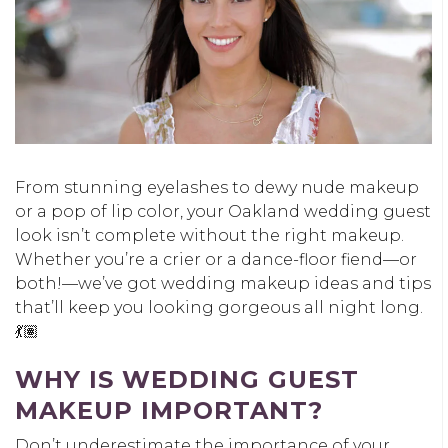
From stunning eyelashes to dewy nude makeup
or a pop of lip color, your Oakland wedding guest
look isn’t complete without the right makeup.
Whether you’re a crier or a dance-floor fiend—or
both!—we’ve got wedding makeup ideas and tips
that’ll keep you looking gorgeous all night long.
💃🏽
WHY IS WEDDING GUEST
MAKEUP IMPORTANT?
Don’t underestimate the importance of your