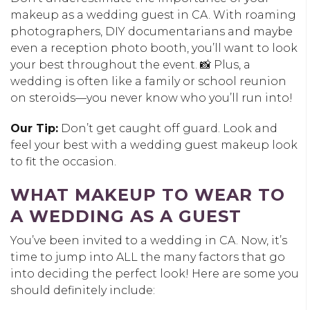
makeup as a wedding guest in CA. With roaming
photographers, DIY documentarians and maybe
even a reception photo booth, you’ll want to look
your best throughout the event. 📸 Plus, a
wedding is often like a family or school reunion
on steroids—you never know who you’ll run into!
Our Tip:
Don’t get caught off guard. Look and
feel your best with a wedding guest makeup look
to fit the occasion.
WHAT MAKEUP TO WEAR TO
A WEDDING AS A GUEST
You’ve been invited to a wedding in CA. Now, it’s
time to jump into ALL the many factors that go
into deciding the perfect look! Here are some you
should definitely include: