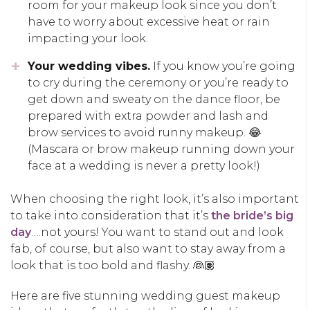
room for your makeup look since you don’t
have to worry about excessive heat or rain
impacting your look.
Your wedding vibes.
If you know you’re going
to cry during the ceremony or you’re ready to
get down and sweaty on the dance floor, be
prepared with extra powder and lash and
brow services to avoid runny makeup. 😂
(Mascara or brow makeup running down your
face at a wedding is never a pretty look!)
When choosing the right look, it’s also important
to take into consideration that it’s
the bride’s big
day
….not yours! You want to stand out and look
fab, of course, but also want to stay away from a
look that is too bold and flashy. 👰🏽
Here are five stunning wedding guest makeup