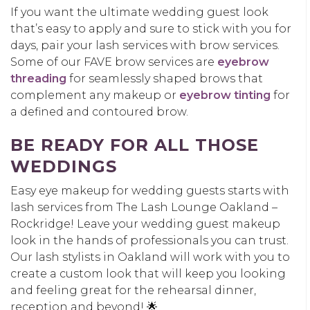
If you want the ultimate wedding guest look
that’s easy to apply and sure to stick with you for
days, pair your lash services with brow services.
Some of our FAVE brow services are
eyebrow
threading
for seamlessly shaped brows that
complement any makeup or
eyebrow tinting
for
a defined and contoured brow.
BE READY FOR ALL THOSE
WEDDINGS
Easy eye makeup for wedding guests starts with
lash services from The Lash Lounge Oakland –
Rockridge! Leave your wedding guest makeup
look in the hands of professionals you can trust.
Our lash stylists in Oakland will work with you to
create a custom look that will keep you looking
and feeling great for the rehearsal dinner,
reception and beyond! 🌟