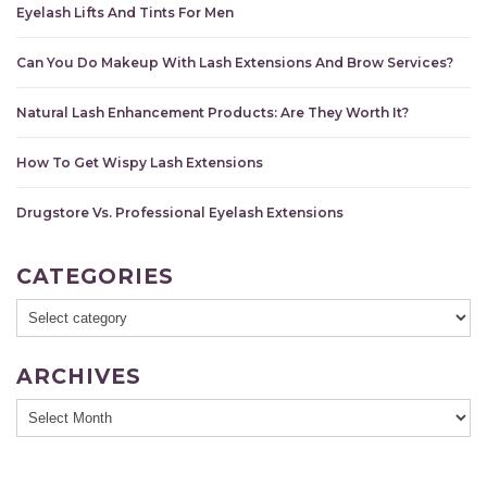
Eyelash Lifts And Tints For Men
Can You Do Makeup With Lash Extensions And Brow Services?
Natural Lash Enhancement Products: Are They Worth It?
How To Get Wispy Lash Extensions
Drugstore Vs. Professional Eyelash Extensions
CATEGORIES
ARCHIVES