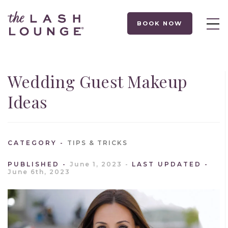
BOOK NOW
Wedding Guest Makeup
Ideas
CATEGORY
TIPS & TRICKS
PUBLISHED
June 1, 2023
LAST UPDATED
June 6th, 2023