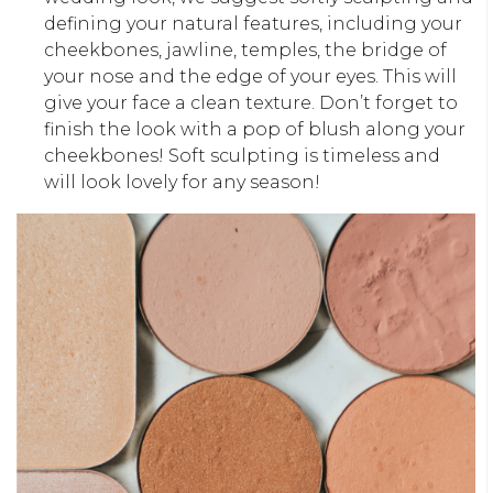
defining your natural features, including your
cheekbones, jawline, temples, the bridge of
your nose and the edge of your eyes. This will
give your face a clean texture. Don’t forget to
finish the look with a pop of blush along your
cheekbones! Soft sculpting is timeless and
will look lovely for any season!