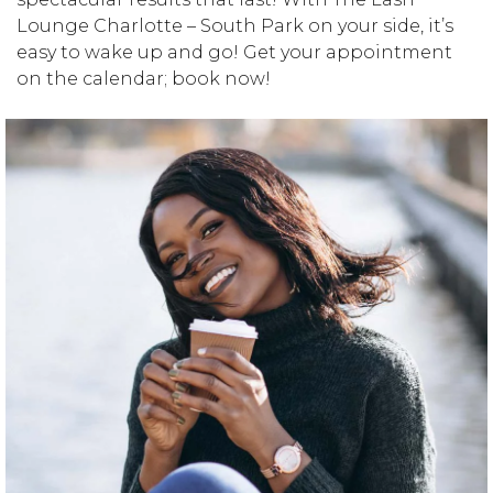
Lounge Charlotte – South Park on your side, it’s
easy to wake up and go! Get your appointment
on the calendar; book now!