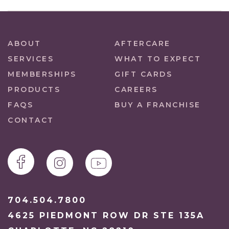
ABOUT
AFTERCARE
SERVICES
WHAT TO EXPECT
MEMBERSHIPS
GIFT CARDS
PRODUCTS
CAREERS
FAQS
BUY A FRANCHISE
CONTACT
704.504.7800
4625 PIEDMONT ROW DR STE 135A