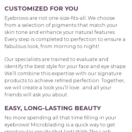
CUSTOMIZED FOR YOU
Eyebrows are not one-size-fits-all. We choose
from a selection of pigments that match your
skin tone and enhance your natural features.
Every step is completed to perfection to ensure a
fabulous look, from morning to night!
Our specialists are trained to evaluate and
identify the best style for your face and eye shape.
We’ll combine this expertise with our signature
products to achieve refined perfection. Together,
we will create a look you’ll love…and all your
friends will ask you about.
EASY, LONG-LASTING BEAUTY
No more spending all that time filling in your
eyebrows! Microblading is a quick way to get
spectacular results that last! With The Lash