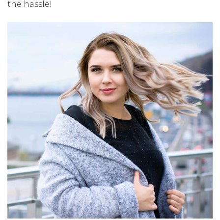
the hassle!