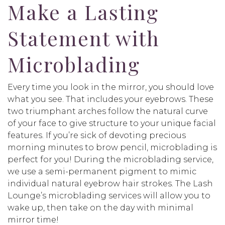
Make a Lasting
Statement with
Microblading
Every time you look in the mirror, you should love
what you see. That includes your eyebrows. These
two triumphant arches follow the natural curve
of your face to give structure to your unique facial
features. If you’re sick of devoting precious
morning minutes to brow pencil, microblading is
perfect for you! During the microblading service,
we use a semi-permanent pigment to mimic
individual natural eyebrow hair strokes. The Lash
Lounge’s microblading services will allow you to
wake up, then take on the day with minimal
mirror time!