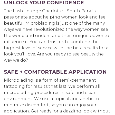
UNLOCK YOUR CONFIDENCE
The Lash Lounge Charlotte – South Park is
passionate about helping women look and feel
beautiful. Microblading is just one of the many
ways we have revolutionized the way women see
the world and understand their unique power to
influence it. You can trust us to combine the
highest level of service with the best results for a
look you’ll love. Are you ready to see beauty the
way we do?
SAFE + COMFORTABLE APPLICATION
Microblading is a form of semi-permanent
tattooing for results that last. We perform all
microblading procedures in safe and clean
environment. We use a topical anesthetic to
minimize discomfort, so you can enjoy your
application. Get ready for a dazzling look without