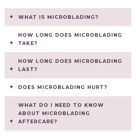
WHAT IS MICROBLADING?
HOW LONG DOES MICROBLADING
TAKE?
HOW LONG DOES MICROBLADING
LAST?
DOES MICROBLADING HURT?
WHAT DO I NEED TO KNOW
ABOUT MICROBLADING
AFTERCARE?