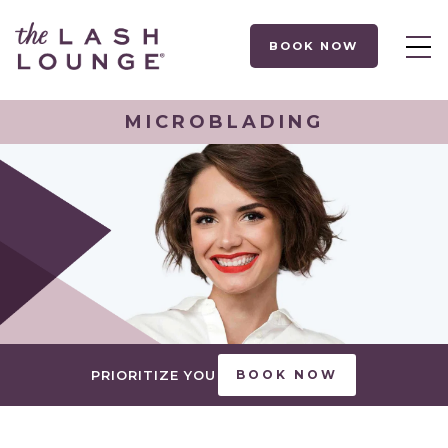
BOOK NOW
MICROBLADING
PRIORITIZE YOU
BOOK NOW