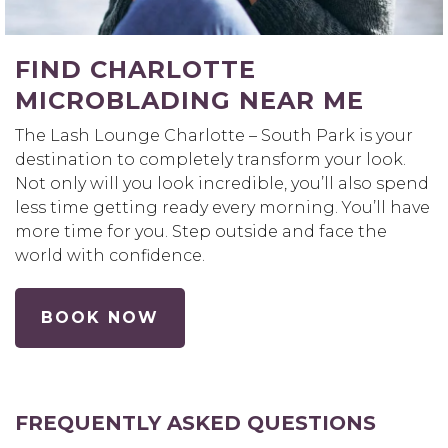
FIND CHARLOTTE
MICROBLADING NEAR ME
The Lash Lounge Charlotte – South Park is your
destination to completely transform your look.
Not only will you look incredible, you’ll also spend
less time getting ready every morning. You’ll have
more time for you. Step outside and face the
world with confidence.
BOOK NOW
FREQUENTLY ASKED QUESTIONS