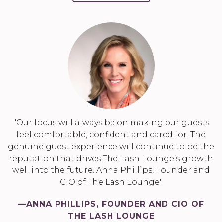
"Our focus will always be on making our guests
feel comfortable, confident and cared for. The
genuine guest experience will continue to be the
reputation that drives The Lash Lounge’s growth
well into the future. Anna Phillips, Founder and
CIO of The Lash Lounge"
—ANNA PHILLIPS, FOUNDER AND CIO OF
THE LASH LOUNGE