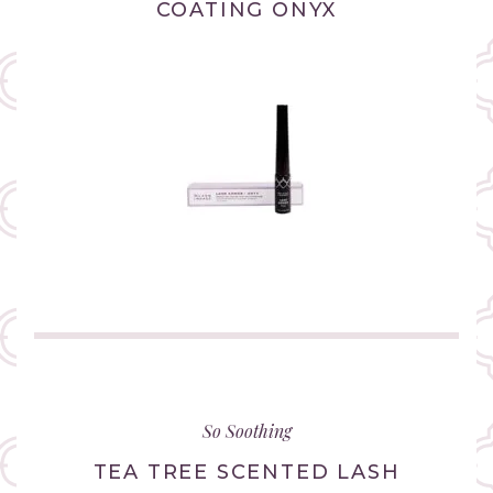
COATING ONYX
(link
opens
in
So Soothing
new
tab/window)
TEA TREE SCENTED LASH