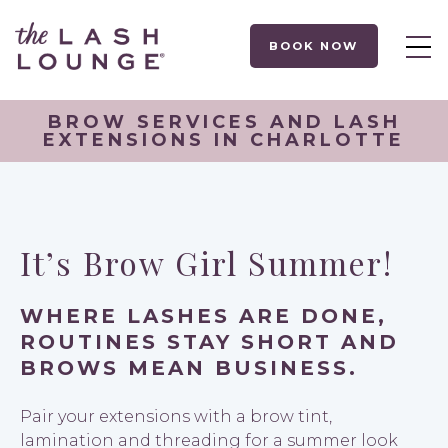
BOOK NOW
BROW SERVICES AND LASH
EXTENSIONS IN CHARLOTTE
It’s Brow Girl Summer!
WHERE LASHES ARE DONE,
ROUTINES STAY SHORT AND
BROWS MEAN BUSINESS.
Pair your extensions with a brow tint,
lamination and threading for a summer look