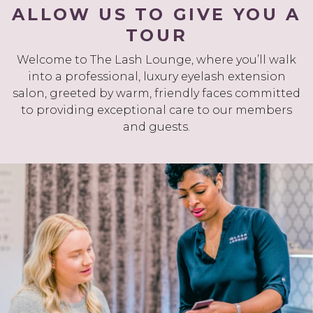
ALLOW US TO GIVE YOU A
TOUR
Welcome to The Lash Lounge, where you’ll walk
into a professional, luxury eyelash extension
salon, greeted by warm, friendly faces committed
to providing exceptional care to our members
and guests.