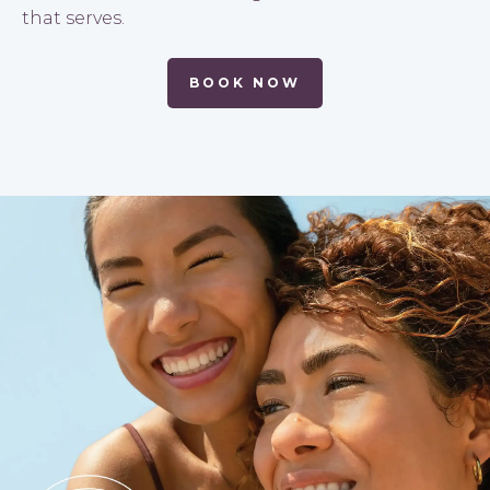
that serves.
BOOK NOW