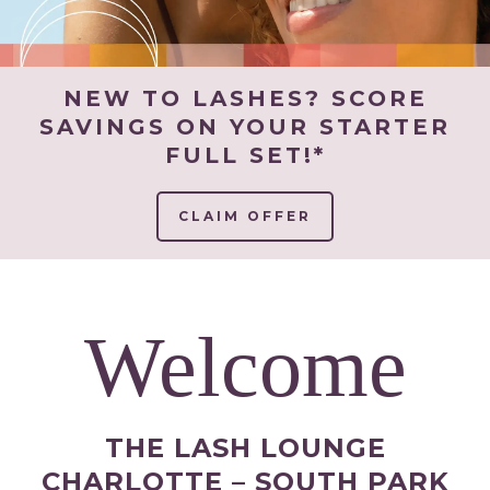
NEW TO LASHES? SCORE
SAVINGS ON YOUR STARTER
FULL SET!*
CLAIM OFFER
Welcome
THE LASH LOUNGE
CHARLOTTE – SOUTH PARK