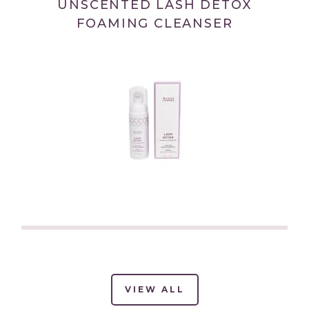
UNSCENTED LASH DETOX
FOAMING CLEANSER
(link
opens
in
new
VIEW ALL
(LINK
OPENS
tab/window)