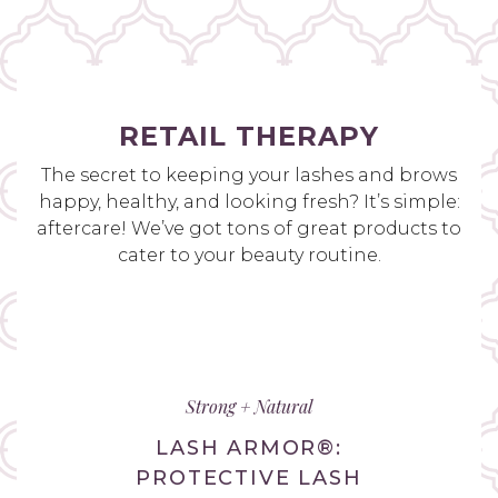
RETAIL THERAPY
The secret to keeping your lashes and brows
happy, healthy, and looking fresh? It’s simple:
aftercare! We’ve got tons of great products to
cater to your beauty routine.
Strong + Natural
LASH ARMOR®:
PROTECTIVE LASH