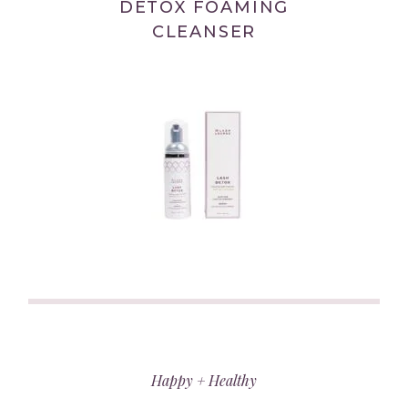
DETOX FOAMING
CLEANSER
(link
opens
in
Happy + Healthy
new
tab/window)