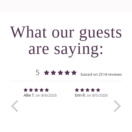
What our guests
are saying: