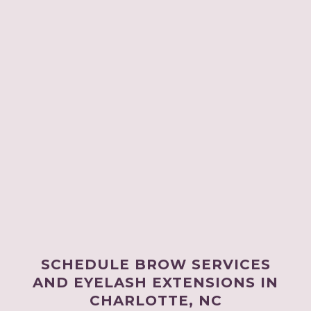
SCHEDULE BROW SERVICES
AND EYELASH EXTENSIONS IN
CHARLOTTE, NC