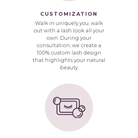
CUSTOMIZATION
Walk in uniquely you; walk
out with a lash look all your
own. During your
consultation, we create a
100% custom lash design
that highlights your natural
beauty.