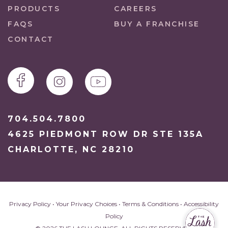
PRODUCTS
CAREERS
FAQS
BUY A FRANCHISE
CONTACT
704.504.7800
4625 PIEDMONT ROW DR STE 135A
CHARLOTTE, NC 28210
Privacy Policy
•
Your Privacy Choices
•
Terms & Conditions
•
Accessibility
Policy