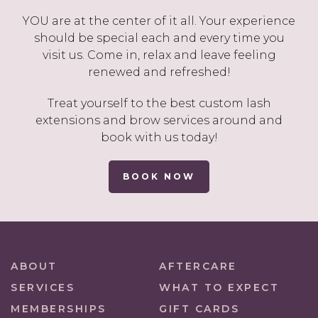
YOU are at the center of it all. Your experience
should be special each and every time you
visit us. Come in, relax and leave feeling
renewed and refreshed!
Treat yourself to the best custom lash
extensions and brow services around and
book with us today!
BOOK NOW
ABOUT
AFTERCARE
SERVICES
WHAT TO EXPECT
MEMBERSHIPS
GIFT CARDS