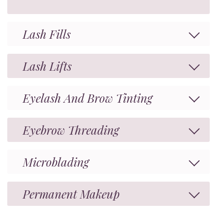
Lash Fills
Lash Lifts
Eyelash And Brow Tinting
Eyebrow Threading
Microblading
Permanent Makeup