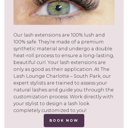
Our lash extensions are 100% lush and
100% safe. They’re made of a premium
synthetic material and undergo a double
heat-roll process to ensure a long-lasting,
beautiful curl. Your lash extensions are
only as good as their application. At The
Lash Lounge Charlotte – South Park, our
expert stylists are trained to assess your
natural lashes and guide you through the
customization process. Work directly with
your stylist to design a lash look
completely customized to you!
BOOK NOW