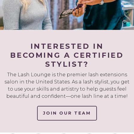
INTERESTED IN
BECOMING A CERTIFIED
STYLIST?
The Lash Lounge is the premier lash extensions
salon in the United States. As a lash stylist, you get
to use your skills and artistry to help guests feel
beautiful and confident—one lash line at a time!
JOIN OUR TEAM