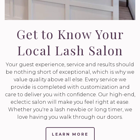
Get to Know Your
Local Lash Salon
Your guest experience, service and results should
be nothing short of exceptional, which is why we
value quality above all else. Every service we
provide is completed with customization and
care to deliver you with confidence. Our high-end,
eclectic salon will make you feel right at ease.
Whether you're a lash newbie or long timer, we
love having you walk through our doors.
LEARN MORE