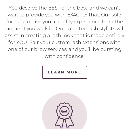
You deserve the BEST of the best, and we can’t
wait to provide you with EXACTLY that. Our sole
focus is to give you a quality experience from the
moment you walk in. Our talented lash stylists will
assist in creating a lash look that is made entirely
for YOU. Pair your custom lash extensions with
one of our brow services, and you’ll be bursting
with confidence.
LEARN MORE