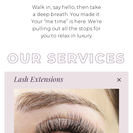
Walk in, say hello, then take
a deep breath. You made it.
Your “me time” is here. We’re
pulling out all the stops for
you to relax in luxury.
Lash Extensions