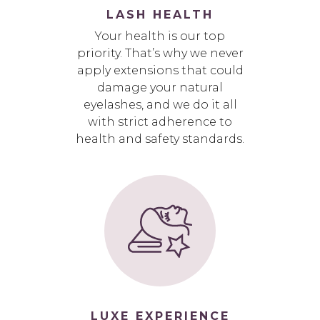
LASH HEALTH
Your health is our top
priority. That’s why we never
apply extensions that could
damage your natural
eyelashes, and we do it all
with strict adherence to
health and safety standards.
LUXE EXPERIENCE