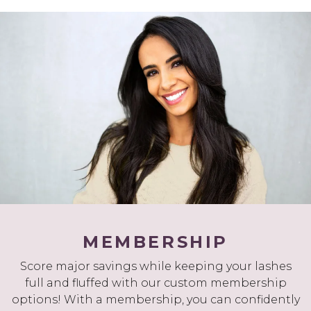
MEMBERSHIP
Score major savings while keeping your lashes
full and fluffed with our custom membership
options! With a membership, you can confidently