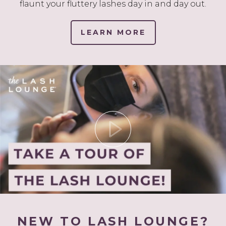
flaunt your fluttery lashes day in and day out.
LEARN MORE
NEW TO LASH LOUNGE?