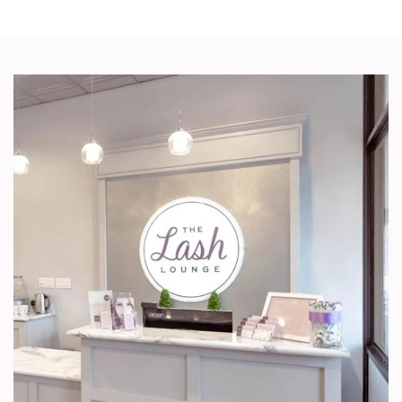
IN
NEW
TAB/WINDOW)