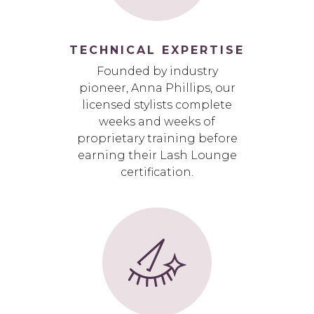
TECHNICAL EXPERTISE
Founded by industry
pioneer, Anna Phillips, our
licensed stylists complete
weeks and weeks of
proprietary training before
earning their Lash Lounge
certification.