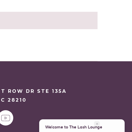
NT ROW DR STE 135A
C 28210
close
Welcome to The Lash Lounge