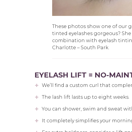
These photos show one of our gue
tinted eyelashes gorgeous? She
combination with eyelash tinti
Charlotte – South Park.
EYELASH LIFT = NO-MAI
We’ll find a custom curl that comple
The lash lift lasts up to eight weeks.
You can shower, swim and sweat wit
It completely simplifies your mornin