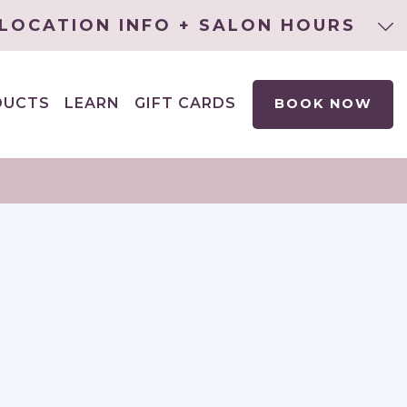
LOCATION INFO + SALON HOURS
DUCTS
LEARN
GIFT CARDS
BOOK NOW
EXPAND
CHILD
MENU