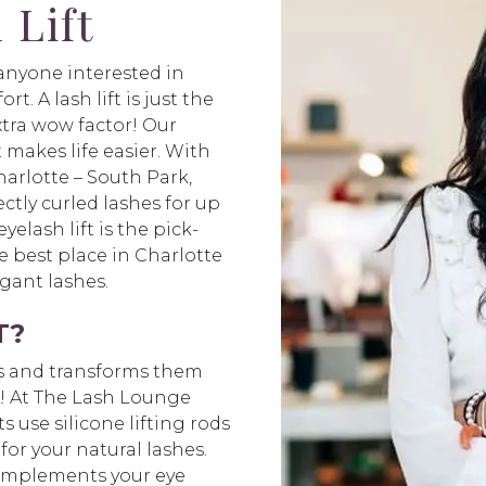
 Lift
r anyone interested in
t. A lash lift is just the
xtra wow factor! Our
t makes life easier. With
arlotte – South Park,
ctly curled lashes for up
elash lift is the pick-
 best place in Charlotte
egant lashes.
T?
hes and transforms them
ks! At The Lash Lounge
s use silicone lifting rods
for your natural lashes.
 complements your eye