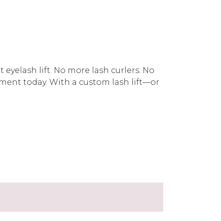
eyelash lift. No more lash curlers. No
ent today. With a custom lash lift—or