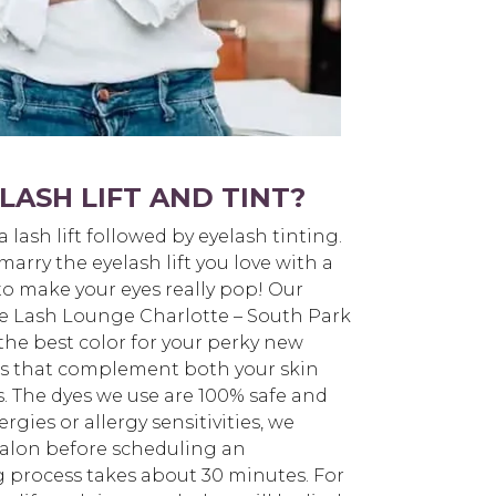
LASH LIFT AND TINT?
 a lash lift followed by eyelash tinting.
arry the eyelash lift you love with a
to make your eyes really pop! Our
The Lash Lounge Charlotte – South Park
the best color for your perky new
ors that complement both your skin
s. The dyes we use are 100% safe and
ergies or allergy sensitivities, we
alon before scheduling an
 process takes about 30 minutes. For