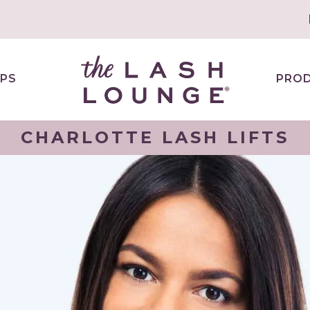
PS
PRO
CHARLOTTE LASH LIFTS