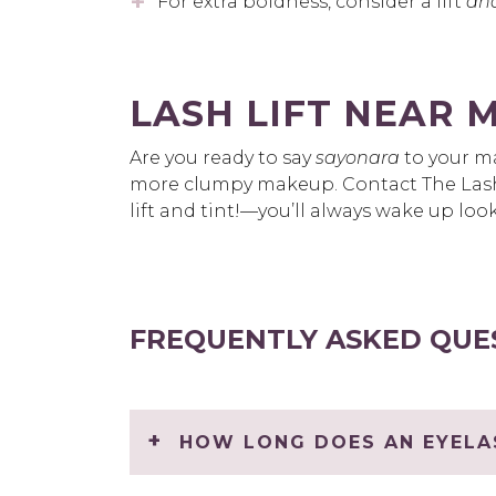
For extra boldness, consider a lift
an
LASH LIFT NEAR 
Are you ready to say
sayonara
to your ma
more clumpy makeup. Contact The Lash
lift and tint!—you’ll always wake up lo
FREQUENTLY ASKED QUE
HOW LONG DOES AN EYELAS