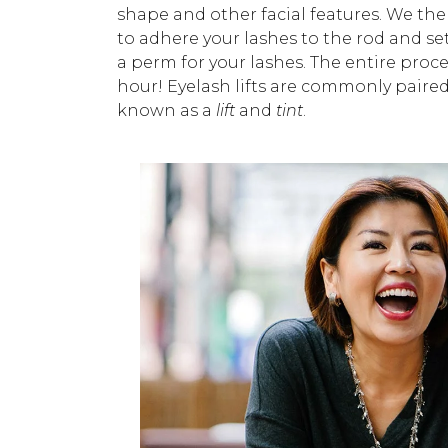
shape and other facial features. We the
to adhere your lashes to the rod and set t
a perm for your lashes. The entire proce
hour! Eyelash lifts are commonly paire
known as a
lift
and
tint
.