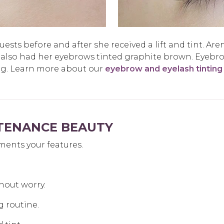
sts before and after she received a lift and tint. Aren
 also had her eyebrows tinted graphite brown. Eyebr
ng. Learn more about our
eyebrow and eyelash tinting
NTENANCE BEAUTY
ments your features.
hout worry.
g routine.