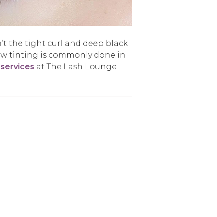
’t the tight curl and deep black
ow tinting is commonly done in
 services
at The Lash Lounge