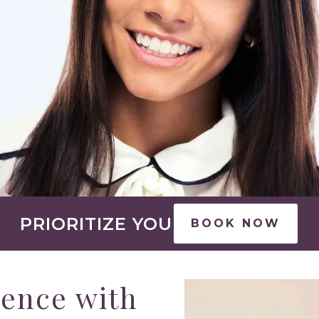
PRIORITIZE YOU
BOOK NOW
rence with