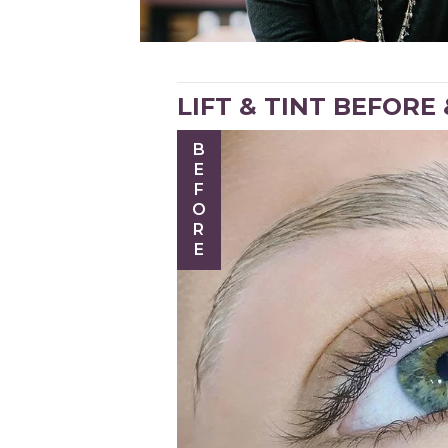
LIFT & TINT BEFORE
BEFORE