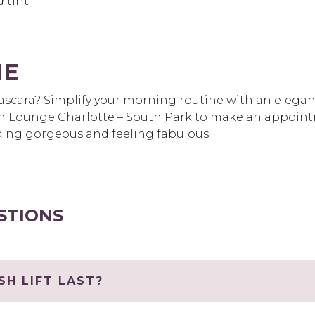
d
tint.
ME
scara? Simplify your morning routine with an elegant 
 Lounge Charlotte – South Park to make an appointm
oking gorgeous and feeling fabulous.
STIONS
H LIFT LAST?