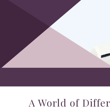
A World of Diffe