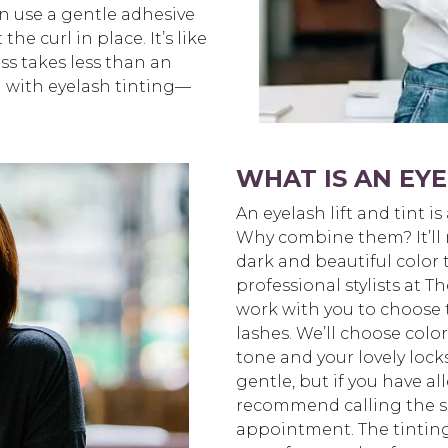
n use a gentle adhesive
he curl in place. It’s like
ss takes less than an
d with eyelash tinting—
WHAT IS AN EYE
An eyelash lift and tint is
Why combine them? It’ll m
dark and beautiful color 
professional stylists at 
work with you to choose 
lashes. We’ll choose col
tone and your lovely lock
gentle, but if you have all
recommend calling the s
appointment. The tinting