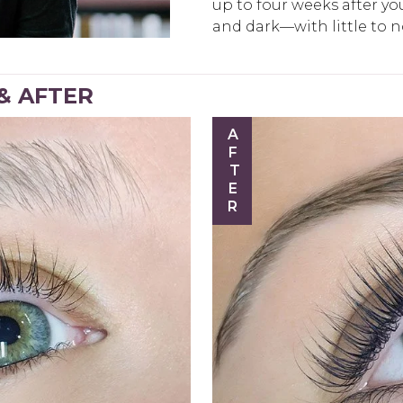
up to four weeks after your
and dark—with little to 
 & AFTER
AFTER