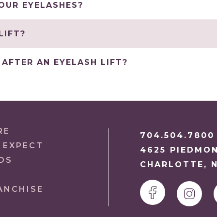
YOUR EYELASHES?
LIFT?
AFTER AN EYELASH LIFT?
RE
704.504.7800
 EXPECT
4625 PIEDMO
DS
CHARLOTTE, N
ANCHISE