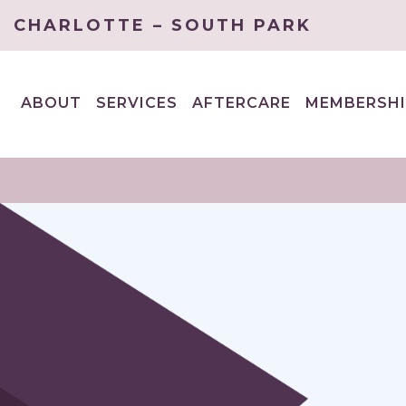
CHARLOTTE – SOUTH PARK
ABOUT
SERVICES
AFTERCARE
MEMBERSHI
EXPAND
EXPAND
CHILD
CHILD
MENU
MENU