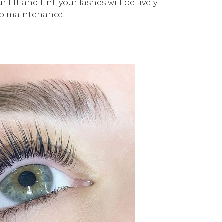
 lift and tint, your lashes will be lively
no maintenance.