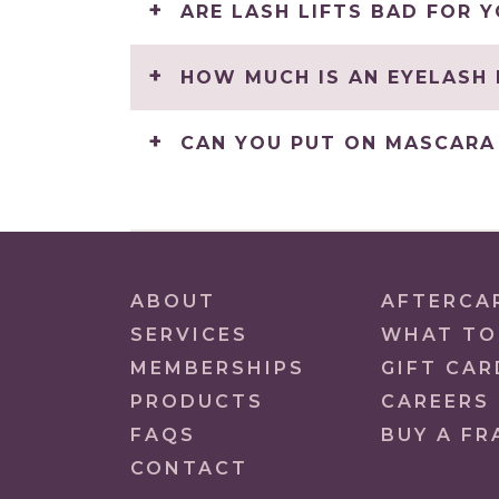
ARE LASH LIFTS BAD FOR 
HOW MUCH IS AN EYELASH 
CAN YOU PUT ON MASCARA 
ABOUT
AFTERCA
SERVICES
WHAT TO
MEMBERSHIPS
GIFT CAR
PRODUCTS
CAREERS
FAQS
BUY A FR
CONTACT