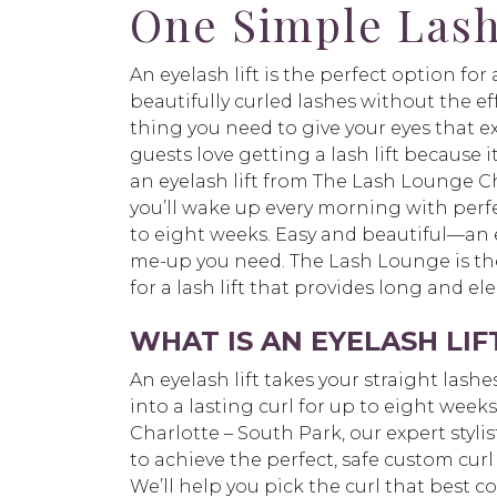
One Simple Lash
An eyelash lift is the perfect option fo
beautifully curled lashes without the effor
thing you need to give your eyes that e
guests love getting a lash lift because i
an eyelash lift from The Lash Lounge Ch
you’ll wake up every morning with perfe
to eight weeks. Easy and beautiful—an ey
me-up you need. The Lash Lounge is the
for a lash lift that provides long and el
WHAT IS AN EYELASH LIF
An eyelash lift takes your straight las
into a lasting curl for up to eight wee
Charlotte – South Park, our expert stylist
to achieve the perfect, safe custom curl 
We’ll help you pick the curl that best