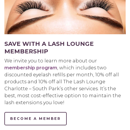
SAVE WITH A LASH LOUNGE
MEMBERSHIP
We invite you to learn more about our
membership program
, which includes two
discounted eyelash refills per month, 10% off all
products and 10% off all The Lash Lounge
Charlotte – South Park’s other services. It’s the
best, most cost-effective option to maintain the
lash extensions you love!
BECOME A MEMBER