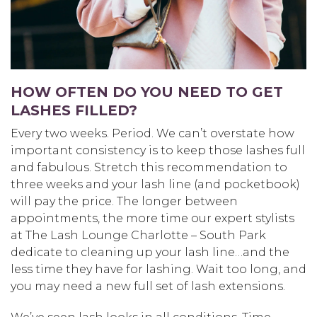
HOW OFTEN DO YOU NEED TO GET
LASHES FILLED?
Every two weeks. Period. We can’t overstate how
important consistency is to keep those lashes full
and fabulous. Stretch this recommendation to
three weeks and your lash line (and pocketbook)
will pay the price. The longer between
appointments, the more time our expert stylists
at The Lash Lounge Charlotte – South Park
dedicate to cleaning up your lash line…and the
less time they have for lashing. Wait too long, and
you may need a new full set of lash extensions.