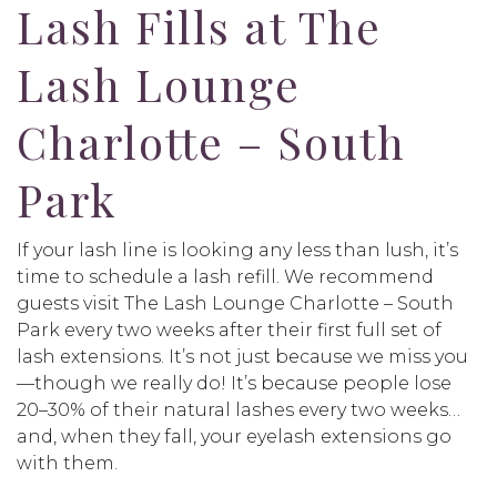
Lash Fills at The
Lash Lounge
Charlotte – South
Park
If your lash line is looking any less than lush, it’s
time to schedule a lash refill. We recommend
guests visit The Lash Lounge Charlotte – South
Park every two weeks after their first full set of
lash extensions. It’s not just because we miss you
—though we really do! It’s because people lose
20–30% of their natural lashes every two weeks…
and, when they fall, your eyelash extensions go
with them.