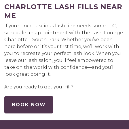
CHARLOTTE LASH FILLS NEAR
ME
If your once-luscious lash line needs some TLC,
schedule an appointment with The Lash Lounge
Charlotte – South Park. Whether you’ve been
here before or it’s your first time, we’ll work with
you to recreate your perfect lash look. When you
leave our lash salon, you’ll feel empowered to
take on the world with confidence—and you’ll
look great doing it.
Are you ready to get your fill?
BOOK NOW