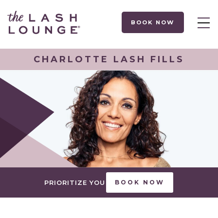
BOOK NOW
CHARLOTTE LASH FILLS
PRIORITIZE YOU
BOOK NOW