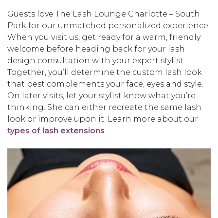
Guests love The Lash Lounge Charlotte – South
Park for our unmatched personalized experience.
When you visit us, get ready for a warm, friendly
welcome before heading back for your lash
design consultation with your expert stylist.
Together, you’ll determine the custom lash look
that best complements your face, eyes and style.
On later visits, let your stylist know what you’re
thinking. She can either recreate the same lash
look or improve upon it. Learn more about our
types of lash extensions
.