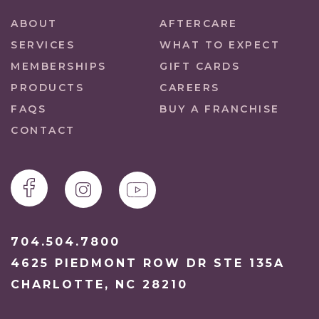
ABOUT
AFTERCARE
SERVICES
WHAT TO EXPECT
MEMBERSHIPS
GIFT CARDS
PRODUCTS
CAREERS
FAQS
BUY A FRANCHISE
CONTACT
704.504.7800
4625 PIEDMONT ROW DR STE 135A
CHARLOTTE, NC 28210