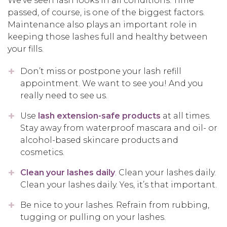
We’ve seen lash looks in all conditions. Time
passed, of course, is one of the biggest factors.
Maintenance also plays an important role in
keeping those lashes full and healthy between
your fills.
Don’t miss or postpone your lash refill
appointment. We want to see you! And you
really need to see us.
Use
lash extension-safe products
at all times.
Stay away from waterproof mascara and oil- or
alcohol-based skincare products and
cosmetics.
Clean your lashes daily
. Clean your lashes daily.
Clean your lashes daily. Yes, it’s that important.
Be nice to your lashes. Refrain from rubbing,
tugging or pulling on your lashes.