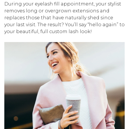
During your eyelash fill appointment, your stylist
removes long or overgrown extensions and
replaces those that have naturally shed since
your last visit. The result? You’ll say “hello again” to
your beautiful, full custom lash look!