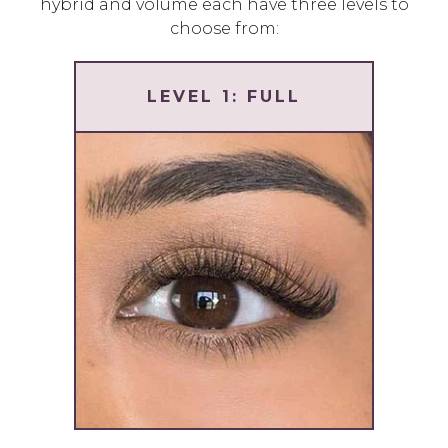
hybrid and volume each have three levels to
choose from:
LEVEL 1: FULL