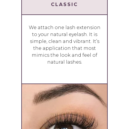
CLASSIC
We attach one lash extension
to your natural eyelash. It is
simple, clean and vibrant. It’s
the application that most
mimics the look and feel of
natural lashes.