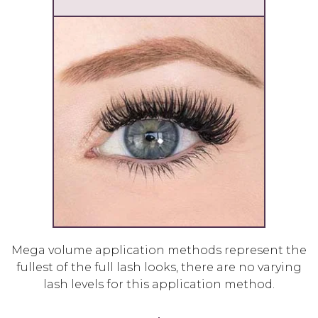
Mega volume application methods represent the
fullest of the full lash looks, there are no varying
lash levels for this application method.