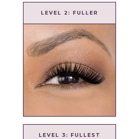
LEVEL 2: FULLER
LEVEL 3: FULLEST