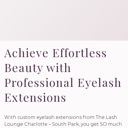
Achieve Effortless
Beauty with
Professional Eyelash
Extensions
With custom eyelash extensions from The Lash
Lounge Charlotte – South Park, you get SO much