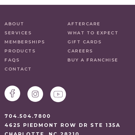
ABOUT
AFTERCARE
SERVICES
WHAT TO EXPECT
MEMBERSHIPS
GIFT CARDS
PRODUCTS
CAREERS
FAQS
BUY A FRANCHISE
CONTACT
704.504.7800
4625 PIEDMONT ROW DR STE 135A
CHARLOTTE, NC 28210