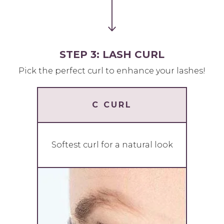
STEP 3: LASH CURL
Pick the perfect curl to enhance your lashes!
C CURL
Softest curl for a natural look