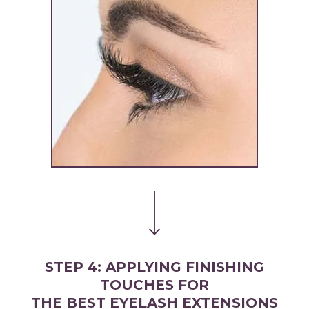
STEP 4: APPLYING FINISHING
TOUCHES FOR
THE BEST EYELASH EXTENSIONS