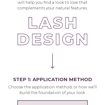
will help you find a look to love that
complements your natural features.
STEP 1: APPLICATION METHOD
Choose the application method, or how we’ll
build the foundation of your look.