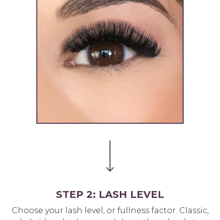
STEP 2: LASH LEVEL
Choose your lash level, or fullness factor. Classic,