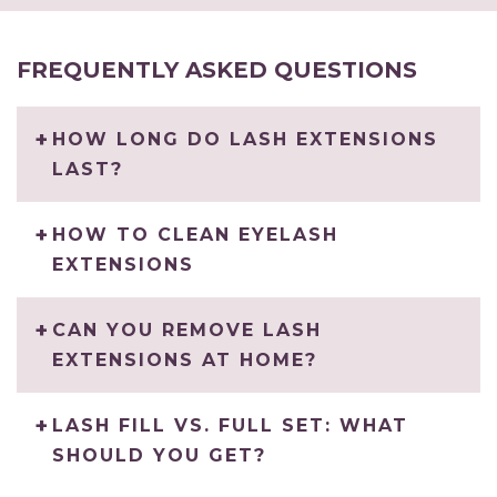
FREQUENTLY ASKED QUESTIONS
HOW LONG DO LASH EXTENSIONS
LAST?
HOW TO CLEAN EYELASH
EXTENSIONS
CAN YOU REMOVE LASH
EXTENSIONS AT HOME?
LASH FILL VS. FULL SET: WHAT
SHOULD YOU GET?