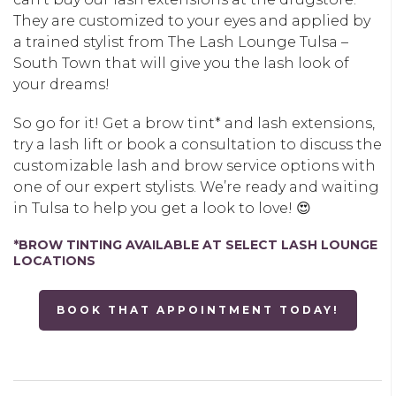
They are customized to your eyes and applied by
a trained stylist from The Lash Lounge Tulsa –
South Town that will give you the lash look of
your dreams!
So go for it! Get a brow tint* and lash extensions,
try a lash lift or book a consultation to discuss the
customizable lash and brow service options with
one of our expert stylists. We’re ready and waiting
in Tulsa to help you get a look to love! 😍
*BROW TINTING AVAILABLE AT SELECT LASH LOUNGE
LOCATIONS
BOOK THAT APPOINTMENT TODAY!