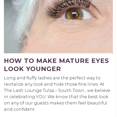
HOW TO MAKE MATURE EYES
LOOK YOUNGER
Long and fluffy lashes are the perfect way to
revitalize any look and hide those fine lines. At
The Lash Lounge Tulsa – South Town , we believe
in celebrating YOU. We know that the best look
on any of our guests makes them feel beautiful
and confident.