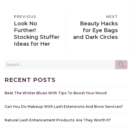
POST
PREVIOUS
PREVIOUS
NEXT
NEXT
NAVIGATION
Look No
Beauty Hacks
POST
POST
Further!
for Eye Bags
Stocking Stuffer
and Dark Circles
Ideas for Her
Search
SE
for:
RECENT POSTS
Beat The Winter Blues With Tips To Boost Your Mood
Can You Do Makeup With Lash Extensions And Brow Services?
Natural Lash Enhancement Products: Are They Worth It?