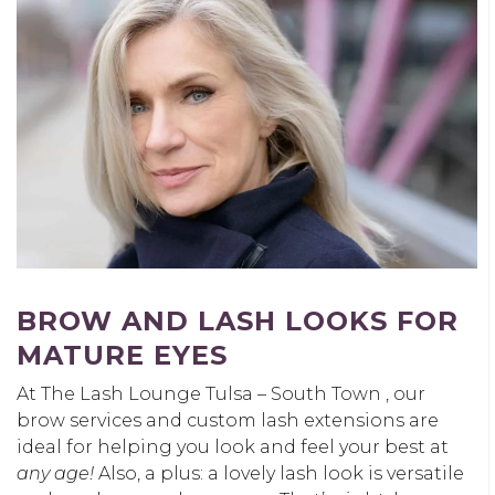
BROW AND LASH LOOKS FOR
MATURE EYES
At The Lash Lounge Tulsa – South Town , our
brow services and custom lash extensions are
ideal for helping you look and feel your best at
any age!
Also, a plus: a lovely lash look is versatile