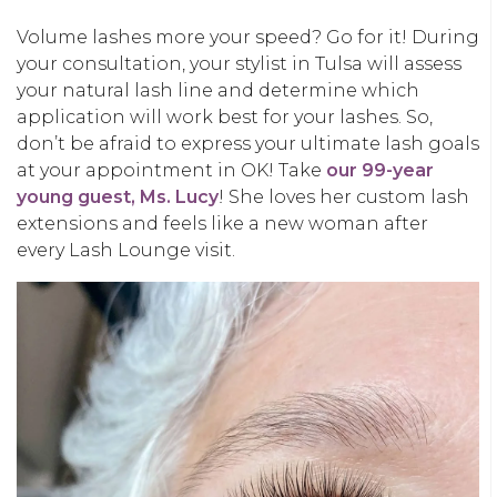
Volume lashes more your speed? Go for it! During
your consultation, your stylist in Tulsa will assess
your natural lash line and determine which
application will work best for your lashes. So,
don’t be afraid to express your ultimate lash goals
at your appointment in OK! Take
our 99-year
young guest, Ms. Lucy
! She loves her custom lash
extensions and feels like a new woman after
every Lash Lounge visit.