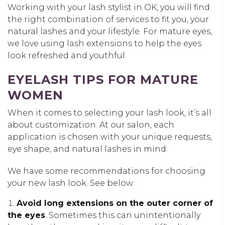
Working with your lash stylist in OK, you will find
the right combination of services to fit you, your
natural lashes and your lifestyle. For mature eyes,
we love using lash extensions to help the eyes
look refreshed and youthful.
EYELASH TIPS FOR MATURE
WOMEN
When it comes to selecting your lash look, it’s all
about customization. At our salon, each
application is chosen with your unique requests,
eye shape, and natural lashes in mind.
We have some recommendations for choosing
your new lash look. See below:
Avoid long extensions on the outer corner of
the eyes
. Sometimes this can unintentionally