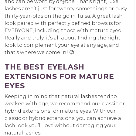
and can be worn by
anyone
. That’s right, luxe
lashes aren’t just for twenty-somethings or busy
thirty-year-olds on the go in Tulsa. A great lash
look paired with perfectly defined brows is for
EVERYONE, including those with mature eyes.
Really and truly, it’s all about finding the right
look to complement your eye at any age, and
that’s where we come in! 😉
THE BEST EYELASH
EXTENSIONS FOR MATURE
EYES
Keeping in mind that natural lashes tend to
weaken with age, we recommend our classic or
hybrid extensions for mature eyes. With our
classic or hybrid extensions, you can achieve a
lash look you’ll love without damaging your
natural lashes.