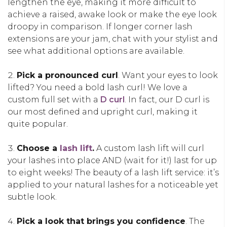
lengthen the eye, making it more difficult to
achieve a raised, awake look or make the eye look
droopy in comparison. If longer corner lash
extensions are your jam, chat with your stylist and
see what additional options are available.
Pick a pronounced curl
. Want your eyes to look
lifted? You need a bold lash curl! We love a
custom full set with a
D curl
. In fact, our D curl is
our most defined and upright curl, making it
quite popular.
Choose a
lash lift
.
A custom lash lift will curl
your lashes into place AND (wait for it!) last for up
to eight weeks! The beauty of a lash lift service: it’s
applied to your natural lashes for a noticeable yet
subtle look.
Pick a look that brings you confidence
. The