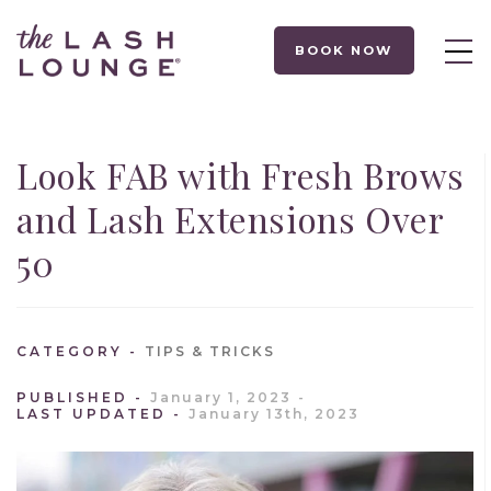
BOOK NOW
Look FAB with Fresh Brows
and Lash Extensions Over
50
CATEGORY
TIPS & TRICKS
PUBLISHED
January 1, 2023
LAST UPDATED
January 13th, 2023