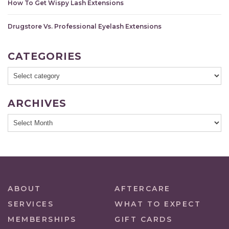
How To Get Wispy Lash Extensions
Drugstore Vs. Professional Eyelash Extensions
CATEGORIES
ARCHIVES
ABOUT
AFTERCARE
SERVICES
WHAT TO EXPECT
MEMBERSHIPS
GIFT CARDS