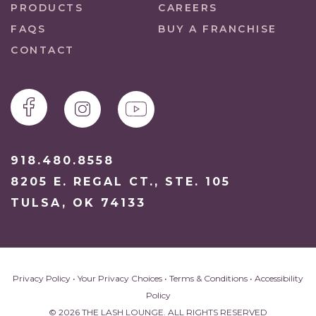
PRODUCTS
CAREERS
FAQS
BUY A FRANCHISE
CONTACT
918.480.8558
8205 E. REGAL CT., STE. 105
TULSA, OK 74133
Privacy Policy
•
Your Privacy Choices
•
Terms & Conditions
•
Accessibility
Policy
© 2026 THE LASH LOUNGE. ALL RIGHTS RESERVED