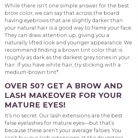
While there isn’t one simple answer for the best
brow color, we can say that across the board
having eyebrows that are slightly darker than
your natural hair is a good way to frame your face.
They can draw attention up, giving you a
naturally lifted look and younger appearance. We
recommend finding a brown tint color that is
roughly as dark as the darkest grey tones in your
hair. If you have white hair, try sticking with a
medium-brown tint*.
OVER 50? GET A BROW AND
LASH MAKEOVER FOR YOUR
MATURE EYES!
It’s no secret: Our lash extensions are the best
false eyelashes for mature eyes—but that’s
because these aren’t your average falsies. You
can’t buy our lash extensions at the drugstore.