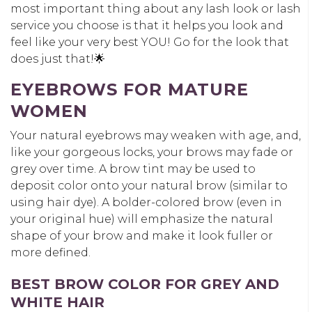
most important thing about any lash look or lash
service you choose is that it helps you look and
feel like your very best YOU! Go for the look that
does just that!🌟
EYEBROWS FOR MATURE
WOMEN
Your natural eyebrows may weaken with age, and,
like your gorgeous locks, your brows may fade or
grey over time. A brow tint may be used to
deposit color onto your natural brow (similar to
using hair dye). A bolder-colored brow (even in
your original hue) will emphasize the natural
shape of your brow and make it look fuller or
more defined.
BEST BROW COLOR FOR GREY AND
WHITE HAIR