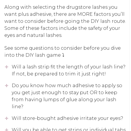
Along with selecting the drugstore lashes you
want plus adhesive, there are MORE factors you’ll
want to consider before going the DIY lash route.
Some of these factors include the safety of your
eyes and natural lashes.
See some questions to consider before you dive
into the DIY lash game ⤵️
Will a lash strip fit the length of your lash line?
If not, be prepared to trim it just right!
Do you know how much adhesive to apply so
you get just enough to stay put OR to keep
from having lumps of glue along your lash
line?
Will store-bought adhesive irritate your eyes?
Will you be able to get strips or individual tabs