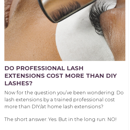
DO PROFESSIONAL LASH
EXTENSIONS COST MORE THAN DIY
LASHES?
Now for the question you’ve been wondering: Do
lash extensions by a trained professional cost
more than DIY/at home lash extensions?
The short answer: Yes. But in the long run: NO!