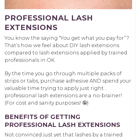
PROFESSIONAL LASH
EXTENSIONS
You know the saying “You get what you pay for”?
That’s how we feel about DIY lash extensions
compared to lash extensions applied by trained
professionals in OK.
By the time you go through multiple packs of
strips or tabs, purchase adhesive AND spend your
valuable time trying to apply just right…
professional lash extensions are a no-brainer!
(For cost and sanity purposes! 🤪)
BENEFITS OF GETTING
PROFESSIONAL LASH EXTENSIONS
Not convinced just yet that lashes by a trained