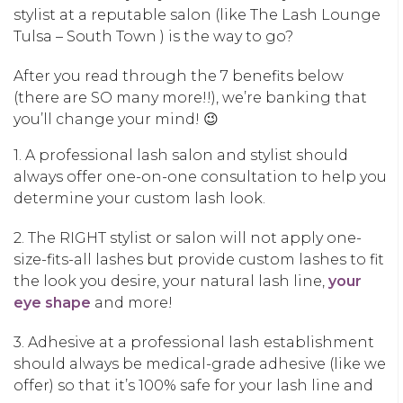
stylist at a reputable salon (like The Lash Lounge
Tulsa – South Town ) is the way to go?
After you read through the 7 benefits below
(there are SO many more!!), we’re banking that
you’ll change your mind! 😉
1. A professional lash salon and stylist should
always offer one-on-one consultation to help you
determine your custom lash look.
2. The RIGHT stylist or salon will not apply one-
size-fits-all lashes but provide custom lashes to fit
the look you desire, your natural lash line,
your
eye shape
and more!
3. Adhesive at a professional lash establishment
should always be medical-grade adhesive (like we
offer) so that it’s 100% safe for your lash line and