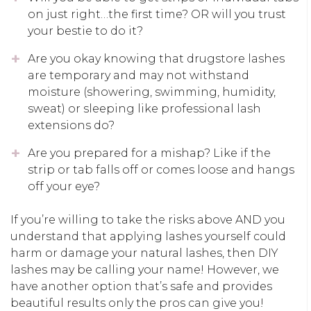
on just right…the first time? OR will you trust
your bestie to do it?
Are you okay knowing that drugstore lashes
are temporary and may not withstand
moisture (showering, swimming, humidity,
sweat) or sleeping like professional lash
extensions do?
Are you prepared for a mishap? Like if the
strip or tab falls off or comes loose and hangs
off your eye?
If you’re willing to take the risks above AND you
understand that applying lashes yourself could
harm or damage your natural lashes, then DIY
lashes may be calling your name! However, we
have another option that’s safe and provides
beautiful results only the pros can give you!