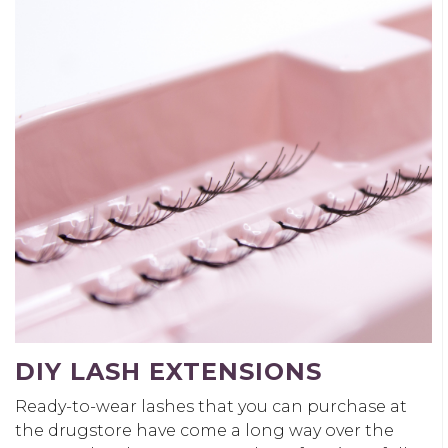
DIY LASH EXTENSIONS
Ready-to-wear lashes that you can purchase at
the drugstore have come a long way over the