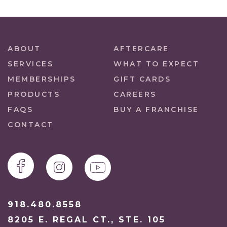
ABOUT
AFTERCARE
SERVICES
WHAT TO EXPECT
MEMBERSHIPS
GIFT CARDS
PRODUCTS
CAREERS
FAQS
BUY A FRANCHISE
CONTACT
918.480.8558
8205 E. REGAL CT., STE. 105