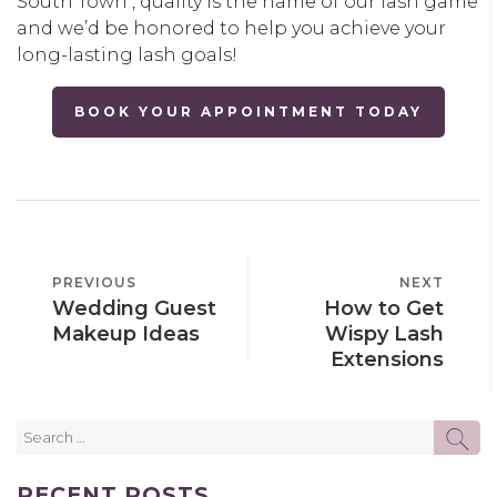
South Town , quality is the name of our lash game
and we’d be honored to help you achieve your
long-lasting lash goals!
BOOK YOUR APPOINTMENT TODAY
POST
PREVIOUS
PREVIOUS
NEXT
NEXT
NAVIGATION
Wedding Guest
How to Get
POST
POST
Makeup Ideas
Wispy Lash
Extensions
Search
SE
for:
RECENT POSTS