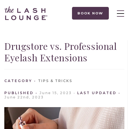
BOOK NOW
Drugstore vs. Professional
Eyelash Extensions
CATEGORY
TIPS & TRICKS
PUBLISHED
June 15, 2023
LAST UPDATED
June 22nd, 2023