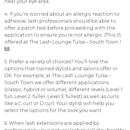
near your eye area.
4. If you’re worried about an allergic reaction to
adhesive, lash professionals should be able to
offer a patch test before proceeding with the
application to ensure you’re not allergic. (This IS
offered at The Lash Lounge Tulsa – South Town !
🙌)
5. Prefer a variety of choices? You’ll love the
options that trained stylists and salons offer in
OK. For example, at The Lash Lounge Tulsa –
South Town we offer different applications
(classic, hybrid or volume), different levels (Level 1:
full, Level 2: fuller, Level 3: fullest) as well as curls
like a C curl or D curl. Your stylist will help you
select the options for the look you want.
6. When lash extensions are applied by