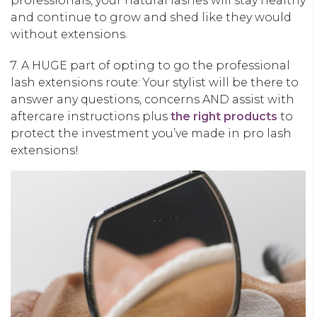
professionals, your natural lashes will stay healthy
and continue to grow and shed like they would
without extensions.
7. A HUGE part of opting to go the professional
lash extensions route: Your stylist will be there to
answer any questions, concerns AND assist with
aftercare instructions plus
the right products
to
protect the investment you’ve made in pro lash
extensions!