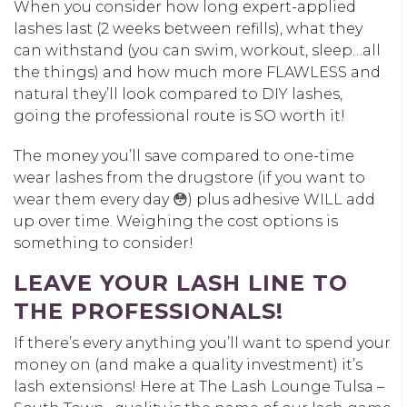
When you consider how long expert-applied
lashes last (2 weeks between refills), what they
can withstand (you can swim, workout, sleep…all
the things) and how much more FLAWLESS and
natural they’ll look compared to DIY lashes,
going the professional route is SO worth it!
The money you’ll save compared to one-time
wear lashes from the drugstore (if you want to
wear them every day 😳) plus adhesive WILL add
up over time. Weighing the cost options is
something to consider!
LEAVE YOUR LASH LINE TO
THE PROFESSIONALS!
If there’s every anything you’ll want to spend your
money on (and make a quality investment) it’s
lash extensions! Here at The Lash Lounge Tulsa –