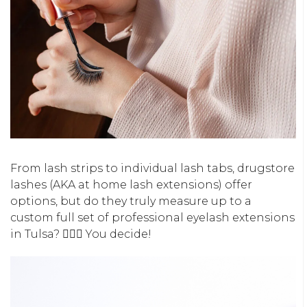
From lash strips to individual lash tabs, drugstore
lashes (AKA at home lash extensions) offer
options, but do they truly measure up to a
custom full set of professional eyelash extensions
in Tulsa? 🤷🏻‍♀️ You decide!