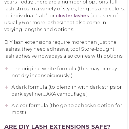
years. Today, there are a number of options: full
lash strips in a variety of styles, lengths and colors,
to individual “tab” or
cluster lashes
(a cluster of
usually 6 or more lashes) that also come in
varying lengths and options.
DIY lash extensions require more than just the
lashes, they need adhesive, too! Store-bought
lash adhesive nowadays also comes with options:
The original white formula (this may or may
not dry inconspicuously. )
A dark formula (to blend in with dark strips or
dark eyeliner…AKA camouflage.)
A clear formula (the go-to adhesive option for
most.)
ARE DIY LASH EXTENSIONS SAFE?