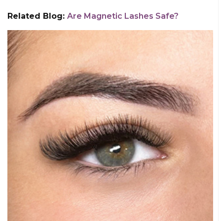
Related Blog:
Are Magnetic Lashes Safe?