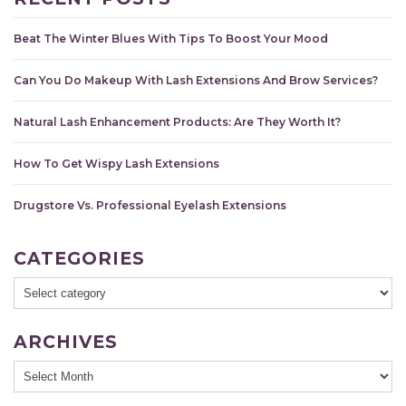
Beat The Winter Blues With Tips To Boost Your Mood
Can You Do Makeup With Lash Extensions And Brow Services?
Natural Lash Enhancement Products: Are They Worth It?
How To Get Wispy Lash Extensions
Drugstore Vs. Professional Eyelash Extensions
CATEGORIES
ARCHIVES