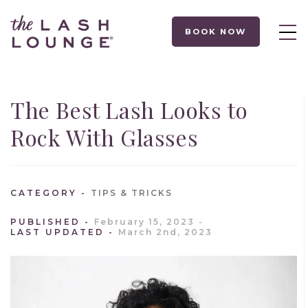
BOOK NOW
The Best Lash Looks to
Rock With Glasses
CATEGORY
TIPS & TRICKS
PUBLISHED
February 15, 2023
LAST UPDATED
March 2nd, 2023