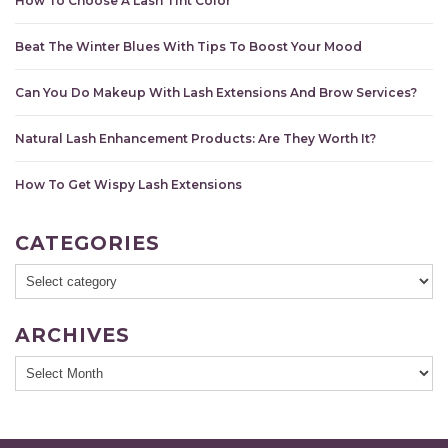
How To Choose A Lash Tint Color
Beat The Winter Blues With Tips To Boost Your Mood
Can You Do Makeup With Lash Extensions And Brow Services?
Natural Lash Enhancement Products: Are They Worth It?
How To Get Wispy Lash Extensions
CATEGORIES
ARCHIVES