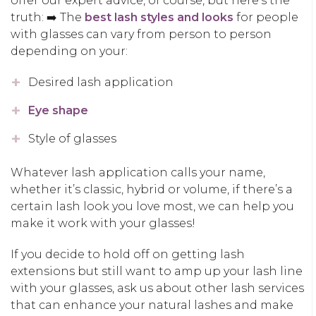
offer our expert advice, of course, but here’s the
truth: ➡️ The
best lash styles and looks
for people
with glasses can vary from person to person
depending on your:
Desired lash application
Eye shape
Style of glasses
Whatever lash application calls your name,
whether it’s classic, hybrid or volume, if there’s a
certain lash look you love most, we can help you
make it work with your glasses!
If you decide to hold off on getting lash
extensions but still want to amp up your lash line
with your glasses, ask us about other lash services
that can enhance your natural lashes and make