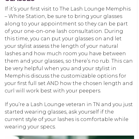
If it’s your first visit to The Lash Lounge Memphis
– White Station, be sure to bring your glasses
along to your appointment so they can be part
of your one-on-one lash consultation. During
this time, you can put your glasses on and let
your stylist assess the length of your natural
lashes and how much room you have between
them and your glasses, so there’s no rub. This can
be very helpful when you and your stylist in
Memphis discuss the customizable options for
your first full set AND how the chosen length and
curl will work best with your peepers.
If you’re a Lash Lounge veteran in TN and you just
started wearing glasses, ask yourself if the
current style of your lashes is comfortable while
wearing your specs.