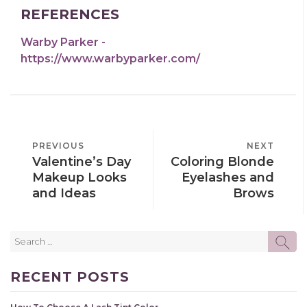
REFERENCES
Warby Parker -
https://www.warbyparker.com/
POST
PREVIOUS
PREVIOUS
NEXT
NEXT
NAVIGATION
Valentine’s Day
Coloring Blonde
POST
POST
Makeup Looks
Eyelashes and
and Ideas
Brows
Search
SE
for:
RECENT POSTS