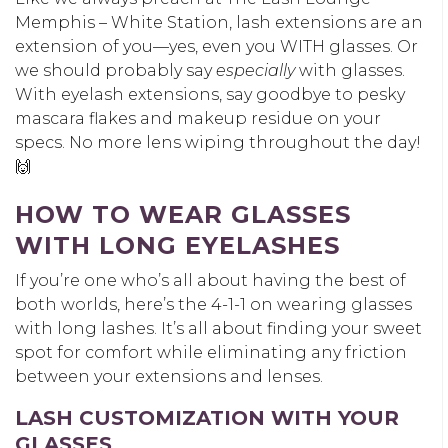
Memphis – White Station, lash extensions are an
extension of you—yes, even you WITH glasses. Or
we should probably say
especially
with glasses.
With eyelash extensions, say goodbye to pesky
mascara flakes and makeup residue on your
specs. No more lens wiping throughout the day!
🙌
HOW TO WEAR GLASSES
WITH LONG EYELASHES
If you’re one who’s all about having the best of
both worlds, here’s the 4-1-1 on wearing glasses
with long lashes. It’s all about finding your sweet
spot for comfort while eliminating any friction
between your extensions and lenses.
LASH CUSTOMIZATION WITH YOUR
GLASSES