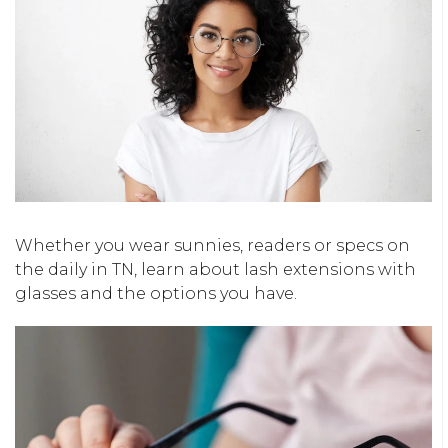
Whether you wear sunnies, readers or specs on
the daily in TN, learn about lash extensions with
glasses and the options you have.