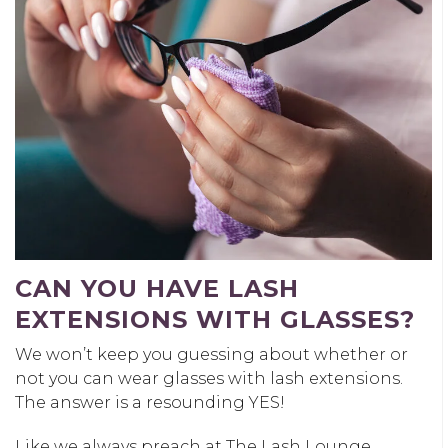
CAN YOU HAVE LASH
EXTENSIONS WITH GLASSES?
We won’t keep you guessing about whether or
not you can wear glasses with lash extensions.
The answer is a resounding YES!
Like we always preach at The Lash Lounge