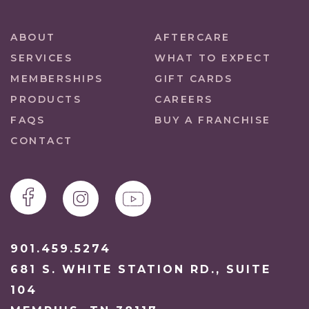
ABOUT
AFTERCARE
SERVICES
WHAT TO EXPECT
MEMBERSHIPS
GIFT CARDS
PRODUCTS
CAREERS
FAQS
BUY A FRANCHISE
CONTACT
901.459.5274
681 S. WHITE STATION RD., SUITE
104