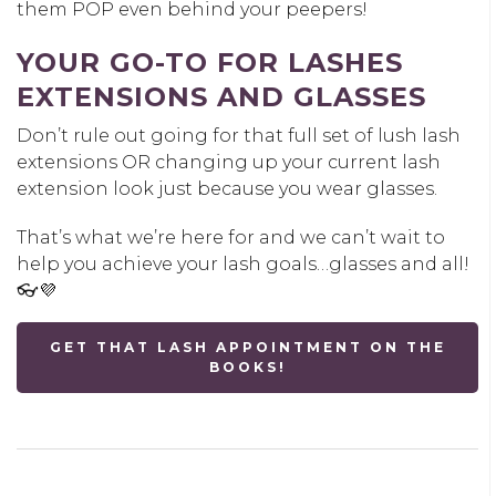
them POP even behind your peepers!
YOUR GO-TO FOR LASHES
EXTENSIONS AND GLASSES
Don’t rule out going for that full set of lush lash
extensions OR changing up your current lash
extension look just because you wear glasses.
That’s what we’re here for and we can’t wait to
help you achieve your lash goals…glasses and all!
👓💜
GET THAT LASH APPOINTMENT ON THE
BOOKS!