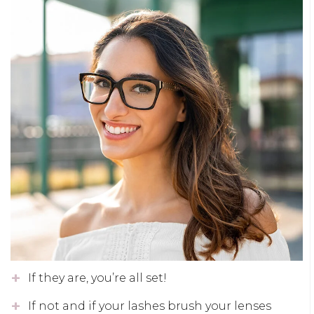
If they are, you’re all set!
If not and if your lashes brush your lenses