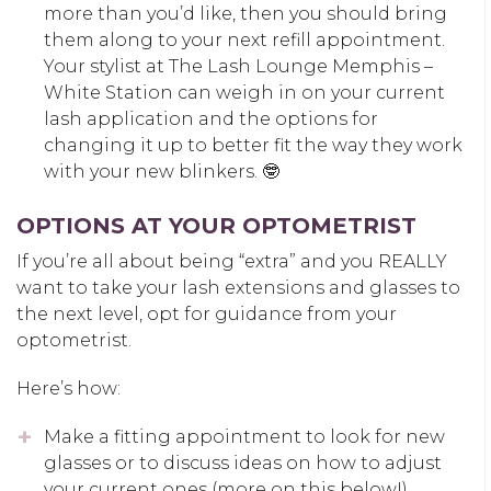
more than you’d like, then you should bring
them along to your next refill appointment.
Your stylist at The Lash Lounge Memphis –
White Station can weigh in on your current
lash application and the options for
changing it up to better fit the way they work
with your new blinkers. 🤓
OPTIONS AT YOUR OPTOMETRIST
If you’re all about being “extra” and you REALLY
want to take your lash extensions and glasses to
the next level, opt for guidance from your
optometrist.
Here’s how:
Make a fitting appointment to look for new
glasses or to discuss ideas on how to adjust
your current ones (more on this below!).