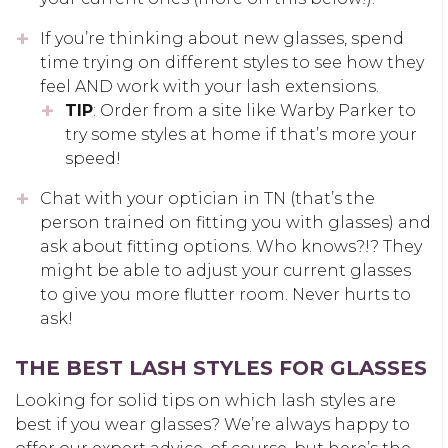
If you’re thinking about new glasses, spend
time trying on different styles to see how they
feel AND work with your lash extensions.
TIP
: Order from a site like Warby Parker to
try some styles at home if that’s more your
speed!
Chat with your optician in TN (that’s the
person trained on fitting you with glasses) and
ask about fitting options. Who knows?!? They
might be able to adjust your current glasses
to give you more flutter room. Never hurts to
ask!
THE BEST LASH STYLES FOR GLASSES
Looking for solid tips on which lash styles are
best if you wear glasses? We’re always happy to