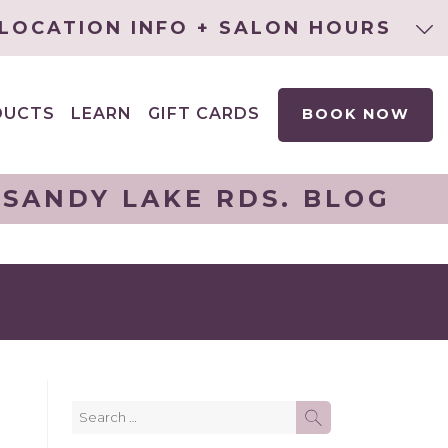
LOCATION INFO + SALON HOURS
DUCTS
LEARN
GIFT CARDS
BOOK NOW
EXPAND
CHILD
MENU
 SANDY LAKE RDS. BLOG
Search
SEARCH
for: