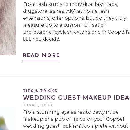
From lash strips to individual lash tabs,
drugstore lashes (AKA at home lash
extensions) offer options, but do they truly
measure up to a custom full set of
professional eyelash extensions in Coppell?
🤷🏻‍♀️ You decide!
READ MORE
TIPS & TRICKS
WEDDING GUEST MAKEUP IDEA
June 1, 2023
From stunning eyelashes to dewy nude
makeup or a pop of lip color, your Coppell
wedding guest look isn’t complete without