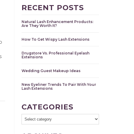
RECENT POSTS
Natural Lash Enhancement Products:
Are They Worth It?
How To Get Wispy Lash Extensions
o
Drugstore Vs. Professional Eyelash
s
Extensions
Wedding Guest Makeup Ideas
New Eyeliner Trends To Pair With Your
Lash Extensions
CATEGORIES