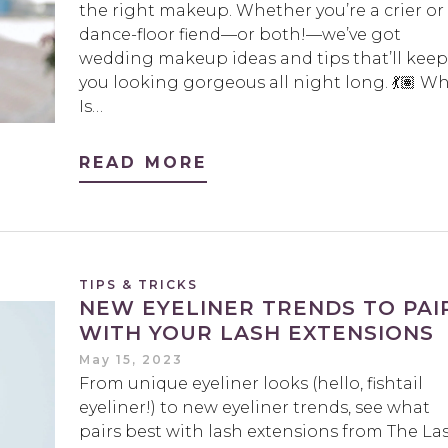
the right makeup. Whether you’re a crier or
dance-floor fiend—or both!—we’ve got
wedding makeup ideas and tips that’ll keep
you looking gorgeous all night long. 💃🏽 W
Is…
READ MORE
TIPS & TRICKS
NEW EYELINER TRENDS TO PAI
WITH YOUR LASH EXTENSIONS
May 15, 2023
From unique eyeliner looks (hello, fishtail
eyeliner!) to new eyeliner trends, see what
pairs best with lash extensions from The La