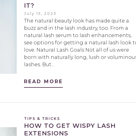
IT?
July 15, 2023
The natural beauty look has made quite a
buzz and in the lash industry, too. From a
natural lash serum to lash enhancements,
see options for getting a natural lash look t
love. Natural Lash Goals Not all of us were
born with naturally long, lush or voluminou
lashes. But…
READ MORE
TIPS & TRICKS
HOW TO GET WISPY LASH
EXTENSIONS