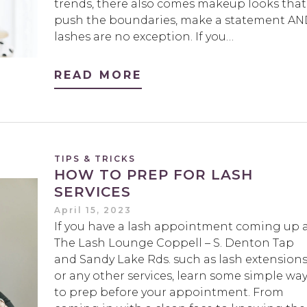
trends, there also comes makeup looks that
push the boundaries, make a statement A
lashes are no exception. If you…
READ MORE
TIPS & TRICKS
HOW TO PREP FOR LASH
SERVICES
April 15, 2023
If you have a lash appointment coming up 
The Lash Lounge Coppell – S. Denton Tap
and Sandy Lake Rds. such as lash extension
or any other services, learn some simple wa
to prep before your appointment. From