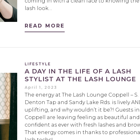
coming in with a clean face to knowing the
lash look…
READ MORE
LIFESTYLE
A DAY IN THE LIFE OF A LASH
STYLIST AT THE LASH LOUNGE
April 1, 2023
The energy at The Lash Lounge Coppell – S.
Denton Tap and Sandy Lake Rds. is lively A
uplifting, and why wouldn’t it be?! Guests in
Coppell are leaving feeling as beautiful and
confident as ever with fresh lashes and brow
That energy comes in thanks to professiona
lash techs!…