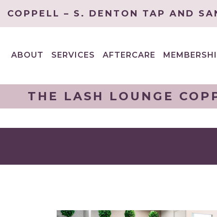
COPPELL – S. DENTON TAP AND SA
ABOUT
SERVICES
AFTERCARE
MEMBERSHI
EXPAND
EXPAND
CHILD
CHILD
MENU
MENU
THE LASH LOUNGE COPP