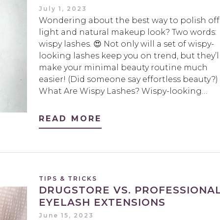
July 1, 2023
Wondering about the best way to polish off
light and natural makeup look? Two words:
wispy lashes. 😍 Not only will a set of wispy-
looking lashes keep you on trend, but they’l
make your minimal beauty routine much
easier! (Did someone say effortless beauty?)
What Are Wispy Lashes? Wispy-looking…
READ MORE
TIPS & TRICKS
DRUGSTORE VS. PROFESSIONA
EYELASH EXTENSIONS
June 15, 2023