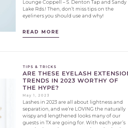
Lounge Coppell – S. Denton Tap and Sandy
Lake Rds.! Then, don’t miss tips on the
eyeliners you should use and why!
READ MORE
TIPS & TRICKS
ARE THESE EYELASH EXTENSIO
TRENDS IN 2023 WORTHY OF
THE HYPE?
May 1, 2023
Lashes in 2023 are all about lightness and
separation, and we’re LOVING the naturally
wispy and lengthened looks many of our
guests in TX are going for. With each year’s