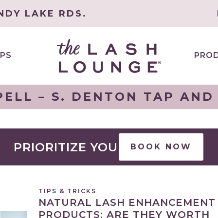
NDY LAKE RDS.
PS
PRO
ELL – S. DENTON TAP AND
PRIORITIZE YOU
BOOK NOW
TIPS & TRICKS
NATURAL LASH ENHANCEMENT
PRODUCTS: ARE THEY WORTH