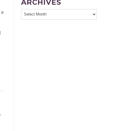
ARCHIVES
 a
l
L