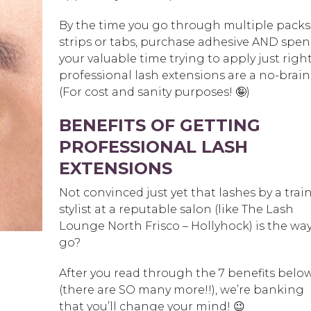
By the time you go through multiple packs
strips or tabs, purchase adhesive AND spe
your valuable time trying to apply just righ
professional lash extensions are a no-brain
(For cost and sanity purposes! 🤪)
BENEFITS OF GETTING
PROFESSIONAL LASH
EXTENSIONS
Not convinced just yet that lashes by a trai
stylist at a reputable salon (like The Lash
Lounge North Frisco – Hollyhock) is the way
go?
After you read through the 7 benefits belo
(there are SO many more!!), we’re banking
that you’ll change your mind! 😉