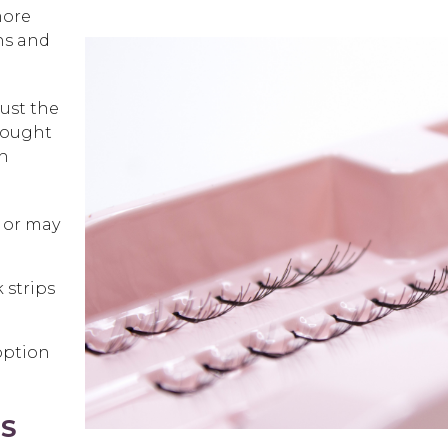
more
hs and
ust the
-bought
th
y or may
 strips
option
NS