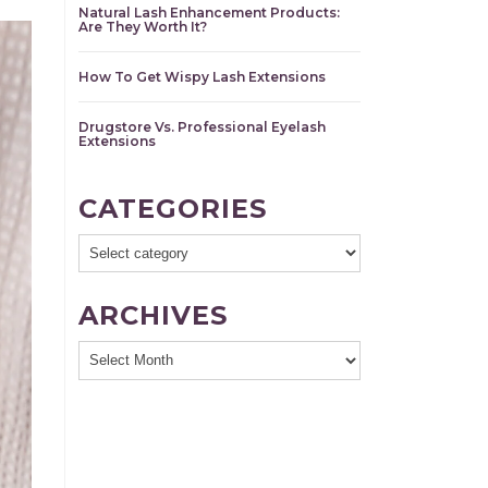
Natural Lash Enhancement Products:
Are They Worth It?
How To Get Wispy Lash Extensions
Drugstore Vs. Professional Eyelash
Extensions
CATEGORIES
ARCHIVES