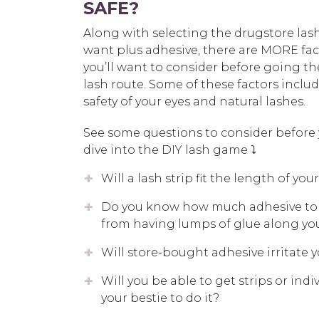
SAFE?
Along with selecting the drugstore las
want plus adhesive, there are MORE fac
you’ll want to consider before going th
lash route. Some of these factors inclu
safety of your eyes and natural lashes.
See some questions to consider before
dive into the DIY lash game ⤵️
Will a lash strip fit the length of your
Do you know how much adhesive to a
from having lumps of glue along you
Will store-bought adhesive irritate 
Will you be able to get strips or indi
your bestie to do it?