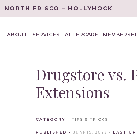
NORTH FRISCO – HOLLYHOCK
ABOUT
SERVICES
AFTERCARE
MEMBERSHI
EXPAND
EXPAND
CHILD
CHILD
MENU
MENU
Drugstore vs. 
Extensions
CATEGORY
TIPS & TRICKS
PUBLISHED
June 15, 2023
LAST U