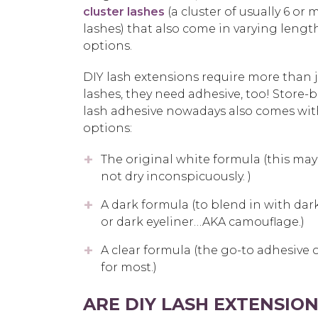
cluster lashes
(a cluster of usually 6 or 
lashes) that also come in varying lengt
options.
DIY lash extensions require more than j
lashes, they need adhesive, too! Store
lash adhesive nowadays also comes wi
options:
The original white formula (this ma
not dry inconspicuously. )
A dark formula (to blend in with dark
or dark eyeliner…AKA camouflage.)
A clear formula (the go-to adhesive 
for most.)
ARE DIY LASH EXTENSIO