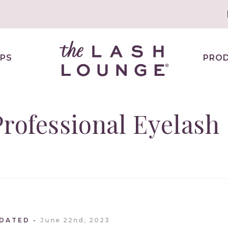
PS
PRO
Professional Eyelash
PDATED
June 22nd, 2023