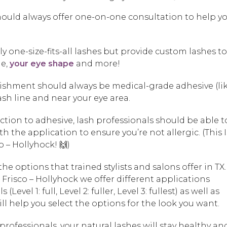
 should always offer one-on-one consultation to help y
ly one-size-fits-all lashes but provide custom lashes to 
ne,
your eye shape
and more!
blishment should always be medical-grade adhesive (li
lash line and near your eye area.
eaction to adhesive, lash professionals should be able t
h the application to ensure you’re not allergic. (This 
 – Hollyhock! 🙌)
 the options that trained stylists and salons offer in TX.
risco – Hollyhock we offer different applications
(Level 1: full, Level 2: fuller, Level 3: fullest) as well as
t will help you select the options for the look you want.
rofessionals, your natural lashes will stay healthy an