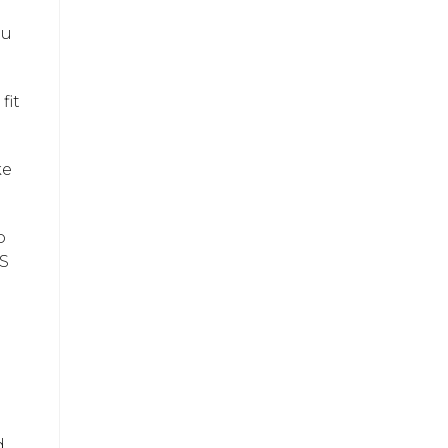
ou
fit
ke
o
IS
d