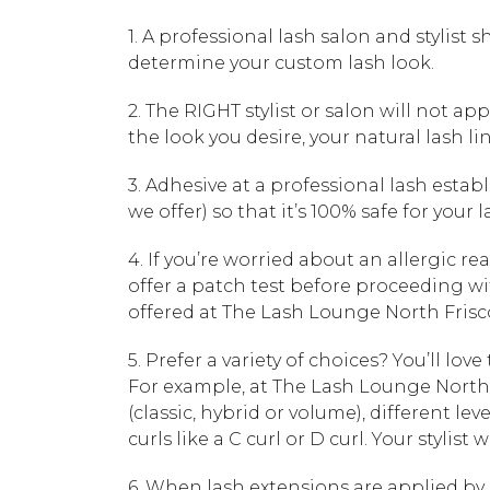
1. A professional lash salon and stylist
determine your custom lash look.
2. The RIGHT stylist or salon will not app
the look you desire, your natural lash li
3. Adhesive at a professional lash esta
we offer) so that it’s 100% safe for your 
4. If you’re worried about an allergic r
offer a patch test before proceeding wit
offered at The Lash Lounge North Frisco
5. Prefer a variety of choices? You’ll love
For example, at The Lash Lounge North F
(classic, hybrid or volume), different levels 
curls like a C curl or D curl. Your stylis
6. When lash extensions are applied by p