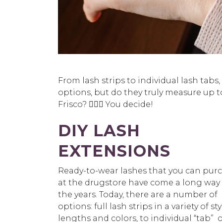
From lash strips to individual lash tabs
options, but do they truly measure up to
Frisco? 🤷🏻‍♀️ You decide!
DIY LASH
EXTENSIONS
Ready-to-wear lashes that you can pur
at the drugstore have come a long way
the years. Today, there are a number of
options: full lash strips in a variety of sty
lengths and colors, to individual “tab” 