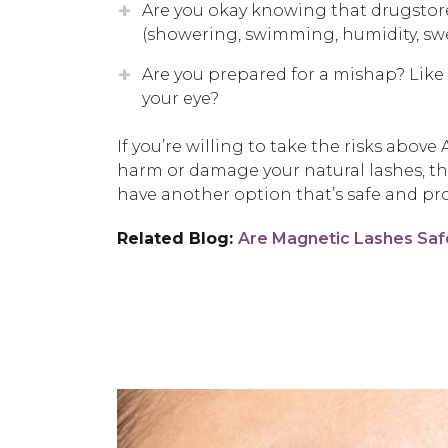
Are you okay knowing that drugstor
(showering, swimming, humidity, swea
Are you prepared for a mishap? Like i
your eye?
If you’re willing to take the risks abo
harm or damage your natural lashes, t
have another option that’s safe and pro
Related Blog:
Are Magnetic Lashes Saf