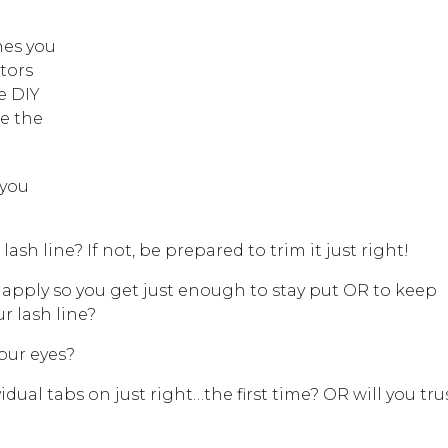
hes you
tors
e DIY
de the
 you
 lash line? If not, be prepared to trim it just right!
pply so you get just enough to stay put OR to keep
r lash line?
your eyes?
vidual tabs on just right…the first time? OR will you tru