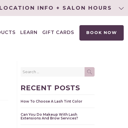
LOCATION INFO + SALON HOURS
DUCTS
LEARN
GIFT CARDS
BOOK NOW
EXPAND
CHILD
MENU
Search
SEARCH
for:
RECENT POSTS
How To Choose A Lash Tint Color
Can You Do Makeup With Lash
Extensions And Brow Services?