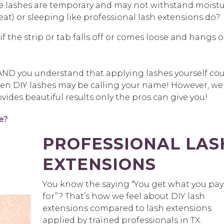
e lashes are temporary and may not withstand moist
t) or sleeping like professional lash extensions do?
f the strip or tab falls off or comes loose and hangs o
ve AND you understand that applying lashes yourself co
hen DIY lashes may be calling your name! However, we
vides beautiful results only the pros can give you!
e?
PROFESSIONAL LAS
EXTENSIONS
You know the saying “You get what you pay
for”? That’s how we feel about DIY lash
extensions compared to lash extensions
applied by trained professionals in TX.