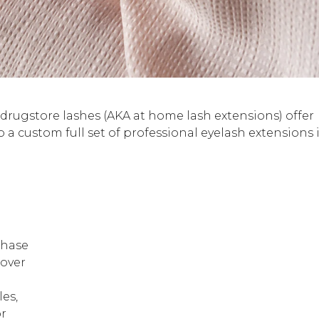
, drugstore lashes (AKA at home lash extensions) offer
 a custom full set of professional eyelash extensions 
chase
 over
les,
or