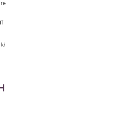
ure
ff
uld
H