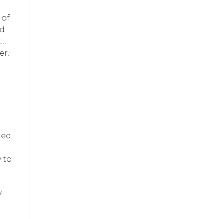
 of
nd
t…
er!
ned
 to
w