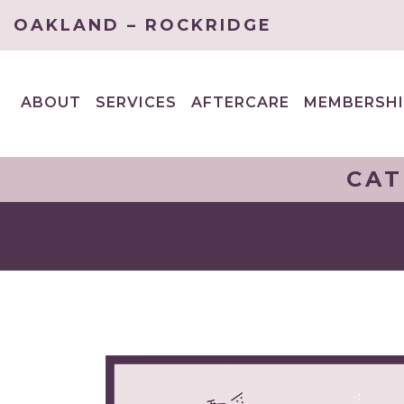
OAKLAND – ROCKRIDGE
ABOUT
SERVICES
AFTERCARE
MEMBERSHI
EXPAND
EXPAND
CHILD
CHILD
MENU
MENU
CAT