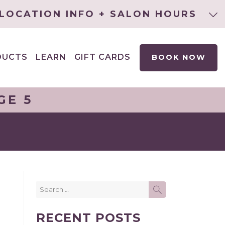
LOCATION INFO + SALON HOURS
DUCTS
LEARN
GIFT CARDS
BOOK NOW
EXPAND
CHILD
MENU
GE 5
Search
SEARCH
for:
RECENT POSTS