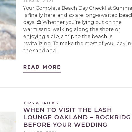
June 4, 2021
Your Complete Beach Day Checklist Summe
is finally here, and so are long-awaited beac
days! ⛱️ Whether you’re lying out on the
warm sand, walking along the shore or
enjoying a dip, a trip to the beach is
revitalizing. To make the most of your day in
the sand and…
READ MORE
TIPS & TRICKS
WHEN TO VISIT THE LASH
LOUNGE OAKLAND – ROCKRIDG
BEFORE YOUR WEDDING