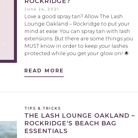
ROCKRIDGE?
June 24, 2021
Love a good spray tan? Allow The Lash
Lounge Oakland – Rockridge to put your
mind at ease: You can spray tan with lash
extensions. But there are some things you
MUST know in order to keep your lashes
protected while you get your glow on! 🌟
READ MORE
TIPS & TRICKS
THE LASH LOUNGE OAKLAND –
ROCKRIDGE‘S BEACH BAG
ESSENTIALS