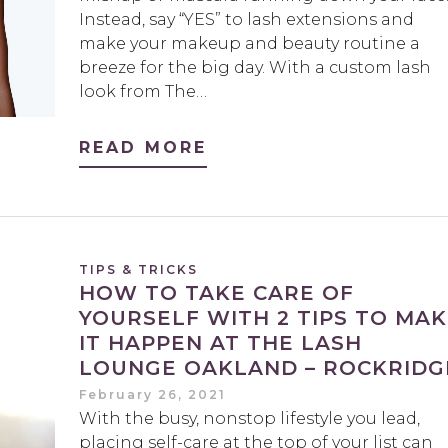
Instead, say “YES” to lash extensions and
make your makeup and beauty routine a
breeze for the big day. With a custom lash
look from The…
READ MORE
TIPS & TRICKS
HOW TO TAKE CARE OF
YOURSELF WITH 2 TIPS TO MA
IT HAPPEN AT THE LASH
LOUNGE OAKLAND – ROCKRIDG
February 26, 2021
With the busy, nonstop lifestyle you lead,
placing self-care at the top of your list can