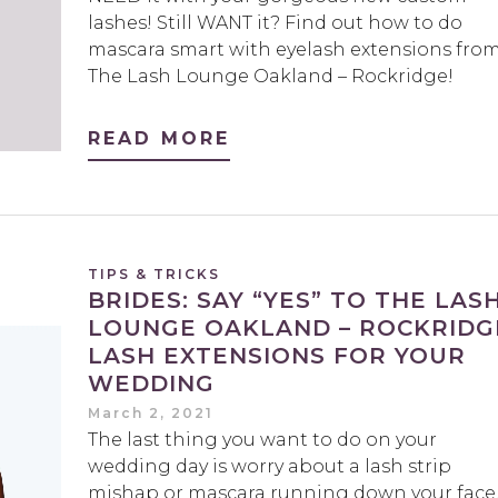
lashes! Still WANT it? Find out how to do
mascara smart with eyelash extensions fro
The Lash Lounge Oakland – Rockridge!
READ MORE
TIPS & TRICKS
BRIDES: SAY “YES” TO THE LAS
LOUNGE OAKLAND – ROCKRIDG
LASH EXTENSIONS FOR YOUR
WEDDING
March 2, 2021
The last thing you want to do on your
wedding day is worry about a lash strip
mishap or mascara running down your face