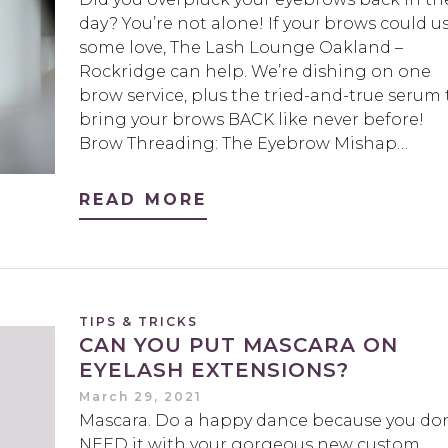
day? You’re not alone! If your brows could u
some love, The Lash Lounge Oakland –
Rockridge can help. We’re dishing on one
brow service, plus the tried-and-true serum 
bring your brows BACK like never before!
Brow Threading: The Eyebrow Mishap…
READ MORE
TIPS & TRICKS
CAN YOU PUT MASCARA ON
EYELASH EXTENSIONS?
March 29, 2021
Mascara. Do a happy dance because you don
NEED it with your gorgeous new custom