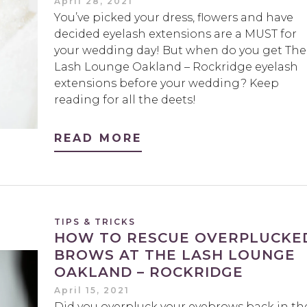
April 28, 2021
You’ve picked your dress, flowers and have
decided eyelash extensions are a MUST for
your wedding day! But when do you get The
Lash Lounge Oakland – Rockridge eyelash
extensions before your wedding? Keep
reading for all the deets!
READ MORE
TIPS & TRICKS
HOW TO RESCUE OVERPLUCKE
BROWS AT THE LASH LOUNGE
OAKLAND – ROCKRIDGE
April 15, 2021
Did you overpluck your eyebrows back in th