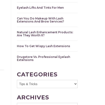
Eyelash Lifts And Tints For Men
Can You Do Makeup With Lash
Extensions And Brow Services?
Natural Lash Enhancement Products:
Are They Worth It?
How To Get Wispy Lash Extensions
Drugstore Vs. Professional Eyelash
Extensions
CATEGORIES
ARCHIVES