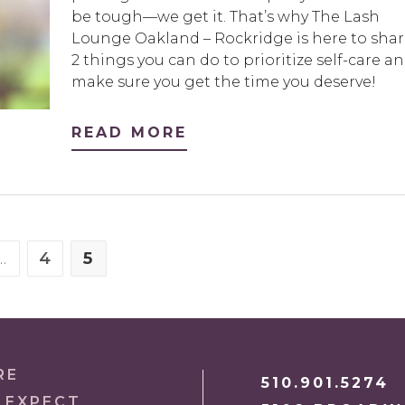
be tough—we get it. That’s why The Lash
Lounge Oakland – Rockridge is here to shar
2 things you can do to prioritize self-care a
make sure you get the time you deserve!
READ MORE
…
4
5
S PAGE
E
PAGE
PAGE
RE
510.901.5274
 EXPECT