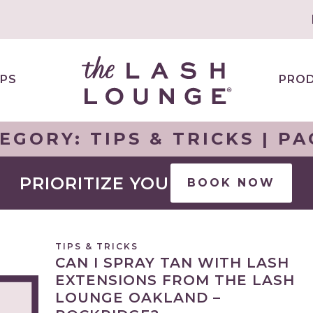
PS
PRO
EGORY:
TIPS & TRICKS
| PA
PRIORITIZE YOU
BOOK NOW
TIPS & TRICKS
CAN I SPRAY TAN WITH LASH
EXTENSIONS FROM THE LASH
LOUNGE OAKLAND –