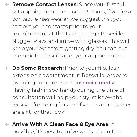
Remove Contact Lenses:
Since your first full
set appointment can take 2–3 hours, if you’re a
contact lenses wearer, we suggest that you
remove your contacts prior to your
appointment at The Lash Lounge Roseville –
Nugget Plaza and arrive with glasses. This will
keep your eyes from getting dry.. You can put
them right back in after your appointment.
Do Some Research:
Prior to your first lash
extension appointment in Roseville, prepare
by doing some research
on social media
.
Having lash inspo handy during the time of
consultation will help your stylist know the
look you’re going for and if your natural lashes
are a fit for that look.
Arrive With A Clean Face & Eye Area
: If
possible, it’s best to arrive with a clean face