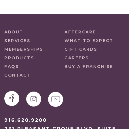
ABOUT
AFTERCARE
SERVICES
WHAT TO EXPECT
MEMBERSHIPS
GIFT CARDS
PRODUCTS
CAREERS
FAQS
BUY A FRANCHISE
CONTACT
916.620.9200
731 PLEASANT GROVE BLVD. SUITE