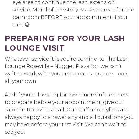
eye area to continue the lash extension
service. Moral of the story: Make a break for the
bathroom BEFORE your appointment if you
can! 😉
PREPARING FOR YOUR LASH
LOUNGE VISIT
Whatever service it is you’re coming to The Lash
Lounge Roseville – Nugget Plaza for, we can’t
wait to work with you and create a custom look
all your own!
And if you’re looking for even more info on how
to prepare before your appointment, give our
salon in Roseville a call. Our staff and stylists are
always happy to answer any and all questions you
may have before your first visit. We can’t wait to
see you!