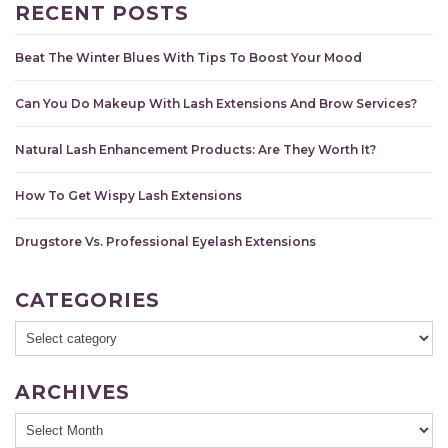
RECENT POSTS
Beat The Winter Blues With Tips To Boost Your Mood
Can You Do Makeup With Lash Extensions And Brow Services?
Natural Lash Enhancement Products: Are They Worth It?
How To Get Wispy Lash Extensions
Drugstore Vs. Professional Eyelash Extensions
CATEGORIES
ARCHIVES