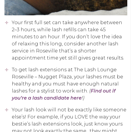
Your first full set can take anywhere between
2–3 hours, while lash refills can take 45
minutes to an hour. If you don’t love the idea
of relaxing this long, consider another lash
service in Roseville that’s a shorter
appointment time yet still gives great results.
To get lash extensions at The Lash Lounge
Roseville – Nugget Plaza, your lashes must be
healthy and you must have enough natural
lashes for a stylist to work with.
(
Find out if
you’re a lash candidate here
!)
Your lash look will not be exactly like someone
else’s! For example, if you LOVE the way your
bestie’s lash extensions look, just know yours
may not look exactly the same…they might