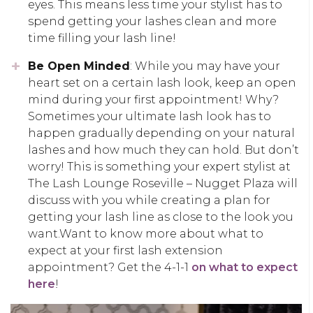
eyes. This means less time your stylist has to
spend getting your lashes clean and more
time filling your lash line!
Be Open Minded
: While you may have your
heart set on a certain lash look, keep an open
mind during your first appointment! Why?
Sometimes your ultimate lash look has to
happen gradually depending on your natural
lashes and how much they can hold. But don’t
worry! This is something your expert stylist at
The Lash Lounge Roseville – Nugget Plaza will
discuss with you while creating a plan for
getting your lash line as close to the look you
want.Want to know more about what to
expect at your first lash extension
appointment? Get the 4-1-1
on what to expect
here
!