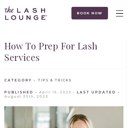
BOOK NOW
How To Prep For Lash
Services
CATEGORY
TIPS & TRICKS
PUBLISHED
April 15, 2023
LAST UPDATED
August 30th, 2023