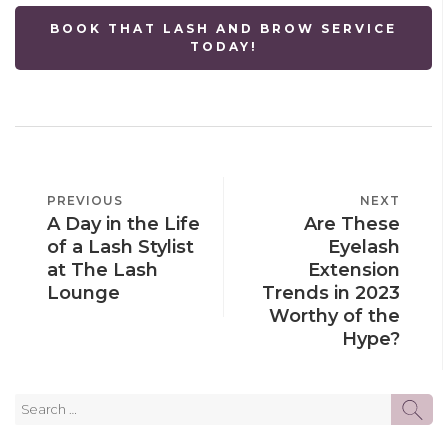
BOOK THAT LASH AND BROW SERVICE
TODAY!
POST
PREVIOUS
PREVIOUS
NEXT
NEXT
NAVIGATION
A Day in the Life
Are These
POST
POST
of a Lash Stylist
Eyelash
at The Lash
Extension
Lounge
Trends in 2023
Worthy of the
Hype?
Search
SE
for: