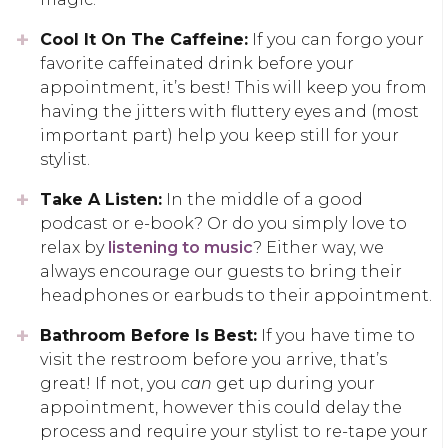
Cool It On The Caffeine:
If you can forgo your
favorite caffeinated drink before your
appointment, it’s best! This will keep you from
having the jitters with fluttery eyes and (most
important part) help you keep still for your
stylist.
Take A Listen:
In the middle of a good
podcast or e-book? Or do you simply love to
relax by
listening to music
? Either way, we
always encourage our guests to bring their
headphones or earbuds to their appointment.
Bathroom Before Is Best:
If you have time to
visit the restroom before you arrive, that’s
great! If not, you
can
get up during your
appointment, however this could delay the
process and require your stylist to re-tape your