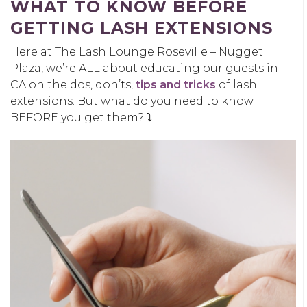
WHAT TO KNOW BEFORE
GETTING LASH EXTENSIONS
Here at The Lash Lounge Roseville – Nugget
Plaza, we’re ALL about educating our guests in
CA on the dos, don’ts,
tips and tricks
of lash
extensions. But what do you need to know
BEFORE you get them? ⤵️