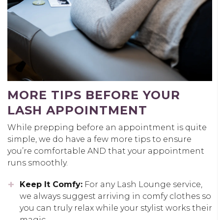
MORE TIPS BEFORE YOUR
LASH APPOINTMENT
While prepping before an appointment is quite
simple, we do have a few more tips to ensure
you’re comfortable AND that your appointment
runs smoothly.
Keep It Comfy:
For any Lash Lounge service,
we always suggest arriving in comfy clothes so
you can truly relax while your stylist works their
magic.