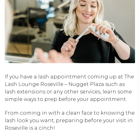
If you have a lash appointment coming up at The
Lash Lounge Roseville – Nugget Plaza such as
lash extensions or any other services, learn some
simple ways to prep before your appointment.
From coming in with a clean face to knowing the
lash look you want, preparing before your visit in
Roseville is a cinch!