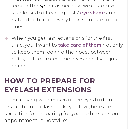
look better!🤩 This is because we customize
lash looks to fit each guests’
eye shape
and
natural lash line—every look is unique to the
guest.
When you get lash extensions for the first
time, you’ll want to
take care of them
not only
to keep them looking their best between
refills, but to protect the investment you just
made!
HOW TO PREPARE FOR
EYELASH EXTENSIONS
From arriving with makeup-free eyes to doing
research on the lash looks you love, here are
some tips for preparing for your lash extension
appointment in Roseville: