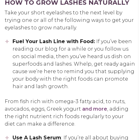
HOW TO GROW LASHES NATURALLY
Take your short eyelashes to the next level by
trying one or all of the following ways to get your
eyelashes to grow naturally.
Fuel Your Lash Line with Food:
If you’ve been
reading our blog for a while or you follow us
on social media, then you’ve heard us dish on
superfoods and lashes. Whelp, get ready again
cause we’re here to remind you that supplying
your body with the right foods can promote
hair and lash growth.
From fish rich with omega-3 fatty acid, to nuts,
avocados, eggs, Greek yogurt
and more
, adding
the right nutrient rich foods regularly to your
diet can make a difference.
Use A Lash Serum
: If you’re all about buying