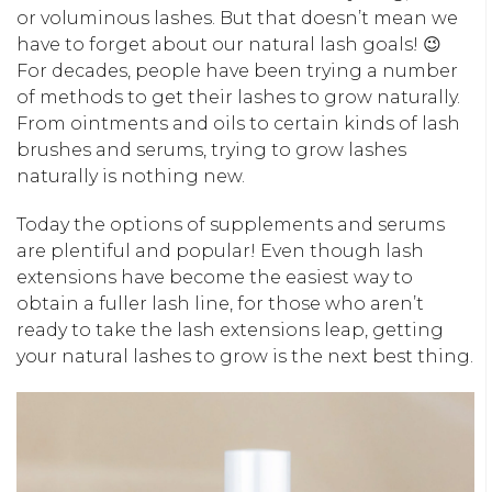
or voluminous lashes. But that doesn’t mean we
have to forget about our natural lash goals! 😉
For decades, people have been trying a number
of methods to get their lashes to grow naturally.
From ointments and oils to certain kinds of lash
brushes and serums, trying to grow lashes
naturally is nothing new.
Today the options of supplements and serums
are plentiful and popular! Even though lash
extensions have become the easiest way to
obtain a fuller lash line, for those who aren’t
ready to take the lash extensions leap, getting
your natural lashes to grow is the next best thing.