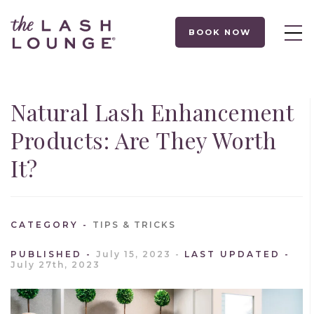
BOOK NOW
Natural Lash Enhancement
Products: Are They Worth
It?
CATEGORY
TIPS & TRICKS
PUBLISHED
July 15, 2023
LAST UPDATED
July 27th, 2023