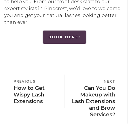
to help you. From our front desk staff to our
expert stylists in Pinecrest, we’d love to welcome
you and get your natural lashes looking better
than ever.
BOOK HERE!
POST
PREVIOUS
PREVIOUS
NEXT
NEXT
NAVIGATION
How to Get
Can You Do
POST
POST
Wispy Lash
Makeup with
Extensions
Lash Extensions
and Brow
Services?