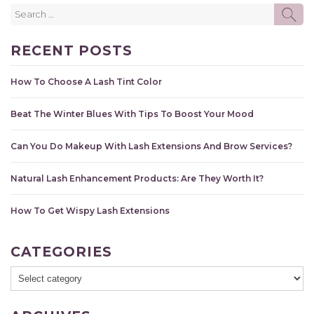
Search
SE
for:
RECENT POSTS
How To Choose A Lash Tint Color
Beat The Winter Blues With Tips To Boost Your Mood
Can You Do Makeup With Lash Extensions And Brow Services?
Natural Lash Enhancement Products: Are They Worth It?
How To Get Wispy Lash Extensions
CATEGORIES