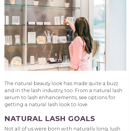
The natural beauty look has made quite a buzz
and in the lash industry, too. From a natural lash
serum to lash enhancements, see options for
getting a natural lash look to love.
NATURAL LASH GOALS
Not all of us were born with naturally long, lush