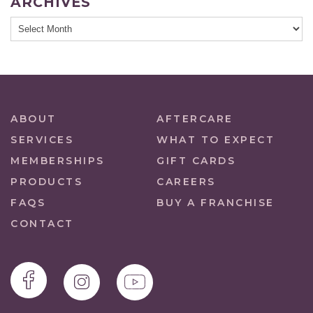
ARCHIVES
ABOUT
AFTERCARE
SERVICES
WHAT TO EXPECT
MEMBERSHIPS
GIFT CARDS
PRODUCTS
CAREERS
FAQS
BUY A FRANCHISE
CONTACT