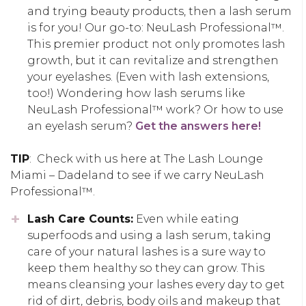
and trying beauty products, then a lash serum
is for you! Our go-to: NeuLash Professional™.
This premier product not only promotes lash
growth, but it can revitalize and strengthen
your eyelashes. (Even with lash extensions,
too!) Wondering how lash serums like
NeuLash Professional™ work? Or how to use
an eyelash serum?
Get the answers here!
TIP
: Check with us here at The Lash Lounge
Miami – Dadeland to see if we carry NeuLash
Professional™.
Lash Care Counts:
Even while eating
superfoods and using a lash serum, taking
care of your natural lashes is a sure way to
keep them healthy so they can grow. This
means cleansing your lashes every day to get
rid of dirt, debris, body oils and makeup that