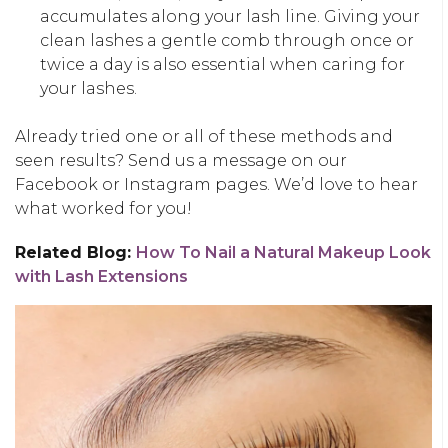
accumulates along your lash line. Giving your
clean lashes a gentle comb through once or
twice a day is also essential when caring for
your lashes.
Already tried one or all of these methods and
seen results? Send us a message on our
Facebook or Instagram pages. We’d love to hear
what worked for you!
Related Blog:
How To Nail a Natural Makeup Look
with Lash Extensions