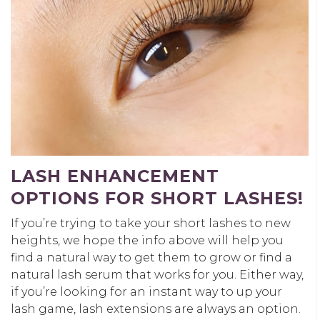
LASH ENHANCEMENT
OPTIONS FOR SHORT LASHES!
If you’re trying to take your short lashes to new
heights, we hope the info above will help you
find a natural way to get them to grow or find a
natural lash serum that works for you. Either way,
if you’re looking for an instant way to up your
lash game, lash extensions are always an option.