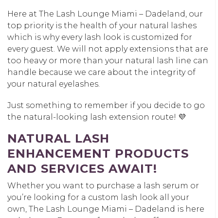
Here at The Lash Lounge Miami – Dadeland, our
top priority is the health of your natural lashes
which is why every lash look is customized for
every guest. We will not apply extensions that are
too heavy or more than your natural lash line can
handle because we care about the integrity of
your natural eyelashes.
Just something to remember if you decide to go
the natural-looking lash extension route! 💜
NATURAL LASH
ENHANCEMENT PRODUCTS
AND SERVICES AWAIT!
Whether you want to purchase a lash serum or
you’re looking for a custom lash look all your
own, The Lash Lounge Miami – Dadeland is here