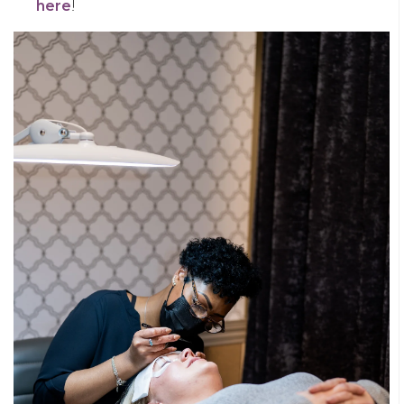
here
!