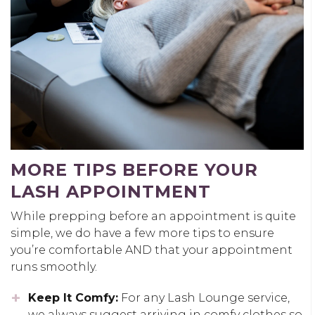
MORE TIPS BEFORE YOUR
LASH APPOINTMENT
While prepping before an appointment is quite
simple, we do have a few more tips to ensure
you’re comfortable AND that your appointment
runs smoothly.
Keep It Comfy:
For any Lash Lounge service,
we always suggest arriving in comfy clothes so