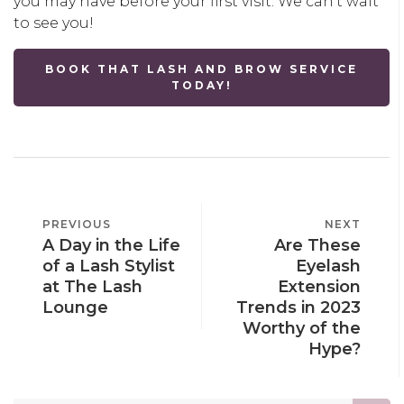
you may have before your first visit. We can’t wait
to see you!
BOOK THAT LASH AND BROW SERVICE
TODAY!
POST
PREVIOUS
PREVIOUS
NEXT
NEXT
NAVIGATION
A Day in the Life
Are These
POST
POST
of a Lash Stylist
Eyelash
at The Lash
Extension
Lounge
Trends in 2023
Worthy of the
Hype?
Search