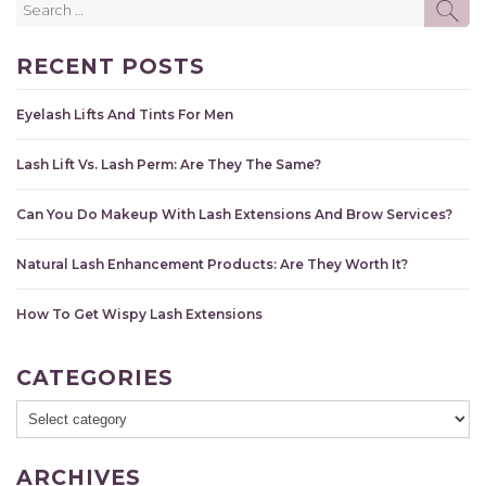
SE
for:
RECENT POSTS
Eyelash Lifts And Tints For Men
Lash Lift Vs. Lash Perm: Are They The Same?
Can You Do Makeup With Lash Extensions And Brow Services?
Natural Lash Enhancement Products: Are They Worth It?
How To Get Wispy Lash Extensions
CATEGORIES
ARCHIVES