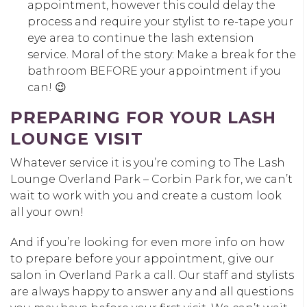
appointment, however this could delay the
process and require your stylist to re-tape your
eye area to continue the lash extension
service. Moral of the story: Make a break for the
bathroom BEFORE your appointment if you
can! 😉
PREPARING FOR YOUR LASH
LOUNGE VISIT
Whatever service it is you’re coming to The Lash
Lounge Overland Park – Corbin Park for, we can’t
wait to work with you and create a custom look
all your own!
And if you’re looking for even more info on how
to prepare before your appointment, give our
salon in Overland Park a call. Our staff and stylists
are always happy to answer any and all questions