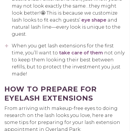
may not look exactly the same…they might
look better!🤩 This is because we customize
lash looks to fit each guests’
eye shape
and
natural lash line—every look is unique to the
guest.
When you get lash extensions for the first
time, you’ll want to
take care of them
not only
to keep them looking their best between
refills, but to protect the investment you just
made!
HOW TO PREPARE FOR
EYELASH EXTENSIONS
From arriving with makeup-free eyes to doing
research on the lash looks you love, here are
some tips for preparing for your lash extension
appointment in Overland Park: