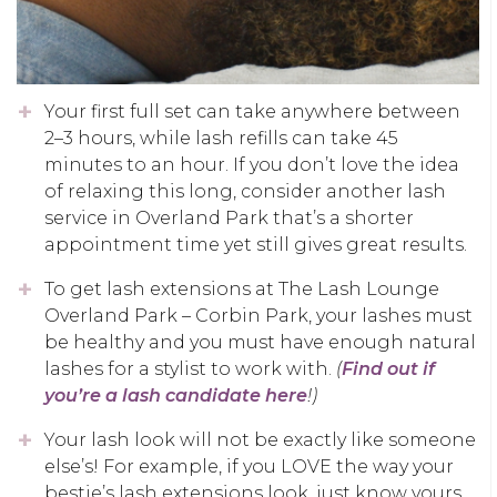
Your first full set can take anywhere between
2–3 hours, while lash refills can take 45
minutes to an hour. If you don’t love the idea
of relaxing this long, consider another lash
service in Overland Park that’s a shorter
appointment time yet still gives great results.
To get lash extensions at The Lash Lounge
Overland Park – Corbin Park, your lashes must
be healthy and you must have enough natural
lashes for a stylist to work with.
(
Find out if
you’re a lash candidate here
!)
Your lash look will not be exactly like someone
else’s! For example, if you LOVE the way your
bestie’s lash extensions look, just know yours