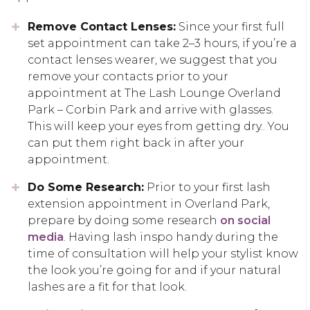
Remove Contact Lenses:
Since your first full
set appointment can take 2–3 hours, if you’re a
contact lenses wearer, we suggest that you
remove your contacts prior to your
appointment at The Lash Lounge Overland
Park – Corbin Park and arrive with glasses.
This will keep your eyes from getting dry.. You
can put them right back in after your
appointment.
Do Some Research:
Prior to your first lash
extension appointment in Overland Park,
prepare by doing some research
on social
media
. Having lash inspo handy during the
time of consultation will help your stylist know
the look you’re going for and if your natural
lashes are a fit for that look.