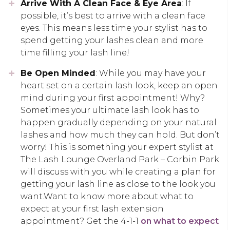
Arrive With A Clean Face & Eye Area
: If
possible, it’s best to arrive with a clean face
eyes. This means less time your stylist has to
spend getting your lashes clean and more
time filling your lash line!
Be Open Minded
: While you may have your
heart set on a certain lash look, keep an open
mind during your first appointment! Why?
Sometimes your ultimate lash look has to
happen gradually depending on your natural
lashes and how much they can hold. But don’t
worry! This is something your expert stylist at
The Lash Lounge Overland Park – Corbin Park
will discuss with you while creating a plan for
getting your lash line as close to the look you
want.Want to know more about what to
expect at your first lash extension
appointment? Get the 4-1-1
on what to expect