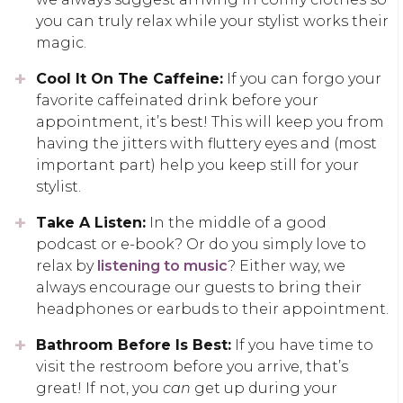
you can truly relax while your stylist works their
magic.
Cool It On The Caffeine:
If you can forgo your
favorite caffeinated drink before your
appointment, it’s best! This will keep you from
having the jitters with fluttery eyes and (most
important part) help you keep still for your
stylist.
Take A Listen:
In the middle of a good
podcast or e-book? Or do you simply love to
relax by
listening to music
? Either way, we
always encourage our guests to bring their
headphones or earbuds to their appointment.
Bathroom Before Is Best:
If you have time to
visit the restroom before you arrive, that’s
great! If not, you
can
get up during your