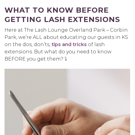
WHAT TO KNOW BEFORE
GETTING LASH EXTENSIONS
Here at The Lash Lounge Overland Park – Corbin
Park, we’re ALL about educating our guests in KS
on the dos, don’ts,
tips and tricks
of lash
extensions. But what do you need to know
BEFORE you get them? ⤵️