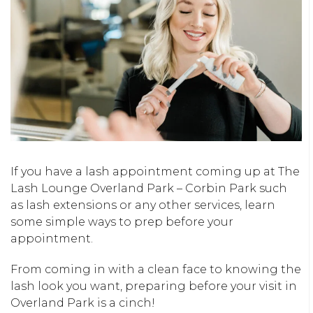
If you have a lash appointment coming up at The
Lash Lounge Overland Park – Corbin Park such
as lash extensions or any other services, learn
some simple ways to prep before your
appointment.
From coming in with a clean face to knowing the
lash look you want, preparing before your visit in
Overland Park is a cinch!