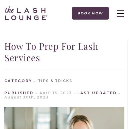
BOOK NOW
How To Prep For Lash
Services
CATEGORY
TIPS & TRICKS
PUBLISHED
April 15, 2023
LAST UPDATED
August 30th, 2023