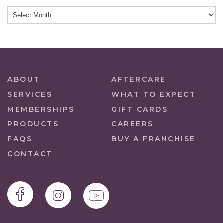
ABOUT
AFTERCARE
SERVICES
WHAT TO EXPECT
MEMBERSHIPS
GIFT CARDS
PRODUCTS
CAREERS
FAQS
BUY A FRANCHISE
CONTACT