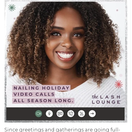
Since greetings and gatherings are going full-