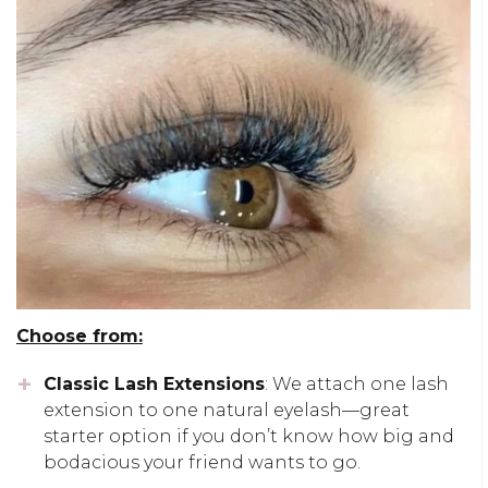
Choose from:
Classic Lash Extensions
: We attach one lash
extension to one natural eyelash—great
starter option if you don’t know how big and
bodacious your friend wants to go.