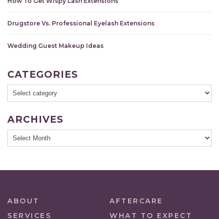
How To Get Wispy Lash Extensions
Drugstore Vs. Professional Eyelash Extensions
Wedding Guest Makeup Ideas
CATEGORIES
ARCHIVES
ABOUT
AFTERCARE
SERVICES
WHAT TO EXPECT