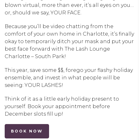
blown virtual, more than ever, it’s all eyes on you…
or, should we say, YOUR FACE.
Because you’ll be video chatting from the
comfort of your own home in
Charlotte
, it’s finally
okay to temporarily ditch your mask and put your
best face forward with
The Lash Lounge
Charlotte – South Park
!
This year, save some $$, forego your flashy holiday
ensemble, and invest in what people will be
seeing: YOUR LASHES!
Think of it as a little early holiday present to
yourself. Book your appointment before
December slots fill up!
BOOK NOW