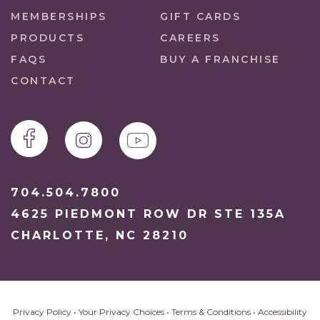
MEMBERSHIPS
GIFT CARDS
PRODUCTS
CAREERS
FAQS
BUY A FRANCHISE
CONTACT
704.504.7800
4625 PIEDMONT ROW DR STE 135A
CHARLOTTE, NC 28210
Privacy Policy
•
Your Privacy Choices
•
Terms & Conditions
•
Accessibility