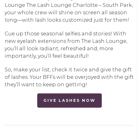
Lounge
The Lash Lounge Charlotte – South Park
,
your whole crew will shine on screen all season
long—with lash looks customized just for them!
Cue up those seasonal selfies and stories! With
new eyelash extensions from The Lash Lounge,
you’ll all look radiant, refreshed and, more
importantly, you’ll feel beautiful!
So, make your list, check it twice and give the gift
of lashes. Your BFFs will be overjoyed with the gift
they’ll want to keep on getting!
GIVE LASHES NOW