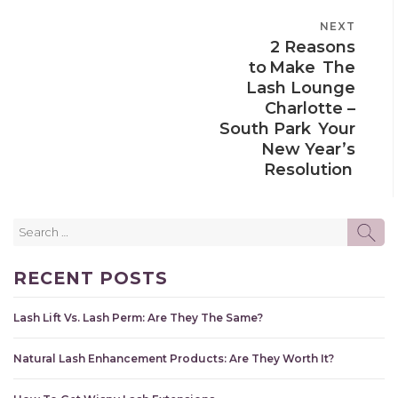
POST
NEXT
NEXT
NAVIGATION
2 Reasons
POST
to Make The
Lash Lounge
Charlotte –
South Park Your
New Year’s
Resolution
Search
SE
for:
RECENT POSTS
Lash Lift Vs. Lash Perm: Are They The Same?
Natural Lash Enhancement Products: Are They Worth It?