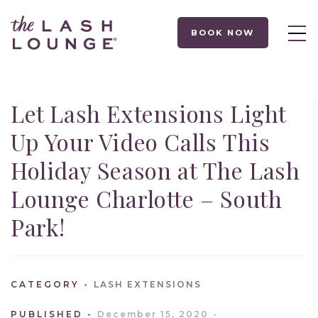
BOOK NOW
Let Lash Extensions Light
Up Your Video Calls This
Holiday Season at The Lash
Lounge Charlotte – South
Park!
CATEGORY
LASH EXTENSIONS
PUBLISHED
December 15, 2020