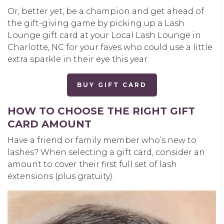
Or, better yet, be a champion and get ahead of
the gift-giving game by picking up a Lash
Lounge gift card at your Local Lash Lounge in
Charlotte, NC for your faves who could use a little
extra sparkle in their eye this year:
BUY GIFT CARD
HOW TO CHOOSE THE RIGHT GIFT
CARD AMOUNT
Have a friend or family member who’s new to
lashes? When selecting a gift card, consider an
amount to cover their first full set of lash
extensions (plus gratuity).