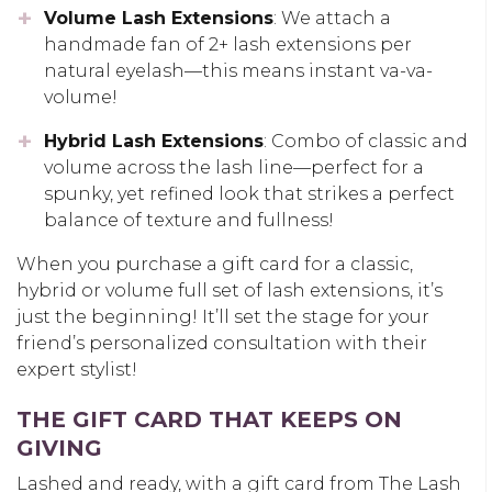
Volume Lash Extensions
: We attach a
handmade fan of 2+ lash extensions per
natural eyelash—this means instant va-va-
volume!
Hybrid Lash Extensions
: Combo of classic and
volume across the lash line—perfect for a
spunky, yet refined look that strikes a perfect
balance of texture and fullness!
When you purchase a gift card for a classic,
hybrid or volume full set of lash extensions, it’s
just the beginning! It’ll set the stage for your
friend’s personalized consultation with their
expert stylist!
THE GIFT CARD THAT KEEPS ON
GIVING
Lashed and ready, with a gift card from The Lash