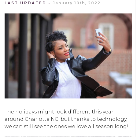
LAST UPDATED
January 10th, 2022
The holidays might look different this year
around Charlotte NC, but thanks to technology,
we can still see the ones we love all season long!