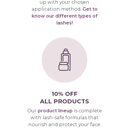
up with your chosen
application method.
Get to
know our different types of
lashes!
10% OFF
ALL PRODUCTS
Our
product lineup
is complete
with lash-safe formulas that
nourish and protect your face.