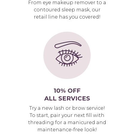
From eye makeup remover to a
contoured sleep mask, our
retail line has you covered!
10% OFF
ALL SERVICES
Try a new lash or brow service!
To start, pair your next fill with
threading for a manicured and
maintenance-free look!