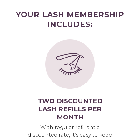
YOUR LASH MEMBERSHIP
INCLUDES:
TWO DISCOUNTED
LASH REFILLS PER
MONTH
With regular refills at a
discounted rate, it’s easy to keep