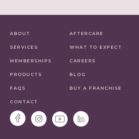
ABOUT
AFTERCARE
SERVICES
WHAT TO EXPECT
MEMBERSHIPS
CAREERS
PRODUCTS
BLOG
FAQS
BUY A FRANCHISE
CONTACT