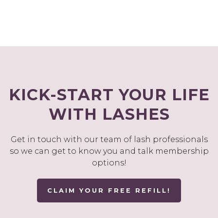
KICK-START YOUR LIFE
WITH LASHES
Get in touch with our team of lash professionals
so we can get to know you and talk membership
options!
CLAIM YOUR FREE REFILL!