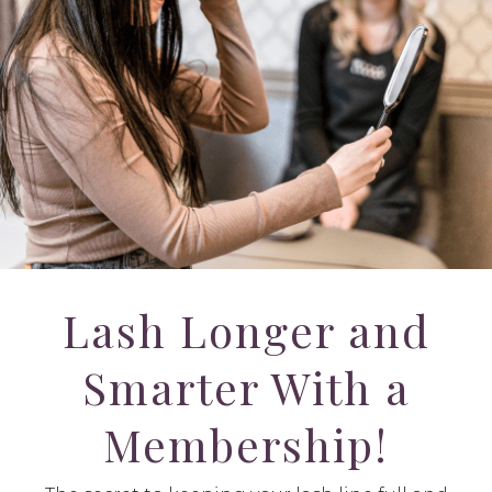
Lash Longer and
Smarter With a
Membership!