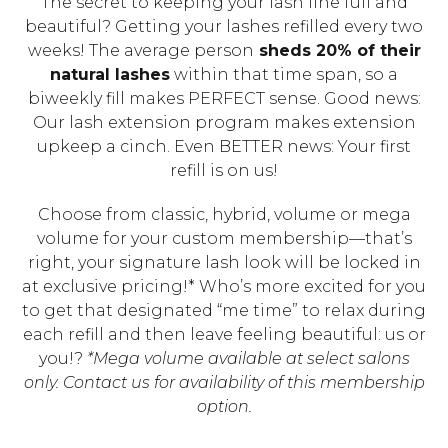
The secret to keeping your lash line full and
beautiful? Getting your lashes refilled every two
weeks! The average person
sheds 20% of their
natural lashes
within that time span, so a
biweekly fill makes PERFECT sense. Good news:
Our lash extension program makes extension
upkeep a cinch. Even BETTER news: Your first
refill is on us!
Choose from classic, hybrid, volume or mega
volume for your custom membership—that’s
right, your signature lash look will be locked in
at exclusive pricing!* Who’s more excited for you
to get that designated “me time” to relax during
each refill and then leave feeling beautiful: us or
you!?
*Mega volume available at select salons
only. Contact us for availability of this membership
option.