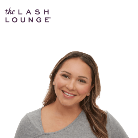
The Lash Lounge Red Bank – Broad Street