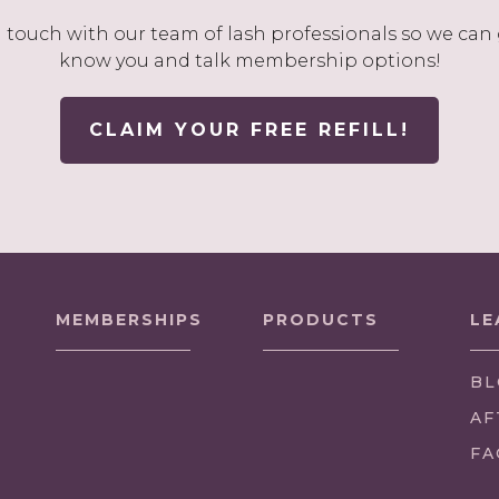
n touch with our team of lash professionals so we can 
know you and talk membership options!
CLAIM YOUR FREE REFILL!
MEMBERSHIPS
PRODUCTS
LE
BL
AF
FA