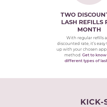
TWO DISCOUN
LASH REFILLS 
MONTH
With regular refills a
discounted rate, it’s easy
up with your chosen app
method.
Get to know
different types of las
KICK-