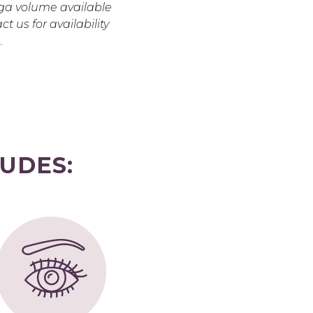
a volume available
ct us for availability
.
UDES: