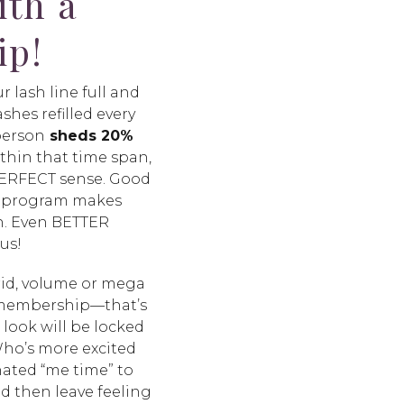
ith a
ip!
r lash line full and
shes refilled every
person
sheds 20%
thin that time span,
 PERFECT sense. Good
n program makes
h. Even BETTER
 us!
rid, volume or mega
 membership—that’s
 look will be locked
 Who’s more excited
nated “me time” to
nd then leave feeling