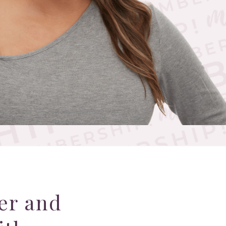
er and