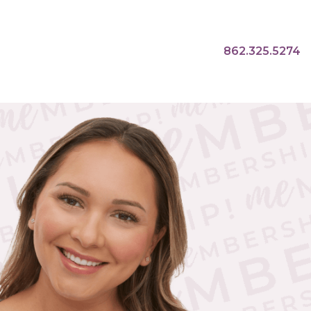
862.325.5274