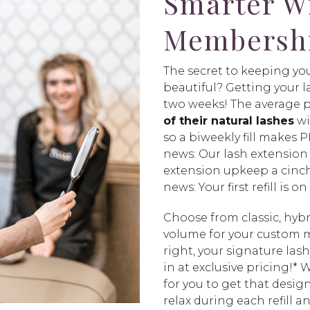
Smarter W
Membersh
The secret to keeping you
beautiful? Getting your la
two weeks! The average 
of their natural lashes
wi
so a biweekly fill makes
news: Our lash extensio
extension upkeep a cinc
news: Your first refill is on
Choose from classic, hyb
volume for your custom
right, your signature lash
in at exclusive pricing!*
for you to get that desig
relax during each refill a