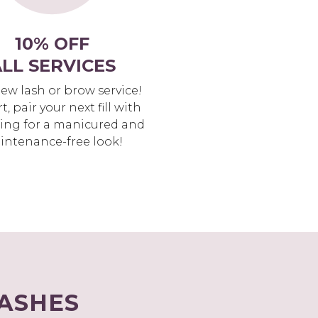
10% OFF
LL SERVICES
new lash or brow service!
rt, pair your next fill with
ing for a manicured and
intenance-free look!
LASHES