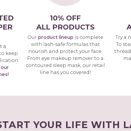
TED
10% OFF
PER
ALL PRODUCTS
A
Our
product lineup
is complete
Try a 
with lash-safe formulas that
To sta
t a
nourish and protect your face.
thread
 to keep
From eye makeup remover to a
ma
lication
contoured sleep mask, our retail
 our
line has you covered!
hes!
START YOUR LIFE WITH 