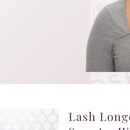
Lash Long