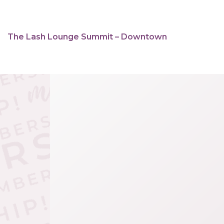
The Lash Lounge Summit – Downtown