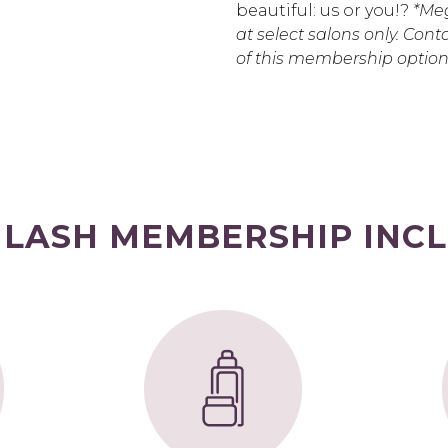
beautiful: us or you!?
*Meg
at select salons only. Conta
of this membership option
 LASH MEMBERSHIP INCL