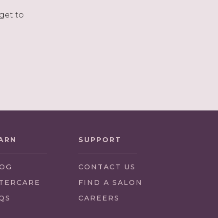
get to
ARN
SUPPORT
OG
CONTACT US
TERCARE
FIND A SALON
QS
CAREERS