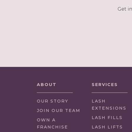
Get i
ABOUT
SERVICES
OUR STORY
LASH
EXTENSIONS
(LINK
JOIN OUR TEAM
OPENS
LASH FILLS
(LINK
OWN A
IN
OPENS
FRANCHISE
LASH LIFTS
NEW