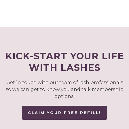
KICK-START YOUR LIFE
WITH LASHES
Get in touch with our team of lash professionals
so we can get to know you and talk membership
options!
CLAIM YOUR FREE REFILL!