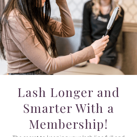
Lash Longer and
Smarter With a
Membership!