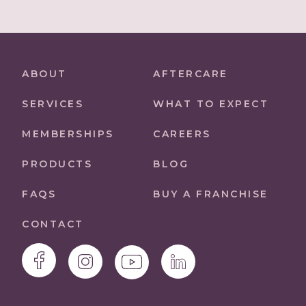
ABOUT
AFTERCARE
SERVICES
WHAT TO EXPECT
MEMBERSHIPS
CAREERS
PRODUCTS
BLOG
FAQS
BUY A FRANCHISE
CONTACT