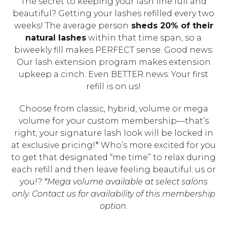
The secret to keeping your lash line full and
beautiful? Getting your lashes refilled every two
weeks! The average person
sheds 20% of their
natural lashes
within that time span, so a
biweekly fill makes PERFECT sense. Good news:
Our lash extension program makes extension
upkeep a cinch. Even BETTER news: Your first
refill is on us!
Choose from classic, hybrid, volume or mega
volume for your custom membership—that’s
right, your signature lash look will be locked in
at exclusive pricing!* Who’s more excited for you
to get that designated “me time” to relax during
each refill and then leave feeling beautiful: us or
you!?
*Mega volume available at select salons
only. Contact us for availability of this membership
option.