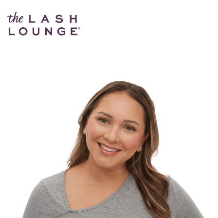
The Lash Lounge Kyle – Dry River District