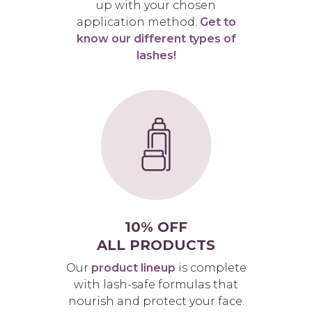
up with your chosen
application method.
Get to
know our different types of
lashes!
10% OFF
ALL PRODUCTS
Our
product lineup
is complete
with lash-safe formulas that
nourish and protect your face.