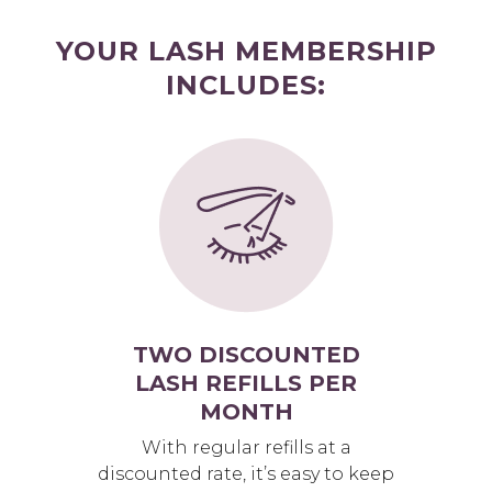
YOUR LASH MEMBERSHIP
INCLUDES:
TWO DISCOUNTED
LASH REFILLS PER
MONTH
With regular refills at a
discounted rate, it’s easy to keep