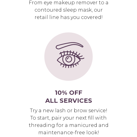
From eye makeup remover to a
contoured sleep mask, our
retail line has you covered!
10% OFF
ALL SERVICES
Try a new lash or brow service!
To start, pair your next fill with
threading for a manicured and
maintenance-free look!