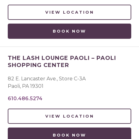
VIEW LOCATION
BOOK NOW
THE LASH LOUNGE PAOLI – PAOLI
SHOPPING CENTER
82 E. Lancaster Ave., Store C-3A
Paoli
,
PA
19301
610.486.5274
VIEW LOCATION
BOOK NOW