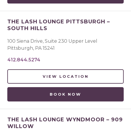
THE LASH LOUNGE PITTSBURGH –
SOUTH HILLS
100 Siena Drive, Suite 230 Upper Level
Pittsburgh
,
PA
15241
412.844.5274
VIEW LOCATION
BOOK NOW
THE LASH LOUNGE WYNDMOOR – 909
WILLOW