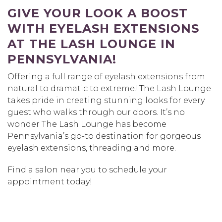
GIVE YOUR LOOK A BOOST
WITH EYELASH EXTENSIONS
AT THE LASH LOUNGE IN
PENNSYLVANIA!
Offering a full range of eyelash extensions from
natural to dramatic to extreme! The Lash Lounge
takes pride in creating stunning looks for every
guest who walks through our doors. It’s no
wonder The Lash Lounge has become
Pennsylvania’s go-to destination for gorgeous
eyelash extensions, threading and more.
Find a salon near you to schedule your
appointment today!