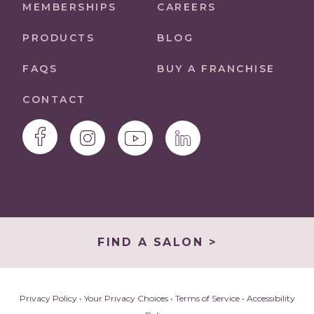
MEMBERSHIPS
CAREERS
PRODUCTS
BLOG
FAQS
BUY A FRANCHISE
CONTACT
FIND A SALON >
Privacy Policy
•
Your Privacy Choices
•
Terms of Service
•
Accessibility