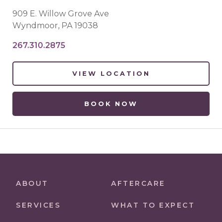
909 E. Willow Grove Ave
Wyndmoor
,
PA
19038
267.310.2875
VIEW LOCATION
BOOK NOW
ABOUT
AFTERCARE
SERVICES
WHAT TO EXPECT