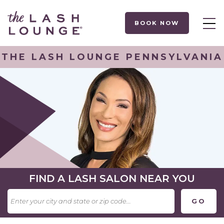
BOOK NOW
THE LASH LOUNGE PENNSYLVANIA
FIND A LASH SALON NEAR YOU