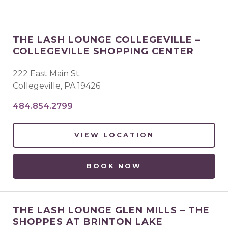
THE LASH LOUNGE COLLEGEVILLE –
COLLEGEVILLE SHOPPING CENTER
222 East Main St.
Collegeville
,
PA
19426
484.854.2799
VIEW LOCATION
BOOK NOW
THE LASH LOUNGE GLEN MILLS – THE
SHOPPES AT BRINTON LAKE