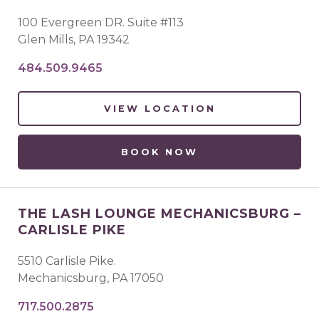
100 Evergreen DR. Suite #113
Glen Mills
,
PA
19342
484.509.9465
VIEW LOCATION
BOOK NOW
THE LASH LOUNGE MECHANICSBURG –
CARLISLE PIKE
5510 Carlisle Pike.
Mechanicsburg
,
PA
17050
717.500.2875