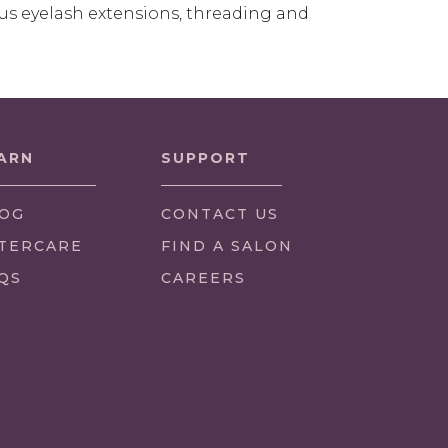
us eyelash extensions, threading and
ARN
SUPPORT
OG
CONTACT US
TERCARE
FIND A SALON
QS
CAREERS