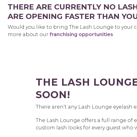
THERE ARE CURRENTLY NO LAS
ARE OPENING FASTER THAN YOU
Would you like to bring The Lash Lounge to your c
more about our
franchising opportunities
.
THE LASH LOUNG
SOON!
There aren’t any Lash Lounge eyelash 
The Lash Lounge offers a full range of 
custom lash looks for every guest who 