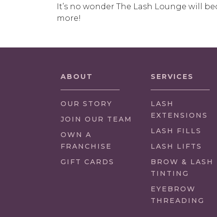
It’s no wonder The Lash Lounge will be
more!
ABOUT
SERVICES
OUR STORY
LASH
EXTENSIONS
(LINK
JOIN OUR TEAM
OPENS
LASH FILLS
(LINK
OWN A
IN
OPENS
FRANCHISE
LASH LIFTS
NEW
IN
GIFT CARDS
BROW & LASH
TAB/WINDOW)
NEW
TINTING
TAB/WINDOW)
EYEBROW
THREADING