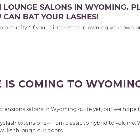
H LOUNGE SALONS IN WYOMING. P
 CAN BAT YOUR LASHES!
ommunity? If you’re interested in owning your own bu
E IS COMING TO WYOMI
extensions salons in Wyoming quite yet, but we hope 
eyelash extensions—from classic to hybrid to volume. 
walks through our doors.