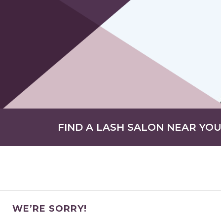
FIND A LASH SALON NEAR YO
WE’RE SORRY!