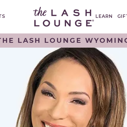
TS
LEARN
GIF
THE LASH LOUNGE WYOMIN