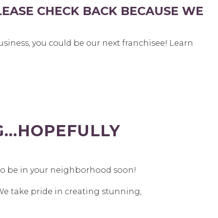
LEASE CHECK BACK BECAUSE WE
siness, you could be our next franchisee! Learn
NG…HOPEFULLY
to be in your neighborhood soon!
We take pride in creating stunning,