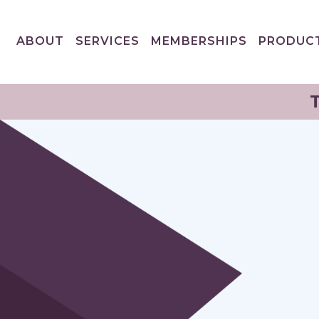
ABOUT
SERVICES
MEMBERSHIPS
PRODUC