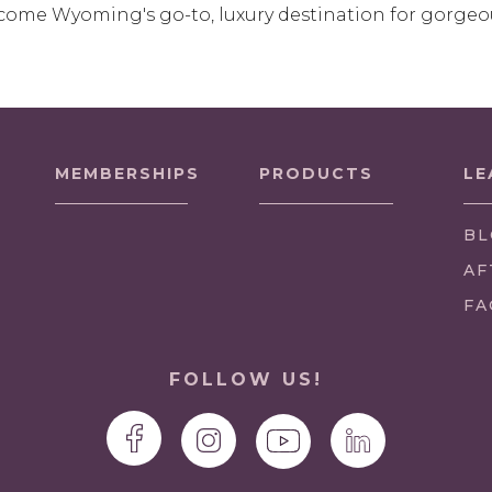
come Wyoming's go-to, luxury destination for gorgeo
MEMBERSHIPS
PRODUCTS
LE
BL
AF
FA
FOLLOW US!