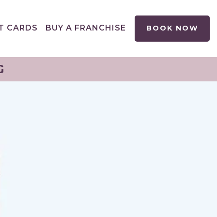
T CARDS
BUY A FRANCHISE
BOOK NOW
G