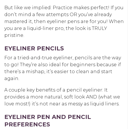
But like we implied: Practice makes perfect! If you
don’t mind a few attempts OR you’ve already
mastered it, then eyeliner pens are for you! When
you are a liquid-liner pro, the look is TRULY
pristine.
EYELINER PENCILS
For a tried-and-true eyeliner, pencils are the way
to go! They’re also ideal for beginners because if
there’s a mishap, it’s easier to clean and start
again.
A couple key benefits of a pencil eyeliner: It
provides a more natural, soft look AND (what we
love most!) it’s not near as messy as liquid liners.
EYELINER PEN AND PENCIL
PREFERENCES