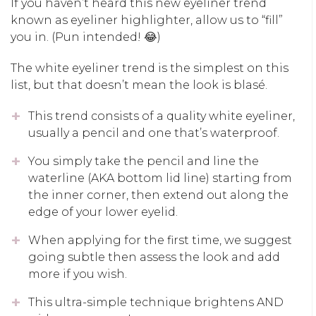
If you haven’t heard this new eyeliner trend
known as eyeliner highlighter, allow us to “fill”
you in. (Pun intended! 😂)
The white eyeliner trend is the simplest on this
list, but that doesn’t mean the look is blasé.
This trend consists of a quality white eyeliner,
usually a pencil and one that’s waterproof.
You simply take the pencil and line the
waterline (AKA bottom lid line) starting from
the inner corner, then extend out along the
edge of your lower eyelid.
When applying for the first time, we suggest
going subtle then assess the look and add
more if you wish.
This ultra-simple technique brightens AND