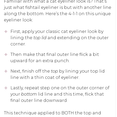
Familiar with what a cat eyeliner look is? That’s
just what fishtail eyeliner is but with another line
along the bottom. Here’s the 4-1-1 on this unique
eyeliner look:
First, apply your classic cat eyeliner look by
lining the
top lid
and extending on the outer
corner.
Then make that final outer line flick a bit
upward for an extra punch.
Next, finish off the
top
by lining your top lid
line with a thin coat of eyeliner.
Lastly, repeat step one on the outer corner of
your
bottom
lid line and this time, flick that
final outer line downward.
This technique applied to BOTH the top and