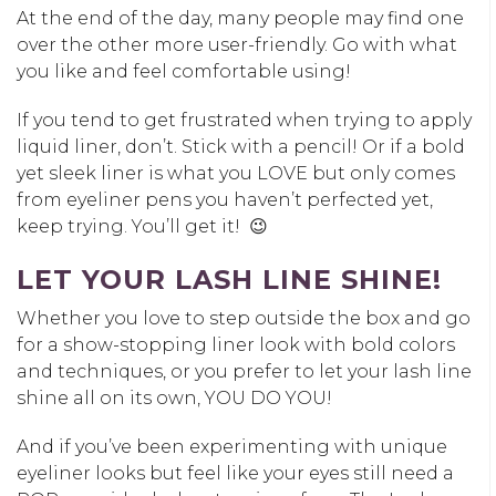
At the end of the day, many people may find one
over the other more user-friendly. Go with what
you like and feel comfortable using!
If you tend to get frustrated when trying to apply
liquid liner, don’t. Stick with a pencil! Or if a bold
yet sleek liner is what you LOVE but only comes
from eyeliner pens you haven’t perfected yet,
keep trying. You’ll get it! 😉
LET YOUR LASH LINE SHINE!
Whether you love to step outside the box and go
for a show-stopping liner look with bold colors
and techniques, or you prefer to let your lash line
shine all on its own, YOU DO YOU!
And if you’ve been experimenting with unique
eyeliner looks but feel like your eyes still need a