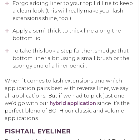
Forgo adding liner to your top lid line to keep
a clean look (this will really make your lash
extensions shine, too!)
Apply a semi-thick to thick line along the
bottom lid.
To take this look a step further, smudge that
bottom liner a bit using a small brush or the
spongy end of a liner pencil.
When it comes to lash extensions and which
application pairs best with reverse liner, we say
all applications! But if we had to pick just one,
we’d go with our
hybrid application
since it’s the
perfect blend of BOTH our classic and volume
applications.
FISHTAIL EYELINER