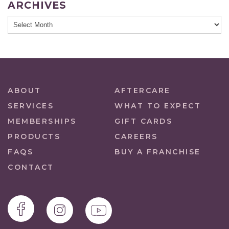
ARCHIVES
ABOUT
AFTERCARE
SERVICES
WHAT TO EXPECT
MEMBERSHIPS
GIFT CARDS
PRODUCTS
CAREERS
FAQS
BUY A FRANCHISE
CONTACT