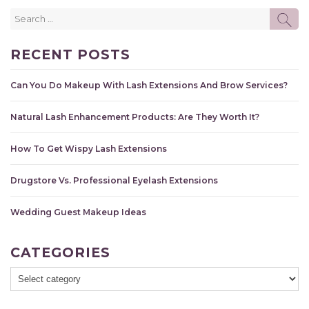
Search
SE
for:
RECENT POSTS
Can You Do Makeup With Lash Extensions And Brow Services?
Natural Lash Enhancement Products: Are They Worth It?
How To Get Wispy Lash Extensions
Drugstore Vs. Professional Eyelash Extensions
Wedding Guest Makeup Ideas
CATEGORIES