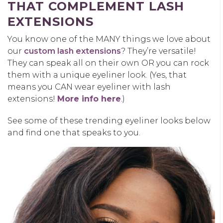
THAT COMPLEMENT LASH
EXTENSIONS
You know one of the MANY things we love about
our
custom lash extensions
? They’re versatile!
They can speak all on their own OR you can rock
them with a unique eyeliner look. (Yes, that
means you CAN wear eyeliner with lash
extensions!
More info here
.)
See some of these trending eyeliner looks below
and find one that speaks to you.