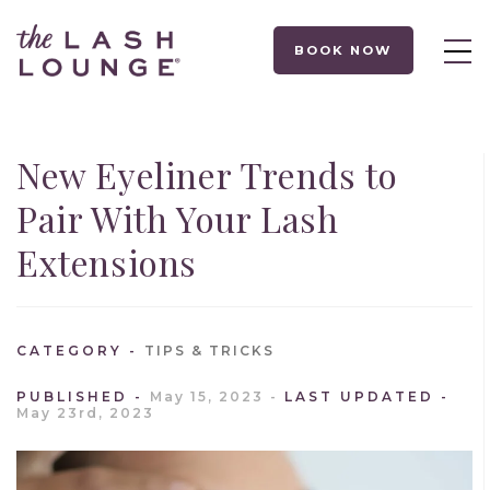
BOOK NOW
New Eyeliner Trends to
Pair With Your Lash
Extensions
CATEGORY
TIPS & TRICKS
PUBLISHED
May 15, 2023
LAST UPDATED
May 23rd, 2023