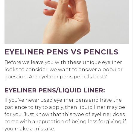
EYELINER PENS VS PENCILS
Before we leave you with these unique eyeliner
looks to consider, we want to answer a popular
question: Are eyeliner pens pencils best?
EYELINER PENS/LIQUID LINER:
If you’ve never used eyeliner pens and have the
patience to try to apply, then liquid liner may be
for you. Just know that this type of eyeliner does
come with a reputation of being less forgiving if
you make a mistake.