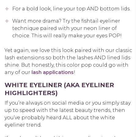
For a bold look, line your top AND bottom lids.
Want more drama? Try the fishtail eyeliner
technique paired with your neon liner of
choice. This will really make your eyes POP!
Yet again, we love this look paired with our classic
lash extensions so both the lashes AND lined lids
shine. But honestly, this color pop could go with
any of our
lash applications
!
WHITE EYELINER (AKA EYELINER
HIGHLIGHTERS)
If you’re always on social media or you simply stay
up to speed with the latest beauty trends, then
you’ve probably heard ALL about the white
eyeliner trend.