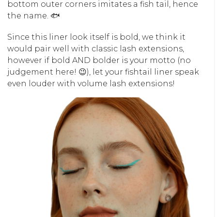
bottom outer corners imitates a fish tail, hence
the name. 🐟
Since this liner look itself is bold, we think it
would pair well with classic lash extensions,
however if bold AND bolder is your motto (no
judgement here! 😉), let your fishtail liner speak
even louder with volume lash extensions!