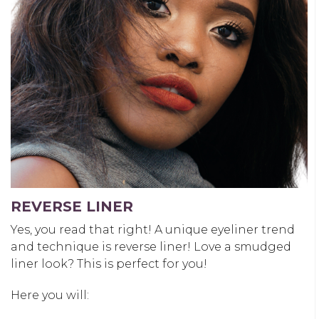
REVERSE LINER
Yes, you read that right! A unique eyeliner trend
and technique is reverse liner! Love a smudged
liner look? This is perfect for you!
Here you will: