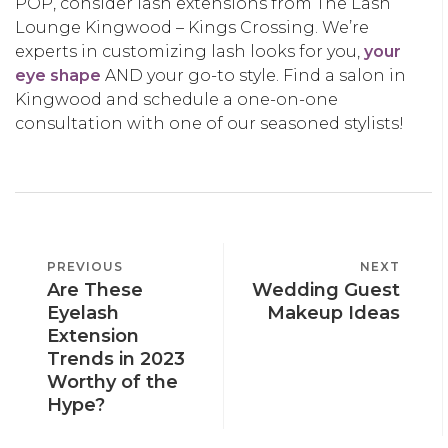
POP, consider lash extensions from The Lash
Lounge Kingwood – Kings Crossing. We’re
experts in customizing lash looks for you,
your
eye shape
AND your go-to style. Find a salon in
Kingwood and schedule a one-on-one
consultation with one of our seasoned stylists!
POST
PREVIOUS
PREVIOUS
NEXT
NEXT
NAVIGATION
Are These
Wedding Guest
POST
POST
Eyelash
Makeup Ideas
Extension
Trends in 2023
Worthy of the
Hype?