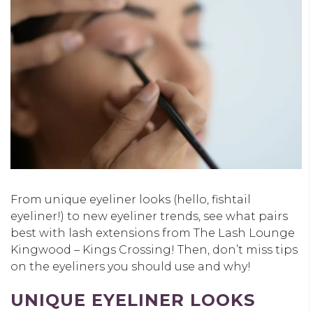
From unique eyeliner looks (hello, fishtail
eyeliner!) to new eyeliner trends, see what pairs
best with lash extensions from The Lash Lounge
Kingwood – Kings Crossing! Then, don’t miss tips
on the eyeliners you should use and why!
UNIQUE EYELINER LOOKS