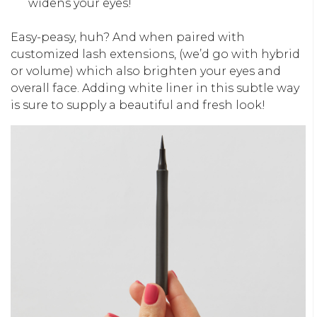
widens your eyes!
Easy-peasy, huh? And when paired with
customized lash extensions, (we’d go with hybrid
or volume) which also brighten your eyes and
overall face. Adding white liner in this subtle way
is sure to supply a beautiful and fresh look!