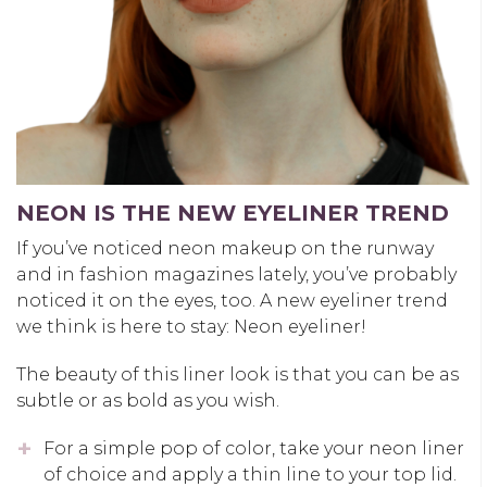
NEON IS THE NEW EYELINER TREND
If you’ve noticed neon makeup on the runway
and in fashion magazines lately, you’ve probably
noticed it on the eyes, too. A new eyeliner trend
we think is here to stay: Neon eyeliner!
The beauty of this liner look is that you can be as
subtle or as bold as you wish.
For a simple pop of color, take your neon liner
of choice and apply a thin line to your top lid.